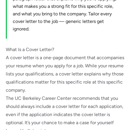
what makes you a strong fit for this specific role,
and what you bring to the company. Tailor every
cover letter to the job — generic letters get
ignored.
What Is a Cover Letter?
A cover letter is a one-page document that accompanies
your resume when you apply for a job. While your resume
lists your qualifications, a cover letter explains why those
qualifications matter for this specific role at this specific
company.
The UC Berkeley Career Center
recommends that you
should always include a cover letter for each application,
even if the application indicates the cover letter is
optional. It’s your chance to make a case for yourself