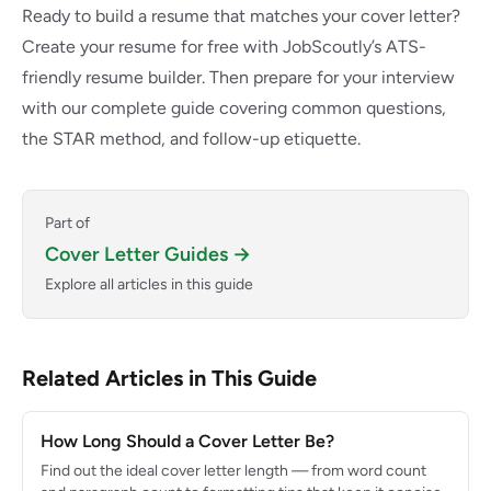
Ready to build a resume that matches your cover letter?
Create your resume for free with JobScoutly’s ATS-
friendly resume builder
. Then
prepare for your interview
with our complete guide covering common questions,
the STAR method, and follow-up etiquette.
Part of
Cover Letter Guides →
Explore all articles in this guide
Related Articles in This Guide
How Long Should a Cover Letter Be?
Find out the ideal cover letter length — from word count