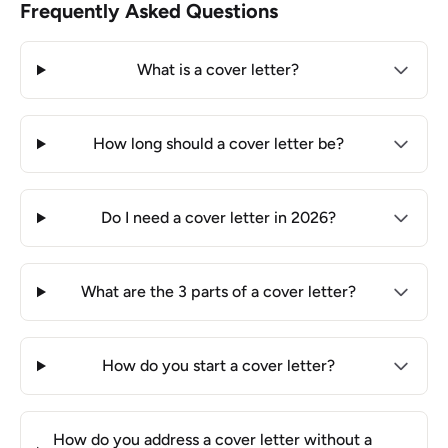
Frequently Asked Questions
What is a cover letter?
How long should a cover letter be?
Do I need a cover letter in 2026?
What are the 3 parts of a cover letter?
How do you start a cover letter?
How do you address a cover letter without a