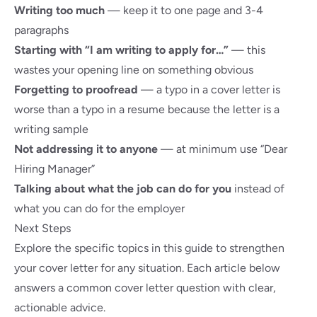
Writing too much
— keep it to one page and 3-4
paragraphs
Starting with “I am writing to apply for…”
— this
wastes your opening line on something obvious
Forgetting to proofread
— a typo in a cover letter is
worse than a typo in a resume because the letter is a
writing sample
Not addressing it to anyone
— at minimum use “Dear
Hiring Manager”
Talking about what the job can do for you
instead of
what you can do for the employer
Next Steps
Explore the specific topics in this guide to strengthen
your cover letter for any situation. Each article below
answers a common cover letter question with clear,
actionable advice.