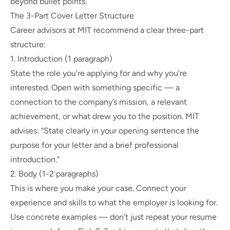
beyond bullet points.
The 3-Part Cover Letter Structure
Career advisors at MIT
recommend a clear three-part
structure:
1. Introduction (1 paragraph)
State the role you’re applying for and why you’re
interested. Open with something specific — a
connection to the company’s mission, a relevant
achievement, or what drew you to the position. MIT
advises: “State clearly in your opening sentence the
purpose for your letter and a brief professional
introduction.”
2. Body (1-2 paragraphs)
This is where you make your case. Connect your
experience and skills to what the employer is looking for.
Use concrete examples — don’t just repeat your resume