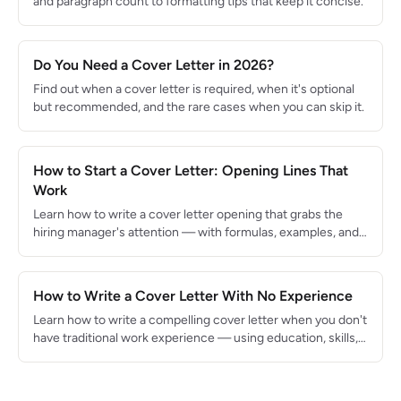
and paragraph count to formatting tips that keep it concise.
Do You Need a Cover Letter in 2026?
Find out when a cover letter is required, when it's optional
but recommended, and the rare cases when you can skip it.
How to Start a Cover Letter: Opening Lines That
Work
Learn how to write a cover letter opening that grabs the
hiring manager's attention — with formulas, examples, and
what to avoid.
How to Write a Cover Letter With No Experience
Learn how to write a compelling cover letter when you don't
have traditional work experience — using education, skills,
and enthusiasm.