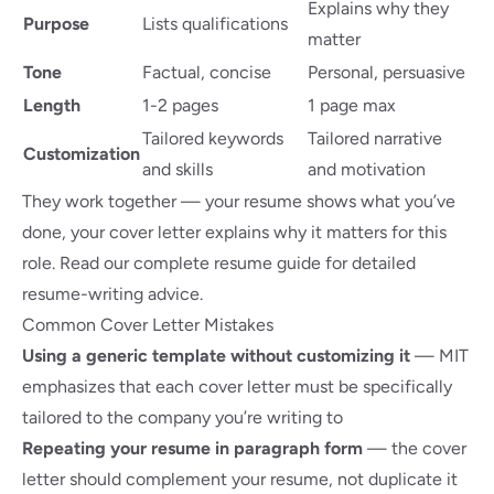
Explains why they
Purpose
Lists qualifications
matter
Tone
Factual, concise
Personal, persuasive
Length
1-2 pages
1 page max
Tailored keywords
Tailored narrative
Customization
and skills
and motivation
They work together — your resume shows what you’ve
done, your cover letter explains why it matters for this
role. Read our
complete resume guide
for detailed
resume-writing advice.
Common Cover Letter Mistakes
Using a generic template without customizing it
—
MIT
emphasizes
that each cover letter must be specifically
tailored to the company you’re writing to
Repeating your resume in paragraph form
— the cover
letter should complement your resume, not duplicate it