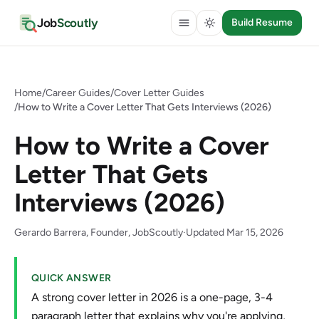
Job
Scoutly
Build Resume
Home
/
Career Guides
/
Cover Letter Guides
/
How to Write a Cover Letter That Gets Interviews (2026)
How to Write a Cover
Letter That Gets
Interviews (2026)
Gerardo Barrera, Founder, JobScoutly
·
Updated Mar 15, 2026
QUICK ANSWER
A strong cover letter in 2026 is a one-page, 3-4
paragraph letter that explains why you're applying,