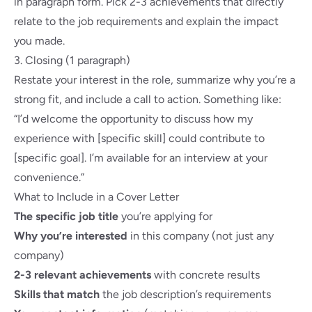
in paragraph form. Pick 2-3 achievements that directly
relate to the job requirements and explain the impact
you made.
3. Closing (1 paragraph)
Restate your interest in the role, summarize why you’re a
strong fit, and include a call to action. Something like:
“I’d welcome the opportunity to discuss how my
experience with [specific skill] could contribute to
[specific goal]. I’m available for an interview at your
convenience.”
What to Include in a Cover Letter
The specific job title
you’re applying for
Why you’re interested
in this company (not just any
company)
2-3 relevant achievements
with concrete results
Skills that match
the job description’s requirements