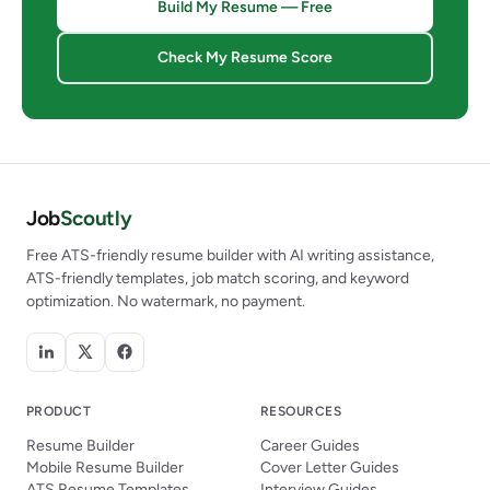
Build My Resume — Free
Check My Resume Score
Job
Scoutly
Free ATS-friendly resume builder with AI writing assistance,
ATS-friendly templates, job match scoring, and keyword
optimization. No watermark, no payment.
PRODUCT
RESOURCES
Resume Builder
Career Guides
Mobile Resume Builder
Cover Letter Guides
ATS Resume Templates
Interview Guides