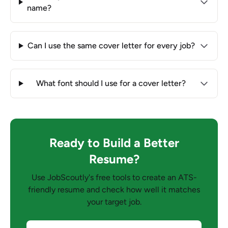
name?
Can I use the same cover letter for every job?
What font should I use for a cover letter?
Ready to Build a Better
Resume?
Use JobScoutly's free tools to create an ATS-
friendly resume and check how well it matches
your target job.