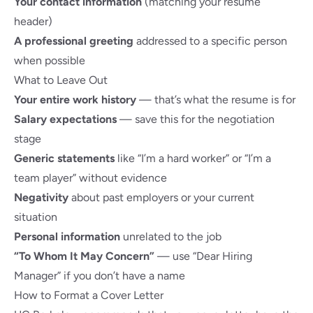
Your contact information
(matching your resume
header)
A professional greeting
addressed to a specific person
when possible
What to Leave Out
Your entire work history
— that’s what the resume is for
Salary expectations
— save this for the negotiation
stage
Generic statements
like “I’m a hard worker” or “I’m a
team player” without evidence
Negativity
about past employers or your current
situation
Personal information
unrelated to the job
“To Whom It May Concern”
— use “Dear Hiring
Manager” if you don’t have a name
How to Format a Cover Letter