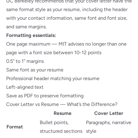
UC Berkeley recommends
that your cover letter have the
same format style as your resume, including the header
with your contact information, same font and font size,
and same margins.
Formatting essentials:
One page maximum —
MIT advises
no longer than one
page with a font size between 10-12 points
0.5” to 1” margins
Same font as your resume
Professional header matching your resume
Left-aligned text
Save as PDF to preserve formatting
Cover Letter vs Resume — What’s the Difference?
Resume
Cover Letter
Bullet points,
Paragraphs, narrative
Format
structured sections
style