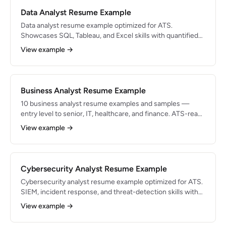
Data Analyst Resume Example
Data analyst resume example optimized for ATS.
Showcases SQL, Tableau, and Excel skills with quantified
bullets for 2026 job applications.
View example →
Business Analyst Resume Example
10 business analyst resume examples and samples —
entry level to senior, IT, healthcare, and finance. ATS-ready
with sample bullets, key skills, and tips for 2026.
View example →
Cybersecurity Analyst Resume Example
Cybersecurity analyst resume example optimized for ATS.
SIEM, incident response, and threat-detection skills with
expert formatting tips.
View example →