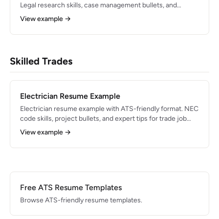
Legal research skills, case management bullets, and
formatting tips for 2026.
View example →
Skilled Trades
Electrician Resume Example
Electrician resume example with ATS-friendly format. NEC
code skills, project bullets, and expert tips for trade job
applications in 2026.
View example →
Free ATS Resume Templates
Browse ATS-friendly resume templates.