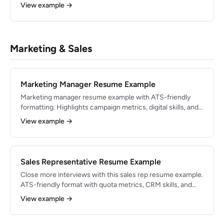
dental careers in 2026.
View example →
Marketing & Sales
Marketing Manager Resume Example
Marketing manager resume example with ATS-friendly
formatting. Highlights campaign metrics, digital skills, and
results-driven bullets.
View example →
Sales Representative Resume Example
Close more interviews with this sales rep resume example.
ATS-friendly format with quota metrics, CRM skills, and
proven bullets.
View example →