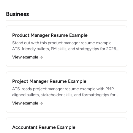
Business
Product Manager Resume Example
Stand out with this product manager resume example.
ATS-friendly bullets, PM skills, and strategy tips for 2026
applications.
View example →
Project Manager Resume Example
ATS-ready project manager resume example with PMP-
aligned bullets, stakeholder skills, and formatting tips for
2026 job searches.
View example →
Accountant Resume Example