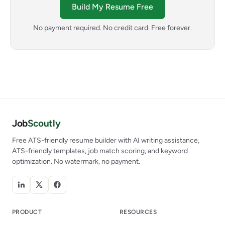
Build My Resume Free
No payment required. No credit card. Free forever.
Job
Scoutly
Free ATS-friendly resume builder with AI writing assistance,
ATS-friendly templates, job match scoring, and keyword
optimization. No watermark, no payment.
PRODUCT
RESOURCES