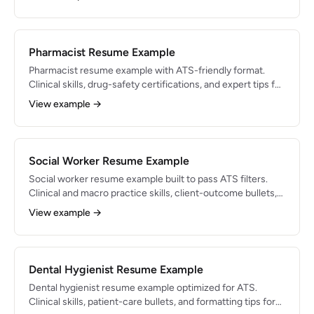
Pharmacist Resume Example
Pharmacist resume example with ATS-friendly format.
Clinical skills, drug-safety certifications, and expert tips for
pharmacy careers.
View example →
Social Worker Resume Example
Social worker resume example built to pass ATS filters.
Clinical and macro practice skills, client-outcome bullets,
and 2026 tips.
View example →
Dental Hygienist Resume Example
Dental hygienist resume example optimized for ATS.
Clinical skills, patient-care bullets, and formatting tips for