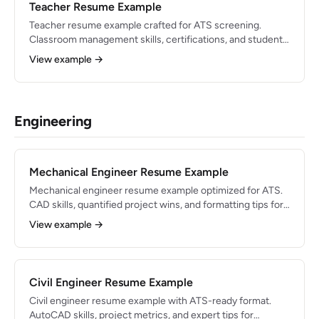
Teacher Resume Example
Teacher resume example crafted for ATS screening.
Classroom management skills, certifications, and student-
outcome bullets for 2026.
View example →
Engineering
Mechanical Engineer Resume Example
Mechanical engineer resume example optimized for ATS.
CAD skills, quantified project wins, and formatting tips for
engineering roles.
View example →
Civil Engineer Resume Example
Civil engineer resume example with ATS-ready format.
AutoCAD skills, project metrics, and expert tips for