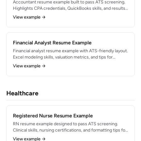
Accountant resume example built to pass ATS screening.
Highlights CPA credentials, QuickBooks skills, and results-
driven bullets for 2026.
View example →
Financial Analyst Resume Example
Financial analyst resume example with ATS-friendly layout.
Excel modeling skills, valuation metrics, and tips for
finance roles in 2026.
View example →
Healthcare
Registered Nurse Resume Example
RN resume example designed to pass ATS screening.
Clinical skills, nursing certifications, and formatting tips for
2026 healthcare jobs.
View example →