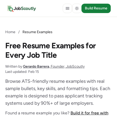
Job
Scoutly
Build Resume
Home
/
Resume Examples
Free Resume Examples for
Every Job Title
Written by
Gerardo Barrera
, Founder, JobScoutly
Last updated: Feb 15
Browse ATS-friendly resume examples with real
sample bullets, key skills, and formatting tips. Each
example is designed to pass applicant tracking
systems used by 90%+ of large employers.
Found a resume example you like?
Build it for free with