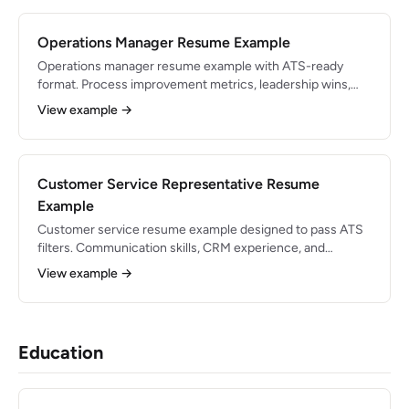
Operations Manager Resume Example
Operations manager resume example with ATS-ready
format. Process improvement metrics, leadership wins,
and expert tips for 2026.
View example →
Customer Service Representative Resume
Example
Customer service resume example designed to pass ATS
filters. Communication skills, CRM experience, and
support-metrics bullets.
View example →
Education