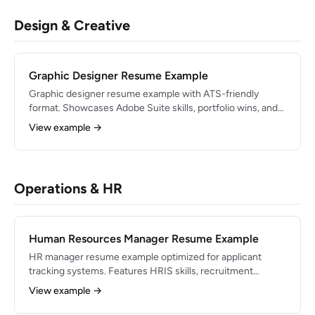
Design & Creative
Graphic Designer Resume Example
Graphic designer resume example with ATS-friendly
format. Showcases Adobe Suite skills, portfolio wins, and
creative industry bullets.
View example →
Operations & HR
Human Resources Manager Resume Example
HR manager resume example optimized for applicant
tracking systems. Features HRIS skills, recruitment
metrics, and people-ops bullets.
View example →