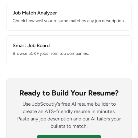
Job Match Analyzer
Check how well your resume matches any job description.
Smart Job Board
Browse 50K+ jobs from top companies.
Ready to Build Your Resume?
Use JobScoutly's free AI resume builder to
create an ATS-friendly resume in minutes.
Paste any job description and our AI tailors your
bullets to match.