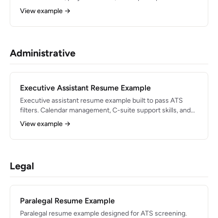
engineering roles in 2026.
View example →
Administrative
Executive Assistant Resume Example
Executive assistant resume example built to pass ATS
filters. Calendar management, C-suite support skills, and
polished bullets for 2026.
View example →
Legal
Paralegal Resume Example
Paralegal resume example designed for ATS screening.