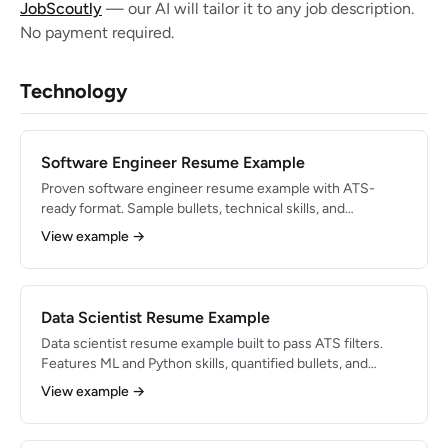
JobScoutly
— our AI will tailor it to any job description.
No payment required.
Technology
Software Engineer Resume Example
Proven software engineer resume example with ATS-
ready format. Sample bullets, technical skills, and
formatting tips for 2026 job searches.
View example →
Data Scientist Resume Example
Data scientist resume example built to pass ATS filters.
Features ML and Python skills, quantified bullets, and
expert formatting advice.
View example →