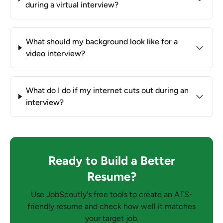
during a virtual interview?
What should my background look like for a
video interview?
What do I do if my internet cuts out during an
interview?
Ready to Build a Better
Resume?
Use JobScoutly's free tools to create an ATS-
friendly resume and check how well it matches
your target job.