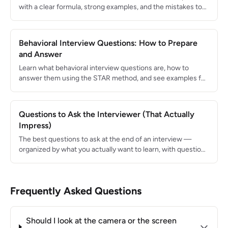
with a clear formula, strong examples, and the mistakes to
avoid.
Behavioral Interview Questions: How to Prepare
and Answer
Learn what behavioral interview questions are, how to
answer them using the STAR method, and see examples for
the 15 most common questions.
Questions to Ask the Interviewer (That Actually
Impress)
The best questions to ask at the end of an interview —
organized by what you actually want to learn, with questions
to avoid.
Frequently Asked Questions
Should I look at the camera or the screen