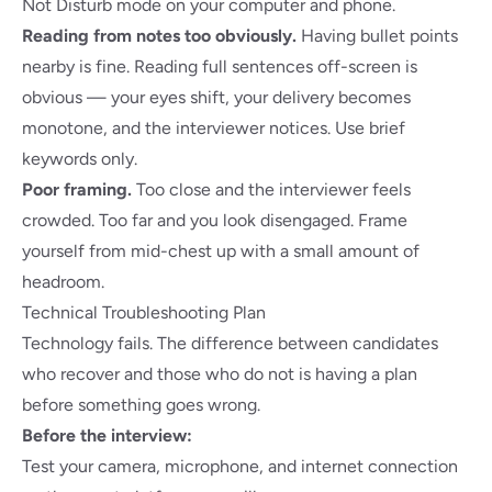
Not Disturb mode on your computer and phone.
Reading from notes too obviously.
Having bullet points
nearby is fine. Reading full sentences off-screen is
obvious — your eyes shift, your delivery becomes
monotone, and the interviewer notices. Use brief
keywords only.
Poor framing.
Too close and the interviewer feels
crowded. Too far and you look disengaged. Frame
yourself from mid-chest up with a small amount of
headroom.
Technical Troubleshooting Plan
Technology fails. The difference between candidates
who recover and those who do not is having a plan
before something goes wrong.
Before the interview:
Test your camera, microphone, and internet connection