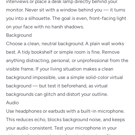
interviews or place a desk lamp directly behind your
monitor. Never sit with a window behind you — it turns
you into a silhouette. The goal is even, front-facing light
on your face with no harsh shadows.
Background
Choose a clean, neutral background. A plain wall works
best. A tidy bookshelf or simple room is fine. Remove
anything distracting, personal, or unprofessional from the
visible frame. If your living situation makes a clean
background impossible, use a simple solid-color virtual
background — but test it beforehand, as virtual
backgrounds can glitch and distort your outline.
Audio
Use headphones or earbuds with a built-in microphone.
This reduces echo, blocks background noise, and keeps
your audio consistent. Test your microphone in your