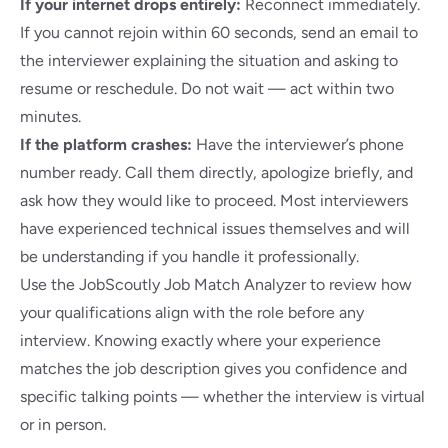
If your internet drops entirely:
Reconnect immediately.
If you cannot rejoin within 60 seconds, send an email to
the interviewer explaining the situation and asking to
resume or reschedule. Do not wait — act within two
minutes.
If the platform crashes:
Have the interviewer’s phone
number ready. Call them directly, apologize briefly, and
ask how they would like to proceed. Most interviewers
have experienced technical issues themselves and will
be understanding if you handle it professionally.
Use the
JobScoutly Job Match Analyzer
to review how
your qualifications align with the role before any
interview. Knowing exactly where your experience
matches the job description gives you confidence and
specific talking points — whether the interview is virtual
or in person.