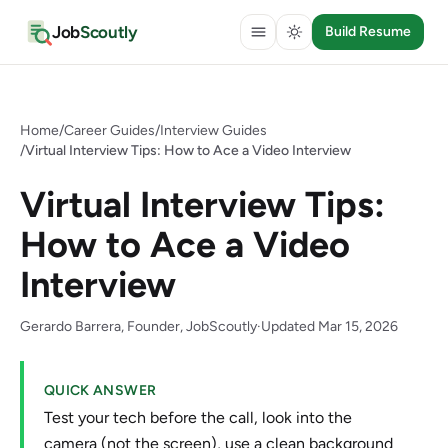
Job
Scoutly
Build Resume
Home
/
Career Guides
/
Interview Guides
/
Virtual Interview Tips: How to Ace a Video Interview
Virtual Interview Tips:
How to Ace a Video
Interview
Gerardo Barrera, Founder, JobScoutly
·
Updated Mar 15, 2026
QUICK ANSWER
Test your tech before the call, look into the
camera (not the screen), use a clean background