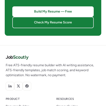
Build My Resume — Free
Check My Resume Score
Job
Scoutly
Free ATS-friendly resume builder with AI writing assistance,
ATS-friendly templates, job match scoring, and keyword
optimization. No watermark, no payment.
PRODUCT
RESOURCES