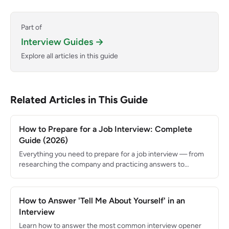
Part of
Interview Guides →
Explore all articles in this guide
Related Articles in This Guide
How to Prepare for a Job Interview: Complete
Guide (2026)
Everything you need to prepare for a job interview — from
researching the company and practicing answers to
following up and negotiating your offer.
How to Answer 'Tell Me About Yourself' in an
Interview
Learn how to answer the most common interview opener