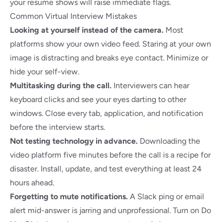
your resume shows will raise immediate flags.
Common Virtual Interview Mistakes
Looking at yourself instead of the camera.
Most
platforms show your own video feed. Staring at your own
image is distracting and breaks eye contact. Minimize or
hide your self-view.
Multitasking during the call.
Interviewers can hear
keyboard clicks and see your eyes darting to other
windows. Close every tab, application, and notification
before the interview starts.
Not testing technology in advance.
Downloading the
video platform five minutes before the call is a recipe for
disaster. Install, update, and test everything at least 24
hours ahead.
Forgetting to mute notifications.
A Slack ping or email
alert mid-answer is jarring and unprofessional. Turn on Do