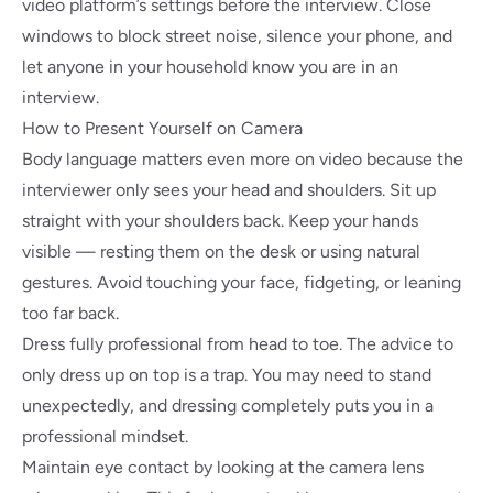
video platform’s settings before the interview. Close
windows to block street noise, silence your phone, and
let anyone in your household know you are in an
interview.
How to Present Yourself on Camera
Body language matters even more on video because the
interviewer only sees your head and shoulders. Sit up
straight with your shoulders back. Keep your hands
visible — resting them on the desk or using natural
gestures. Avoid touching your face, fidgeting, or leaning
too far back.
Dress fully professional from head to toe. The advice to
only dress up on top is a trap. You may need to stand
unexpectedly, and dressing completely puts you in a
professional mindset.
Maintain eye contact by looking at the camera lens