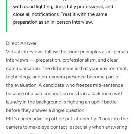
with good lighting, dress fully professional, and
close all notifications. Treat it with the same
preparation as an in-person interview.
Direct Answer
Virtual interviews follow the same principles as in-person
interviews — preparation, professionalism, and clear
communication. The difference is that your environment,
technology, and on-camera presence become part of
the evaluation. A candidate who freezes mid-sentence
because of a bad connection or sits in a dark room with
laundry in the background is fighting an uphill battle
before they answer a single question.
MIT’s career advising office
puts it directly: “Look into the
camera to make eye contact, especially when answering