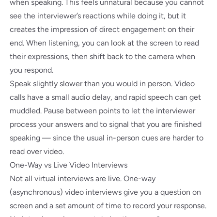
when speaking. This feels unnatural because you cannot
see the interviewer’s reactions while doing it, but it
creates the impression of direct engagement on their
end. When listening, you can look at the screen to read
their expressions, then shift back to the camera when
you respond.
Speak slightly slower than you would in person. Video
calls have a small audio delay, and rapid speech can get
muddled. Pause between points to let the interviewer
process your answers and to signal that you are finished
speaking — since the usual in-person cues are harder to
read over video.
One-Way vs Live Video Interviews
Not all virtual interviews are live. One-way
(asynchronous) video interviews give you a question on
screen and a set amount of time to record your response.