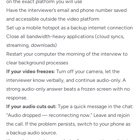
on the exact platform you will use
Have the interviewer’s email and phone number saved
and accessible outside the video platform
Set up a mobile hotspot as a backup internet connection
Close all bandwidth-heavy applications (cloud syncs,
streaming, downloads)
Restart your computer the morning of the interview to
clear background processes
If your video freezes:
Turn off your camera, let the
interviewer know verbally, and continue audio-only. A
strong audio-only answer beats a frozen screen with no
response.
If your audio cuts out:
Type a quick message in the chat:
“Audio dropped — reconnecting now.” Leave and rejoin
the call. If the problem persists, switch to your phone as
a backup audio source.