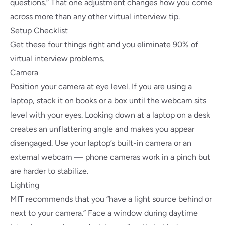
questions.” That one adjustment changes how you come
across more than any other virtual interview tip.
Setup Checklist
Get these four things right and you eliminate 90% of
virtual interview problems.
Camera
Position your camera at eye level. If you are using a
laptop, stack it on books or a box until the webcam sits
level with your eyes. Looking down at a laptop on a desk
creates an unflattering angle and makes you appear
disengaged. Use your laptop’s built-in camera or an
external webcam — phone cameras work in a pinch but
are harder to stabilize.
Lighting
MIT recommends
that you “have a light source behind or
next to your camera.” Face a window during daytime