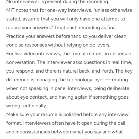
No interviewer is present during the recording.
MIT notes
that for one-way interviews, “unless otherwise
stated, assume that you will only have one attempt to
record your answers.” Treat each recording as final.
Practice your answers beforehand so you deliver clean,
concise responses without relying on do-overs.
For live video interviews, the format mirrors an in-person
conversation. The interviewer asks questions in real time,
you respond, and there is natural back-and-forth. The key
difference is managing the technology layer — muting
when not speaking in panel interviews, being deliberate
about eye contact, and having a plan if something goes
wrong technically.
Make sure your
resume is polished
before any interview
format. Interviewers often have it open during the call,
and inconsistencies between what you say and what