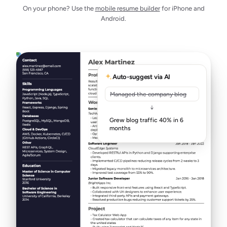
On your phone? Use the
mobile resume builder
for iPhone and
Android.
Auto-suggest via AI
Managed the company blog
↓
Grew blog traffic 40% in 6
months