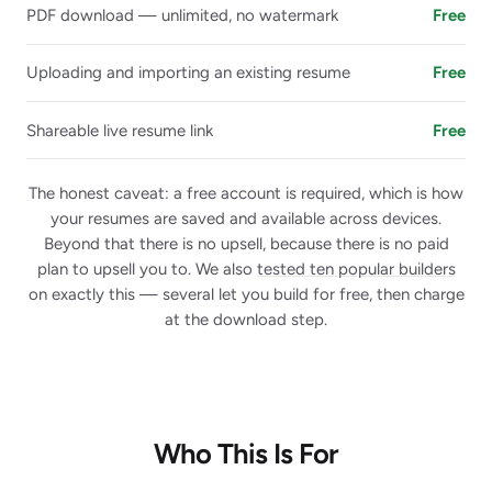
PDF download — unlimited, no watermark
Free
Uploading and importing an existing resume
Free
Shareable live resume link
Free
The honest caveat: a free account is required, which is how
your resumes are saved and available across devices.
Beyond that there is no upsell, because there is no paid
plan to upsell you to. We also
tested ten popular builders
on exactly this — several let you build for free, then charge
at the download step.
Who This Is For