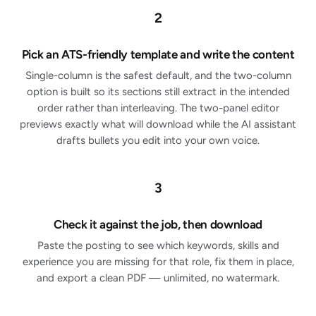
2
Pick an ATS-friendly template and write the content
Single-column is the safest default, and the two-column
option is built so its sections still extract in the intended
order rather than interleaving. The two-panel editor
previews exactly what will download while the AI assistant
drafts bullets you edit into your own voice.
3
Check it against the job, then download
Paste the posting to see which keywords, skills and
experience you are missing for that role, fix them in place,
and export a clean PDF — unlimited, no watermark.