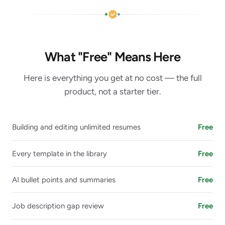
What "Free" Means Here
Here is everything you get at no cost — the full
product, not a starter tier.
Building and editing unlimited resumes
Free
Every template in the library
Free
AI bullet points and summaries
Free
Job description gap review
Free