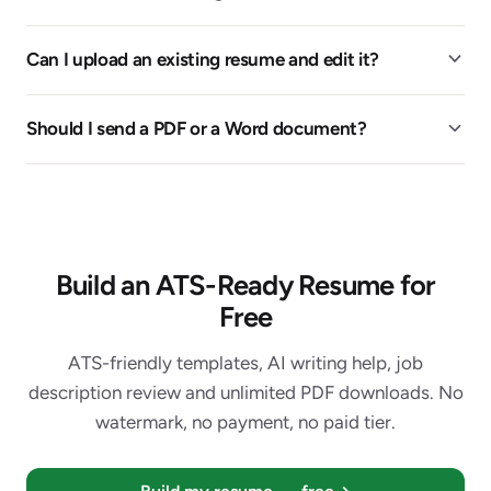
Can I upload an existing resume and edit it?
Should I send a PDF or a Word document?
Build an ATS-Ready Resume for
Free
ATS-friendly templates, AI writing help, job
description review and unlimited PDF downloads. No
watermark, no payment, no paid tier.