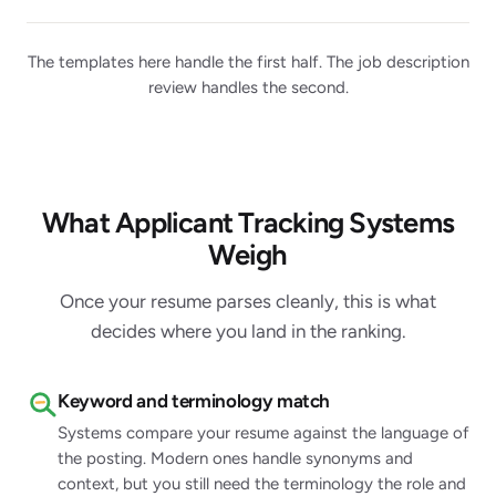
The templates here handle the first half. The job description
review handles the second.
What Applicant Tracking Systems
Weigh
Once your resume parses cleanly, this is what
decides where you land in the ranking.
Keyword and terminology match
Systems compare your resume against the language of
the posting. Modern ones handle synonyms and
context, but you still need the terminology the role and