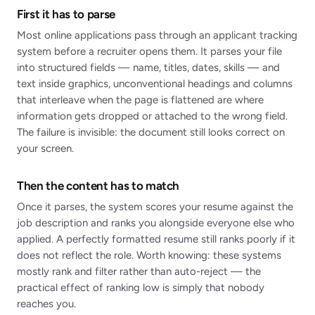
First it has to parse
Most online applications pass through an
applicant tracking
system
before a recruiter opens them. It parses your file
into structured fields — name, titles, dates, skills — and
text inside graphics, unconventional headings and columns
that interleave when the page is flattened are where
information gets dropped or attached to the wrong field.
The failure is invisible: the document still looks correct on
your screen.
Then the content has to match
Once it parses, the system scores your resume against the
job description and ranks you alongside everyone else who
applied. A perfectly formatted resume still ranks poorly if it
does not reflect the role. Worth knowing: these systems
mostly rank and filter rather than auto-reject — the
practical effect of ranking low is simply that nobody
reaches you.