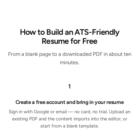
How to Build an ATS-Friendly
Resume for Free
From a blank page to a downloaded PDF in about ten
minutes.
1
Create a free account and bring in your resume
Sign in with Google or email — no card, no trial. Upload an
existing PDF and the content imports into the editor, or
start from a blank template.