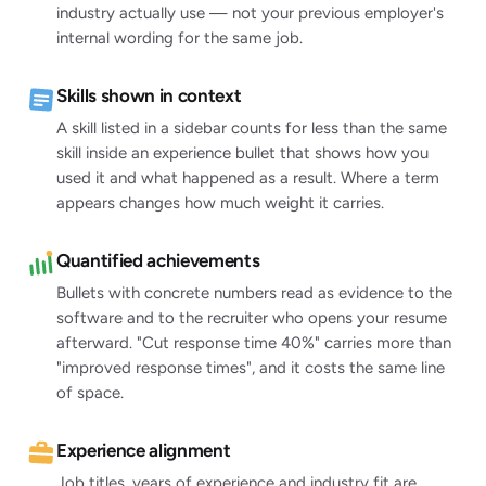
industry actually use — not your previous employer's
internal wording for the same job.
Skills shown in context
A skill listed in a sidebar counts for less than the same
skill inside an experience bullet that shows how you
used it and what happened as a result. Where a term
appears changes how much weight it carries.
Quantified achievements
Bullets with concrete numbers read as evidence to the
software and to the recruiter who opens your resume
afterward. "Cut response time 40%" carries more than
"improved response times", and it costs the same line
of space.
Experience alignment
Job titles, years of experience and industry fit are