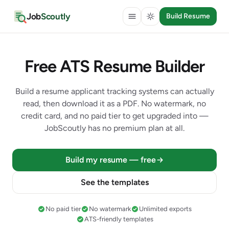
Job
Scoutly
Build Resume
Free ATS Resume Builder
Build a resume applicant tracking systems can actually
read, then download it as a PDF. No watermark, no
credit card, and no paid tier to get upgraded into —
JobScoutly has no premium plan at all.
Build my resume — free
See the templates
No paid tier
No watermark
Unlimited exports
ATS-friendly templates