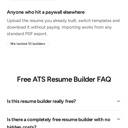
Anyone who hit a paywall elsewhere
Upload the resume you already built, switch templates and
download it without paying. Importing works from any
standard PDF export.
We tested 10 builders
Free ATS Resume Builder FAQ
Is this resume builder really free?
Is there a completely free resume builder with no
hidden costs?