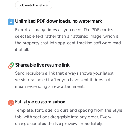
Job match analyzer
Unlimited PDF downloads, no watermark
Export as many times as you need. The PDF carries
selectable text rather than a flattened image, which is
the property that lets applicant tracking software read
it at all.
Shareable live resume link
Send recruiters a link that always shows your latest
version, so an edit after you have sent it does not
mean re-sending a new attachment.
Full style customisation
Template, font, size, colours and spacing from the Style
tab, with sections draggable into any order. Every
change updates the live preview immediately.