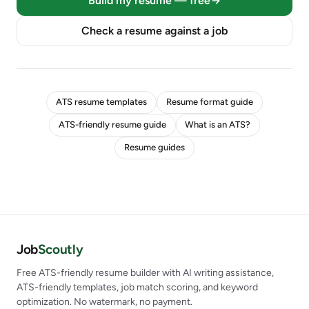
Build my resume — free
Check a resume against a job
ATS resume templates
Resume format guide
ATS-friendly resume guide
What is an ATS?
Resume guides
Job
Scoutly
Free ATS-friendly resume builder with AI writing assistance,
ATS-friendly templates, job match scoring, and keyword
optimization. No watermark, no payment.