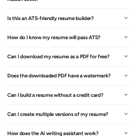
Is this an ATS-friendly resume builder?
How do I know my resume will pass ATS?
Can I download my resume as a PDF for free?
Does the downloaded PDF have a watermark?
Can I build a resume without a credit card?
Can I create multiple versions of my resume?
How does the AI writing assistant work?