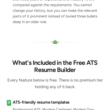
compared against the requirements. You cannot
change your history, but you can make the relevant
parts of it prominent instead of buried three bullets
deep in an older role.
What's Included in the Free ATS
Resume Builder
Every feature below is free. There is no premium tier
holding any of it back.
ATS-friendly resume templates
Professional ATS, Modern Centered, Modern Two