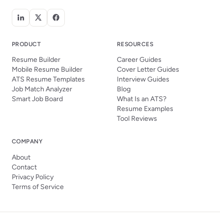
PRODUCT
RESOURCES
Resume Builder
Career Guides
Mobile Resume Builder
Cover Letter Guides
ATS Resume Templates
Interview Guides
Job Match Analyzer
Blog
Smart Job Board
What Is an ATS?
Resume Examples
Tool Reviews
COMPANY
About
Contact
Privacy Policy
Terms of Service