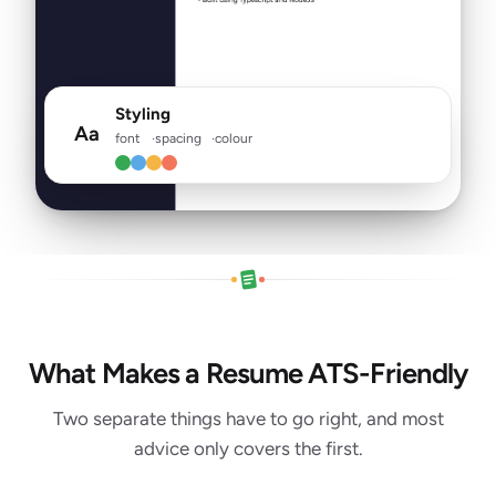
Styling
Aa
font
spacing
colour
What Makes a Resume ATS-Friendly
Two separate things have to go right, and most
advice only covers the first.