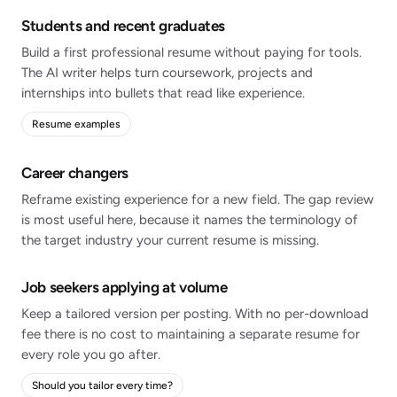
Students and recent graduates
Build a first professional resume without paying for tools.
The AI writer helps turn coursework, projects and
internships into bullets that read like experience.
Resume examples
Career changers
Reframe existing experience for a new field. The gap review
is most useful here, because it names the terminology of
the target industry your current resume is missing.
Job seekers applying at volume
Keep a tailored version per posting. With no per-download
fee there is no cost to maintaining a separate resume for
every role you go after.
Should you tailor every time?