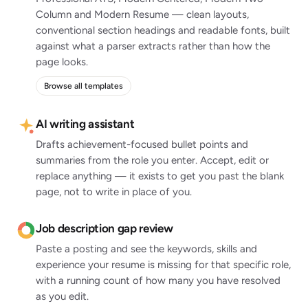
Column and Modern Resume — clean layouts,
conventional section headings and readable fonts, built
against what a parser extracts rather than how the
page looks.
Browse all templates
AI writing assistant
Drafts achievement-focused bullet points and
summaries from the role you enter. Accept, edit or
replace anything — it exists to get you past the blank
page, not to write in place of you.
Job description gap review
Paste a posting and see the keywords, skills and
experience your resume is missing for that specific role,
with a running count of how many you have resolved
as you edit.