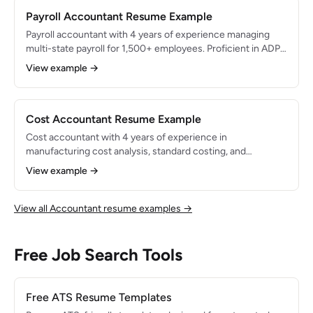
Payroll Accountant Resume Example
Payroll accountant with 4 years of experience managing
multi-state payroll for 1,500+ employees. Proficient in ADP
Workforce Now and Paylocity. Maintains 100% compliance
View example →
with federal and state payroll tax regulations and processed
$40M+ in annual payroll.
Cost Accountant Resume Example
Cost accountant with 4 years of experience in
manufacturing cost analysis, standard costing, and
inventory management. Identified $800K in cost reduction
View example →
opportunities through variance analysis and process
improvements. Proficient in SAP and Oracle for cost center
reporting.
View all Accountant resume examples →
Free Job Search Tools
Free ATS Resume Templates