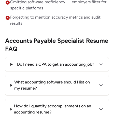
Omitting software proficiency — employers filter for
specific platforms
Forgetting to mention accuracy metrics and audit
results
Accounts Payable Specialist Resume
FAQ
Do I need a CPA to get an accounting job?
What accounting software should I list on
my resume?
How do I quantify accomplishments on an
accounting resume?