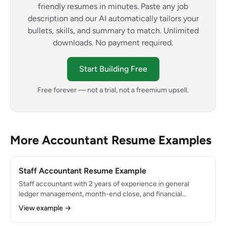
friendly resumes in minutes. Paste any job
description and our AI automatically tailors your
bullets, skills, and summary to match. Unlimited
downloads. No payment required.
Start Building Free
Free forever — not a trial, not a freemium upsell.
More Accountant Resume Examples
Staff Accountant Resume Example
Staff accountant with 2 years of experience in general
ledger management, month-end close, and financial
reporting for a mid-size manufacturing company. Proficient
View example →
in NetSuite and Excel. Consistently closes books within 4
business days with zero material adjustments.