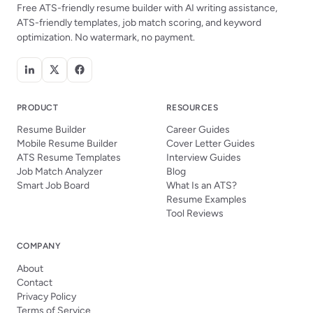
Free ATS-friendly resume builder with AI writing assistance,
ATS-friendly templates, job match scoring, and keyword
optimization. No watermark, no payment.
PRODUCT
RESOURCES
Resume Builder
Career Guides
Mobile Resume Builder
Cover Letter Guides
ATS Resume Templates
Interview Guides
Job Match Analyzer
Blog
Smart Job Board
What Is an ATS?
Resume Examples
Tool Reviews
COMPANY
About
Contact
Privacy Policy
Terms of Service