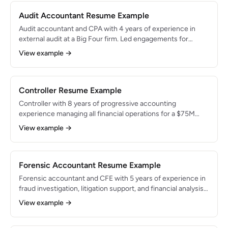
Audit Accountant Resume Example
Audit accountant and CPA with 4 years of experience in
external audit at a Big Four firm. Led engagements for
technology and financial services clients with combined
View example →
revenues of $2B+. Expert in risk assessment, SOX
compliance, and PCAOB standards.
Controller Resume Example
Controller with 8 years of progressive accounting
experience managing all financial operations for a $75M
revenue company. Oversees team of 6 and owns financial
View example →
reporting, budgeting, and compliance. Reduced close
timeline by 40% and led successful ERP implementation.
Forensic Accountant Resume Example
Forensic accountant and CFE with 5 years of experience in
fraud investigation, litigation support, and financial analysis.
Investigated cases involving $50M+ in disputed amounts.
View example →
Skilled in data analytics, expert witness testimony, and
regulatory compliance.