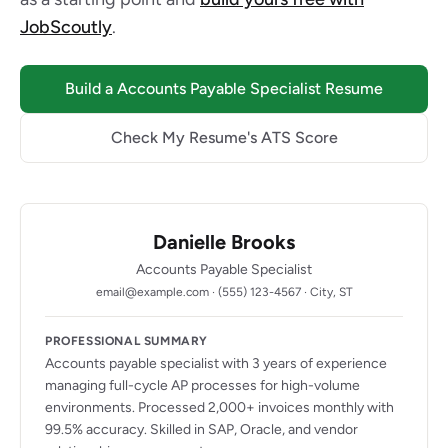
JobScoutly
.
Build a Accounts Payable Specialist Resume
Check My Resume's ATS Score
Danielle Brooks
Accounts Payable Specialist
email@example.com · (555) 123-4567 · City, ST
PROFESSIONAL SUMMARY
Accounts payable specialist with 3 years of experience
managing full-cycle AP processes for high-volume
environments. Processed 2,000+ invoices monthly with
99.5% accuracy. Skilled in SAP, Oracle, and vendor