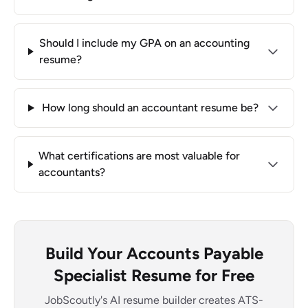
Should I include my GPA on an accounting
resume?
How long should an accountant resume be?
What certifications are most valuable for
accountants?
Build Your Accounts Payable
Specialist Resume for Free
JobScoutly's AI resume builder creates ATS-