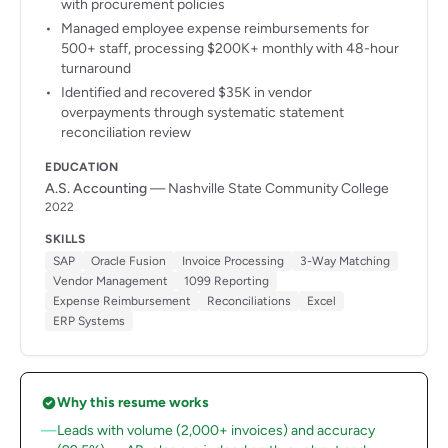
with procurement policies
Managed employee expense reimbursements for
500+ staff, processing $200K+ monthly with 48-hour
turnaround
Identified and recovered $35K in vendor
overpayments through systematic statement
reconciliation review
EDUCATION
A.S. Accounting
— Nashville State Community College
2022
SKILLS
SAP
Oracle Fusion
Invoice Processing
3-Way Matching
Vendor Management
1099 Reporting
Expense Reimbursement
Reconciliations
Excel
ERP Systems
Why this resume works
Leads with volume (2,000+ invoices) and accuracy