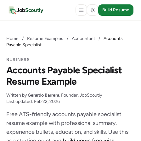
Job
Scoutly
Build Resume
Home
/
Resume Examples
/
Accountant
/
Accounts
Payable Specialist
BUSINESS
Accounts Payable Specialist
Resume Example
Written by
Gerardo Barrera
, Founder, JobScoutly
Last updated: Feb 22, 2026
Free ATS-friendly accounts payable specialist
resume example with professional summary,
experience bullets, education, and skills. Use this
as a starting point and
build yours free with