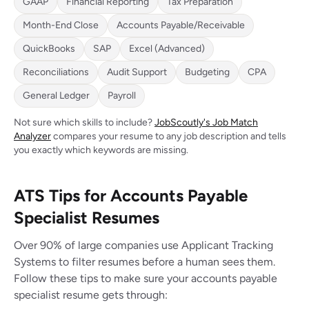
GAAP
Financial Reporting
Tax Preparation
Month-End Close
Accounts Payable/Receivable
QuickBooks
SAP
Excel (Advanced)
Reconciliations
Audit Support
Budgeting
CPA
General Ledger
Payroll
Not sure which skills to include?
JobScoutly's Job Match
Analyzer
compares your resume to any job description and tells
you exactly which keywords are missing.
ATS Tips for Accounts Payable
Specialist Resumes
Over 90% of large companies use Applicant Tracking
Systems to filter resumes before a human sees them.
Follow these tips to make sure your accounts payable
specialist resume gets through: