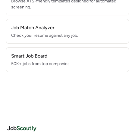
Browse ATS-friendly templates designed for automated
screening.
Job Match Analyzer
Check your resume against any job.
Smart Job Board
50K+ jobs from top companies.
Job
Scoutly