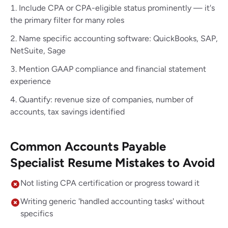
Include CPA or CPA-eligible status prominently — it's
the primary filter for many roles
Name specific accounting software: QuickBooks, SAP,
NetSuite, Sage
Mention GAAP compliance and financial statement
experience
Quantify: revenue size of companies, number of
accounts, tax savings identified
Common Accounts Payable
Specialist Resume Mistakes to Avoid
Not listing CPA certification or progress toward it
Writing generic 'handled accounting tasks' without
specifics