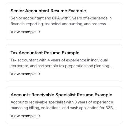
Senior Accountant Resume Example
Senior accountant and CPA with 5 years of experience in
financial reporting, technical accounting, and process
improvement. Led month-end close for a $120M revenue
View example →
SaaS company and implemented automation that reduced
close time by 3 days. Experienced in ASC 606 and multi-
entity consolidation.
Tax Accountant Resume Example
Tax accountant with 4 years of experience in individual,
corporate, and partnership tax preparation and planning.
Prepared 200+ returns annually and identified $1.5M in
View example →
cumulative tax savings for clients. Proficient in ProConnect,
UltraTax, and multi-state compliance.
Accounts Receivable Specialist Resume Example
Accounts receivable specialist with 3 years of experience
managing billing, collections, and cash application for B2B
companies. Reduced DSO from 52 to 38 days and
View example →
maintained 97% collection rate on a $25M annual
receivables portfolio.