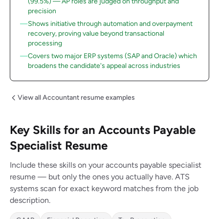
(99.5%) — AP roles are judged on throughput and
precision
Shows initiative through automation and overpayment
recovery, proving value beyond transactional
processing
Covers two major ERP systems (SAP and Oracle) which
broadens the candidate's appeal across industries
View all Accountant resume examples
Key Skills for an Accounts Payable
Specialist Resume
Include these skills on your accounts payable specialist
resume — but only the ones you actually have. ATS
systems scan for exact keyword matches from the job
description.