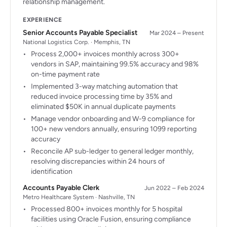
relationship management.
EXPERIENCE
Senior Accounts Payable Specialist
Mar 2024 – Present
National Logistics Corp. · Memphis, TN
Process 2,000+ invoices monthly across 300+
vendors in SAP, maintaining 99.5% accuracy and 98%
on-time payment rate
Implemented 3-way matching automation that
reduced invoice processing time by 35% and
eliminated $50K in annual duplicate payments
Manage vendor onboarding and W-9 compliance for
100+ new vendors annually, ensuring 1099 reporting
accuracy
Reconcile AP sub-ledger to general ledger monthly,
resolving discrepancies within 24 hours of
identification
Accounts Payable Clerk
Jun 2022 – Feb 2024
Metro Healthcare System · Nashville, TN
Processed 800+ invoices monthly for 5 hospital
facilities using Oracle Fusion, ensuring compliance