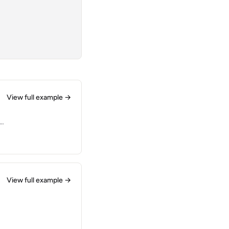
View full example →
at
View full example →