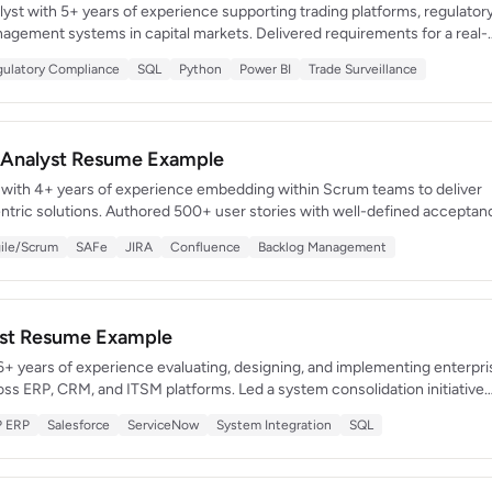
lyst with 5+ years of experience supporting trading platforms, regulator
nagement systems in capital markets. Delivered requirements for a real-
ce system that detected $14M in potential compliance violations. Combin
ulatory Compliance
SQL
Python
Power BI
Trade Surveillance
 knowledge with strong technical acumen in SQL, Python, and BI tools.
s Analyst Resume Example
t with 4+ years of experience embedding within Scrum teams to deliver
entric solutions. Authored 500+ user stories with well-defined acceptan
duct releases. Certified Scrum Product Owner (CSPO) with a track record
ile/Scrum
SAFe
JIRA
Confluence
Backlog Management
ebt by 60% and accelerating time-to-market by 30%.
yst Resume Example
6+ years of experience evaluating, designing, and implementing enterpri
ss ERP, CRM, and ITSM platforms. Led a system consolidation initiative
pplications and saved $1.2M in annual licensing costs. Skilled at
P ERP
Salesforce
ServiceNow
System Integration
SQL
 studies and translating infrastructure needs into technical architectures