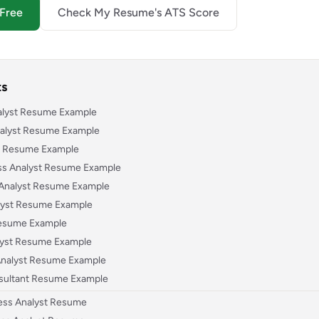
 Free
Check My Resume's ATS Score
ts
nalyst Resume Example
nalyst Resume Example
st Resume Example
ess Analyst Resume Example
s Analyst Resume Example
alyst Resume Example
Resume Example
lyst Resume Example
 Analyst Resume Example
sultant Resume Example
ness Analyst Resume