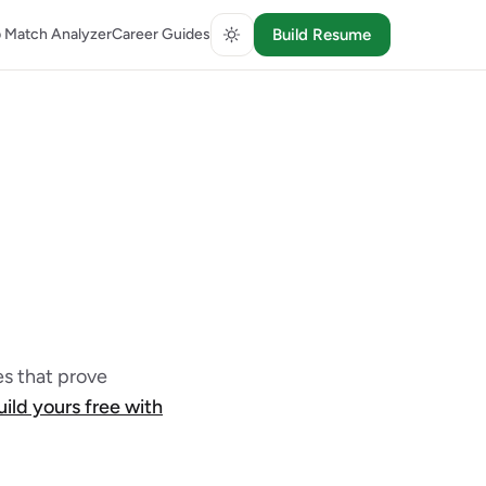
 Match Analyzer
Career Guides
Build Resume
s that prove
uild yours free with