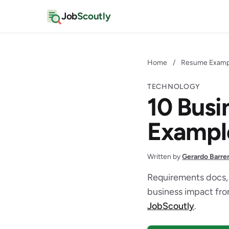
Job
Scoutly
Home
/
Resume Examp
TECHNOLOGY
10 Busi
Exampl
Written by
Gerardo Barre
Requirements docs,
business impact from
JobScoutly
.