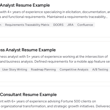
 Analyst Resume Example
ith 4+ years of experience specializing in elicitation, documentation, a
ss and functional requirements. Maintained a requirements traceability
irement program with zero critical scope gaps. Known for precision,
n
Requirements Traceability Matrix
DOORS
JIRA
Confluence
y to manage competing stakeholder priorities across complex programs.
ness Analyst Resume Example
ess analyst with 5+ years of experience working at the intersection of
d business analysis. Defined requirements for a mobile app feature se
ownloads and $2.3M in incremental revenue within 6 months of launch.
User Story Writing
Roadmap Planning
Competitive Analysis
A/B Testing
user research into prioritized product roadmaps.
Consultant Resume Example
 with 6+ years of experience advising Fortune 500 clients on
 organizational transformation, and strategic growth initiatives. Delivere