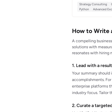
$28M in identified cos
Strategy Consulting
services, and manufac
Python
Advanced Exc
driven recommendatio
How to Write 
A compelling business
solutions with measurab
resonates with hiring 
1. Lead with a resu
Your summary should i
accomplishments. For e
enterprise platforms t
industry focus. Tailor
2. Curate a targeted