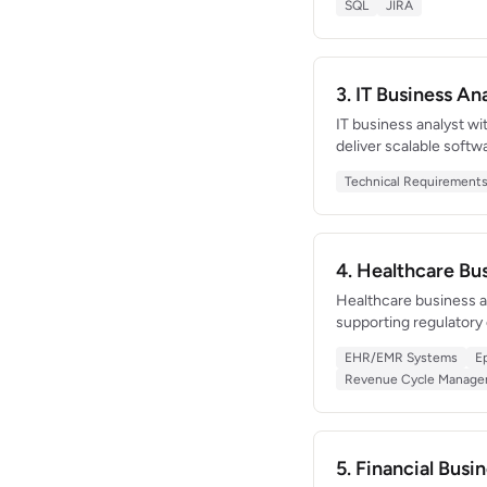
SQL
JIRA
teams of 30+.
3. IT Business A
IT business analyst wi
deliver scalable softw
connected 8 third-par
Technical Requirement
technical constraints 
4. Healthcare B
Healthcare business an
supporting regulatory
an EHR implementation
EHR/EMR Systems
E
expertise in HIPAA c
Revenue Cycle Manag
5. Financial Bus