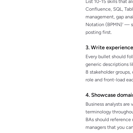
List 10-15 skills that 
Confluence, SQL, Tab
management, gap analy
Notation (BPMN)' — so
posting first.
3. Write experience
Every bullet should f
generic descriptions l
8 stakeholder groups, 
role and front-load e
4. Showcase domain
Business analysts are 
terminology throughou
BAs should reference r
managers that you can