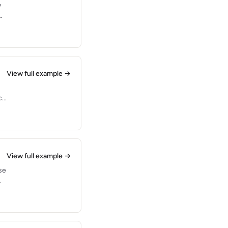
y
es
View full example →
ce
View full example →
se
.