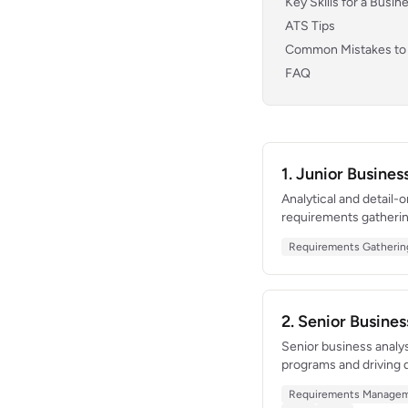
Key Skills for a Busi
ATS Tips
Common Mistakes to
FAQ
1. Junior Busine
Analytical and detail-
requirements gatheri
increased sales team 
Requirements Gatherin
analysis skills in a co
2. Senior Busine
Senior business analy
programs and driving d
platform re-architectu
Requirements Manage
bridging the gap betw