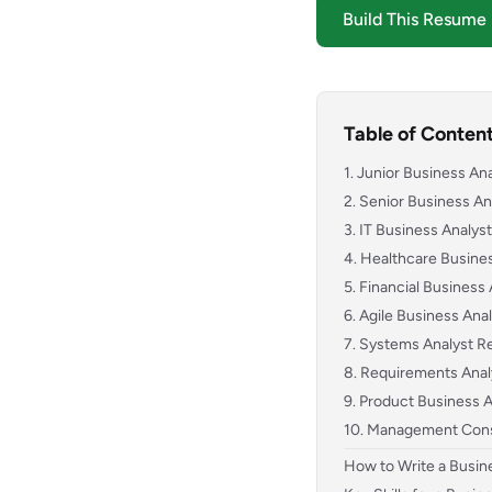
Build This Resume
Table of Conten
1. Junior Business A
2. Senior Business A
3. IT Business Analy
4. Healthcare Busin
5. Financial Busines
6. Agile Business An
7. Systems Analyst 
8. Requirements Ana
9. Product Business
10. Management Con
How to Write a Busi