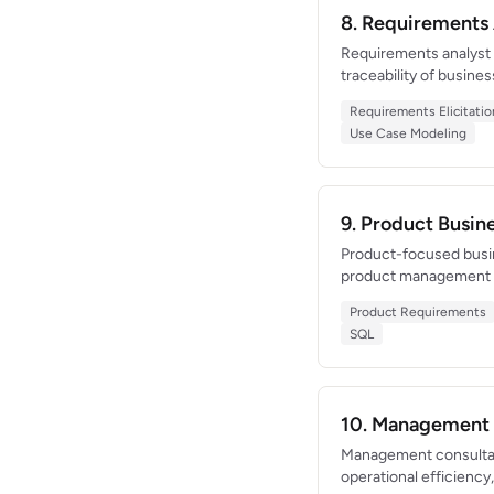
8. Requirements
Requirements analyst w
traceability of busine
matrix for a 300+ requ
Requirements Elicitatio
clarity, and an abilit
Use Case Modeling
9. Product Busi
Product-focused busin
product management an
that drove 150K new d
Product Requirements
Skilled at converting 
SQL
10. Management 
Management consultant
operational efficiency,