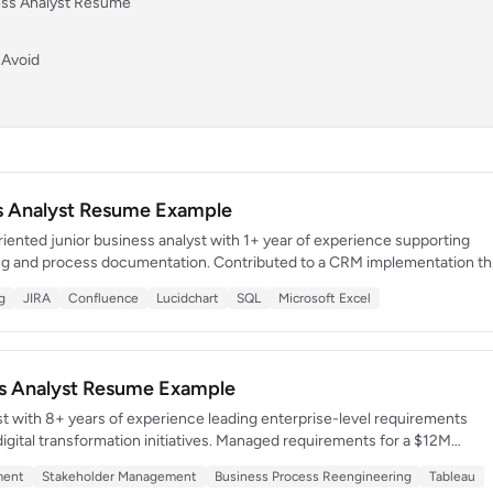
ness Analyst Resume
 Avoid
ss Analyst Resume Example
oriented junior business analyst with 1+ year of experience supporting
ng and process documentation. Contributed to a CRM implementation th
productivity by 20%. Eager to leverage strong communication and data
g
JIRA
Confluence
Lucidchart
SQL
Microsoft Excel
llaborative team environment.
ss Analyst Resume Example
st with 8+ years of experience leading enterprise-level requirements
igital transformation initiatives. Managed requirements for a $12M
re that consolidated 4 legacy systems into a unified solution. Known for
ment
Stakeholder Management
Business Process Reengineering
Tableau
een executive strategy and technical execution across cross-functional