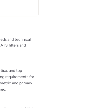
eeds and technical
 ATS filters and
ise, and top
ing requirements for
 metric and primary
red.