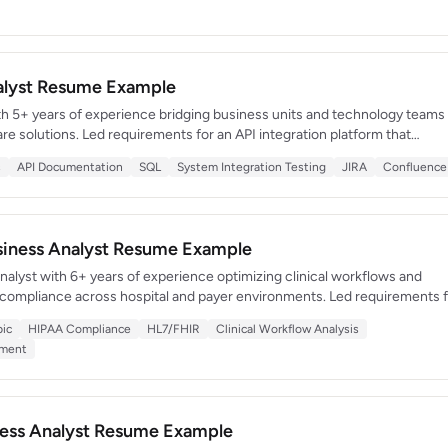
nalyst Resume Example
th 5+ years of experience bridging business units and technology teams
are solutions. Led requirements for an API integration platform that
ty systems and reduced manual data entry by 70%. Adept at translating
s
API Documentation
SQL
System Integration Testing
JIRA
Confluence
into business-friendly language and vice versa.
usiness Analyst Resume Example
alyst with 6+ years of experience optimizing clinical workflows and
 compliance across hospital and payer environments. Led requirements 
 serving 1,200 clinicians that reduced documentation time by 25%. De
pic
HIPAA Compliance
HL7/FHIR
Clinical Workflow Analysis
ompliance, HL7/FHIR standards, and revenue cycle management.
ement
iness Analyst Resume Example