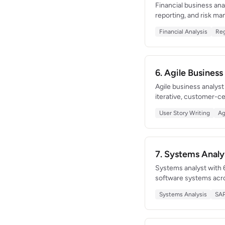
Financial business ana
reporting, and risk ma
time trade surveillan
Financial Analysis
Reg
deep financial domain
6. Agile Busines
Agile business analys
iterative, customer-c
criteria across 6 pro
User Story Writing
Ag
of reducing backlog d
7. Systems Anal
Systems analyst with 
software systems acro
that retired 5 legacy a
Systems Analysis
SA
conducting feasibility