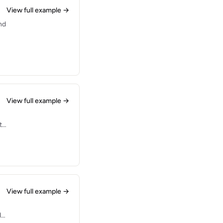
View full example →
nd
View full example →
t
View full example →
d