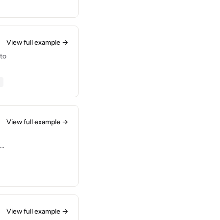
View full example →
 to
View full example →
for
ep
View full example →