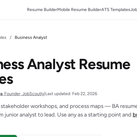
Resume Builder
Mobile Resume Builder
ATS Templates
Job
les
/
Business Analyst
ness Analyst Resume
es
ra
, Founder, JobScoutly
|
Last updated: Feb 22, 2026
 stakeholder workshops, and process maps — BA resume
 junior analyst to lead. Use any as a starting point and
b