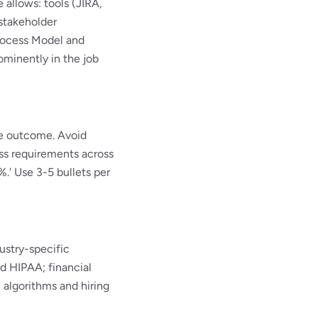
e allows: tools (JIRA,
stakeholder
Process Model and
minently in the job
le outcome. Avoid
ess requirements across
.' Use 3-5 bullets per
ustry-specific
 HIPAA; financial
 algorithms and hiring