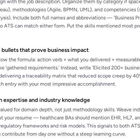
align with the job description. Organize them by category if spac
leau), methodologies (Agile, BPMN, UML), and competencies (
sis). Include both full names and abbreviations — 'Business 
 ATS can match either form. Put the skills mentioned most pro
 bullets that prove business impact
ollow the formula: action verb + what you delivered + measurab
ike 'gathered requirements.' Instead, write 'Elicited 200+ busin
delivering a traceability matrix that reduced scope creep by 40%
ach entry with your most impressive accomplishment.
 expertise and industry knowledge
valued for domain depth, not just methodology skills. Weave ind
t your resume — healthcare BAs should mention EHR, HL7, and
egulatory frameworks and risk models. This signals to both ATS
 contribute from day one without a steep learning curve.