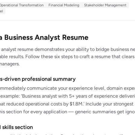
t savings across 15 client engagements spanning healthcare, financial
Operational Transformation
Financial Modeling
Stakeholder Management
turing. Skilled at structuring ambiguous problems and presenting data-
el
ns to C-suite audiences.
a Business Analyst Resume
 analyst resume demonstrates your ability to bridge business n
le results. Follow these six steps to craft a resume that clears
managers.
lts-driven professional summary
mmediately communicate your experience level, domain expert
xample: 'Business analyst with 5+ years of experience deliver
hat reduced operational costs by $1.8M.' Include your strongest
 this section for every application — generic summaries get igno
 skills section