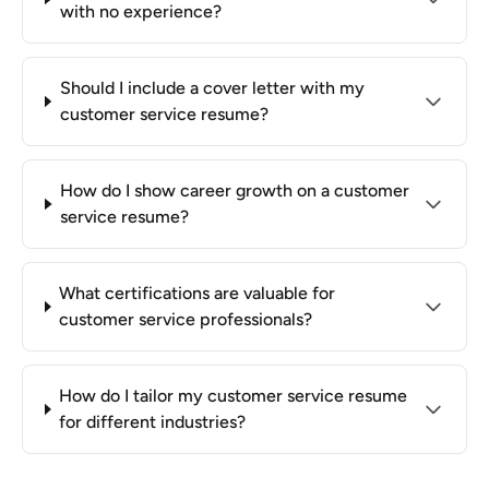
with no experience?
Should I include a cover letter with my
customer service resume?
How do I show career growth on a customer
service resume?
What certifications are valuable for
customer service professionals?
How do I tailor my customer service resume
for different industries?