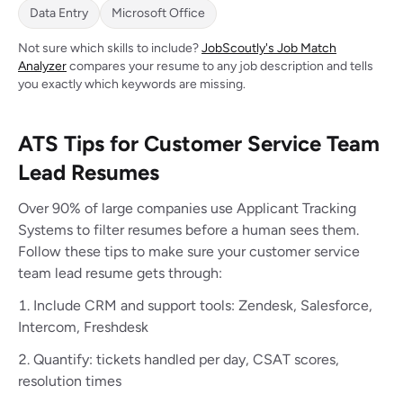
Data Entry
Microsoft Office
Not sure which skills to include?
JobScoutly's Job Match
Analyzer
compares your resume to any job description and tells
you exactly which keywords are missing.
ATS Tips for Customer Service Team
Lead Resumes
Over 90% of large companies use Applicant Tracking
Systems to filter resumes before a human sees them.
Follow these tips to make sure your customer service
team lead resume gets through:
Include CRM and support tools: Zendesk, Salesforce,
Intercom, Freshdesk
Quantify: tickets handled per day, CSAT scores,
resolution times