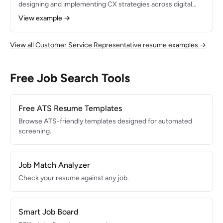
designing and implementing CX strategies across digital
and in-person touchpoints. Increased company NPS from
View example →
42 to 71 and reduced customer churn by 18% through
journey mapping, voice-of-customer programs, and cross-
functional process improvements.
View all Customer Service Representative resume examples →
Free Job Search Tools
Free ATS Resume Templates
Browse ATS-friendly templates designed for automated
screening.
Job Match Analyzer
Check your resume against any job.
Smart Job Board