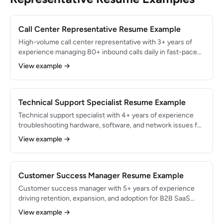
Call Center Representative Resume Example
High-volume call center representative with 3+ years of
experience managing 80+ inbound calls daily in fast-paced
telecommunications environments. Maintained 96% CSAT
View example →
rating while achieving 91% first-call resolution rate. Skilled in
CRM systems, upselling, and multi-line phone systems.
Technical Support Specialist Resume Example
Technical support specialist with 4+ years of experience
troubleshooting hardware, software, and network issues for
SaaS and enterprise customers. Resolved 95% of Tier 2
View example →
escalations within SLA and maintained 98% CSAT rating.
CompTIA A+ certified with strong documentation and
knowledge base development skills.
Customer Success Manager Resume Example
Customer success manager with 5+ years of experience
driving retention, expansion, and adoption for B2B SaaS
accounts. Managed $4.5M ARR portfolio with 96% net
View example →
revenue retention and 115% net dollar expansion. Skilled in