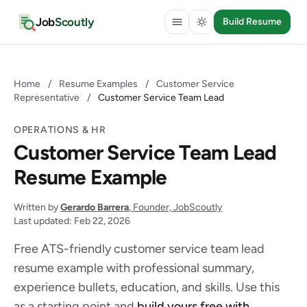
Job
Scoutly
Build Resume
Home
/
Resume Examples
/
Customer Service
Representative
/
Customer Service Team Lead
OPERATIONS & HR
Customer Service Team Lead
Resume Example
Written by
Gerardo Barrera
, Founder, JobScoutly
Last updated: Feb 22, 2026
Free ATS-friendly customer service team lead
resume example with professional summary,
experience bullets, education, and skills. Use this
as a starting point and
build yours free with