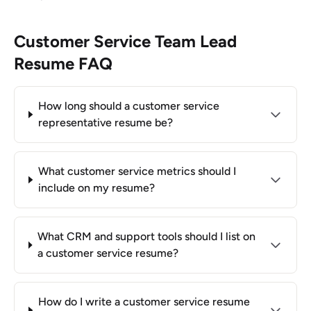
Customer Service Team Lead
Resume FAQ
How long should a customer service
representative resume be?
What customer service metrics should I
include on my resume?
What CRM and support tools should I list on
a customer service resume?
How do I write a customer service resume