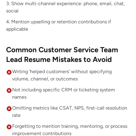
Show multi-channel experience: phone, email, chat,
social
Mention upselling or retention contributions if
applicable
Common Customer Service Team
Lead Resume Mistakes to Avoid
Writing 'helped customers' without specifying
volume, channel, or outcomes
Not including specific CRM or ticketing system
names
Omitting metrics like CSAT, NPS, first-call resolution
rate
Forgetting to mention training, mentoring, or process
improvement contributions