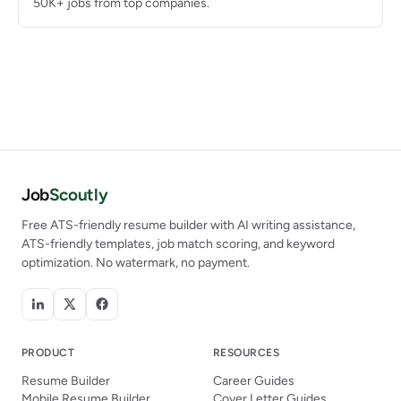
50K+ jobs from top companies.
Job
Scoutly
Free ATS-friendly resume builder with AI writing assistance,
ATS-friendly templates, job match scoring, and keyword
optimization. No watermark, no payment.
PRODUCT
RESOURCES
Resume Builder
Career Guides
Mobile Resume Builder
Cover Letter Guides