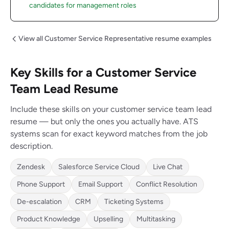
candidates for management roles
View all Customer Service Representative resume examples
Key Skills for a Customer Service
Team Lead Resume
Include these skills on your customer service team lead
resume — but only the ones you actually have. ATS
systems scan for exact keyword matches from the job
description.
Zendesk
Salesforce Service Cloud
Live Chat
Phone Support
Email Support
Conflict Resolution
De-escalation
CRM
Ticketing Systems
Product Knowledge
Upselling
Multitasking