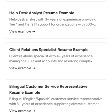
QBR facilitation, health scoring, and cross-functional
escalation management.
Help Desk Analyst Resume Example
Help desk analyst with 3+ years of experience providing
Tier 1 and Tier 2 IT support for organizations with 500+
employees. Resolved 93% of tickets within SLA while
View example →
maintaining 97% end-user satisfaction rating. ITIL
Foundation certified with expertise in ServiceNow and
Active Directory.
Client Relations Specialist Resume Example
Client relations specialist with 4+ years of experience
managing B2B client accounts and resolving complex
service issues for professional services firms. Maintained
View example →
98% client retention rate across a 60-account portfolio and
grew account revenue by 22% through proactive
relationship management.
Bilingual Customer Service Representative
Resume Example
Bilingual (English/Spanish) customer service representative
with 3+ years of experience supporting diverse customer
bases across phone, email, and chat. Handled 65+ daily
View example →