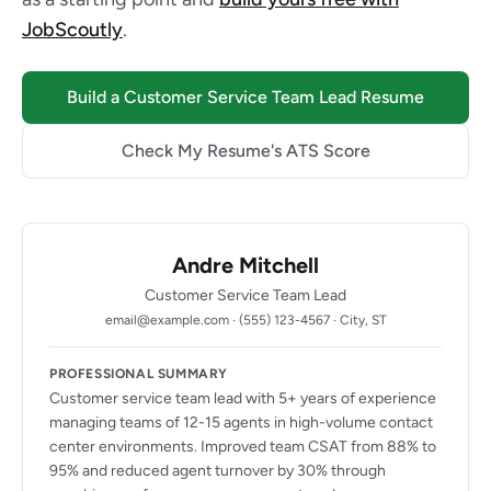
JobScoutly
.
Build a Customer Service Team Lead Resume
Check My Resume's ATS Score
Andre Mitchell
Customer Service Team Lead
email@example.com · (555) 123-4567 · City, ST
PROFESSIONAL SUMMARY
Customer service team lead with 5+ years of experience
managing teams of 12-15 agents in high-volume contact
center environments. Improved team CSAT from 88% to
95% and reduced agent turnover by 30% through