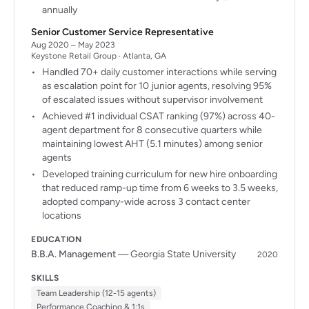
annually
Senior Customer Service Representative
Aug 2020 – May 2023
Keystone Retail Group · Atlanta, GA
Handled 70+ daily customer interactions while serving
as escalation point for 10 junior agents, resolving 95%
of escalated issues without supervisor involvement
Achieved #1 individual CSAT ranking (97%) across 40-
agent department for 8 consecutive quarters while
maintaining lowest AHT (5.1 minutes) among senior
agents
Developed training curriculum for new hire onboarding
that reduced ramp-up time from 6 weeks to 3.5 weeks,
adopted company-wide across 3 contact center
locations
EDUCATION
B.B.A. Management
— Georgia State University
2020
SKILLS
Team Leadership (12-15 agents)
Performance Coaching & 1:1s