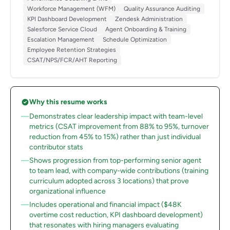
Workforce Management (WFM)
Quality Assurance Auditing
KPI Dashboard Development
Zendesk Administration
Salesforce Service Cloud
Agent Onboarding & Training
Escalation Management
Schedule Optimization
Employee Retention Strategies
CSAT/NPS/FCR/AHT Reporting
Why this resume works
Demonstrates clear leadership impact with team-level
metrics (CSAT improvement from 88% to 95%, turnover
reduction from 45% to 15%) rather than just individual
contributor stats
Shows progression from top-performing senior agent
to team lead, with company-wide contributions (training
curriculum adopted across 3 locations) that prove
organizational influence
Includes operational and financial impact ($48K
overtime cost reduction, KPI dashboard development)
that resonates with hiring managers evaluating