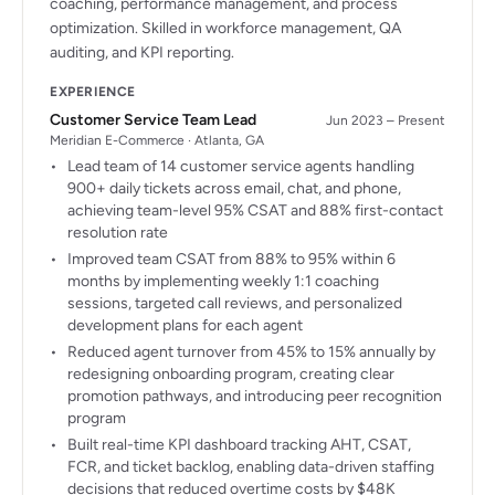
coaching, performance management, and process
optimization. Skilled in workforce management, QA
auditing, and KPI reporting.
EXPERIENCE
Customer Service Team Lead
Jun 2023 – Present
Meridian E-Commerce · Atlanta, GA
Lead team of 14 customer service agents handling
900+ daily tickets across email, chat, and phone,
achieving team-level 95% CSAT and 88% first-contact
resolution rate
Improved team CSAT from 88% to 95% within 6
months by implementing weekly 1:1 coaching
sessions, targeted call reviews, and personalized
development plans for each agent
Reduced agent turnover from 45% to 15% annually by
redesigning onboarding program, creating clear
promotion pathways, and introducing peer recognition
program
Built real-time KPI dashboard tracking AHT, CSAT,
FCR, and ticket backlog, enabling data-driven staffing
decisions that reduced overtime costs by $48K