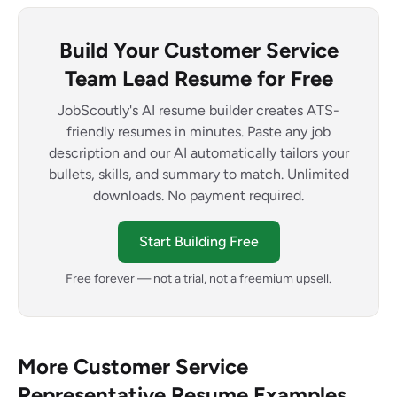
Build Your Customer Service
Team Lead Resume for Free
JobScoutly's AI resume builder creates ATS-
friendly resumes in minutes. Paste any job
description and our AI automatically tailors your
bullets, skills, and summary to match. Unlimited
downloads. No payment required.
Start Building Free
Free forever — not a trial, not a freemium upsell.
More Customer Service
Representative Resume Examples