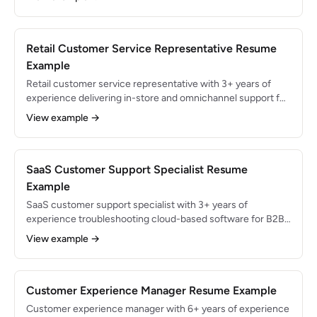
interactions in both languages with 97% CSAT rating.
Reduced Spanish-language queue wait times by 35% and
improved bilingual team NPS from 78 to 91.
Retail Customer Service Representative Resume
Example
Retail customer service representative with 3+ years of
experience delivering in-store and omnichannel support for
high-traffic retail environments. Processed 150+
View example →
transactions daily with 99.3% POS accuracy while
maintaining 96% customer satisfaction. Skilled in returns
management, inventory lookup, and loss prevention
collaboration.
SaaS Customer Support Specialist Resume
Example
SaaS customer support specialist with 3+ years of
experience troubleshooting cloud-based software for B2B
clients. Resolved 50+ tickets daily across Intercom, email,
View example →
and Zoom with 98% CSAT and 4-hour median first
response time. Experienced in API debugging, integration
support, and product feedback loops.
Customer Experience Manager Resume Example
Customer experience manager with 6+ years of experience