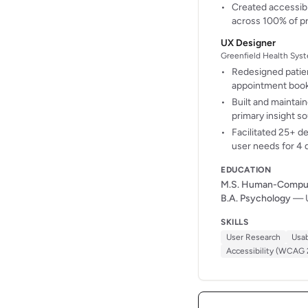
Created accessibi
across 100% of p
UX Designer
Greenfield Health Syst
Redesigned patien
appointment boo
Built and maintai
primary insight s
Facilitated 25+ d
user needs for 4 
EDUCATION
M.S. Human-Compute
B.A. Psychology
— U
SKILLS
User Research
Usab
Accessibility (WCAG 2