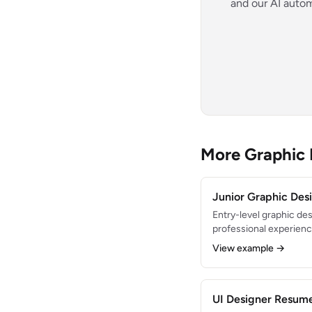
and our AI autom
More Graphic
Junior Graphic De
Entry-level graphic des
professional experience
design. Created 200+ 
View example →
marketing materials du
Proficient in Adobe Cr
strong eye for typogra
UI Designer Resum