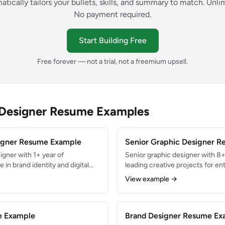
atically tailors your bullets, skills, and summary to match. Unl
No payment required.
Start Building Free
Free forever — not a trial, not a freemium upsell.
 Designer Resume Examples
signer Resume Example
Senior Graphic Designer 
igner with 1+ year of
Senior graphic designer with 8+
 in brand identity and digital
leading creative projects for en
social media assets and
Directed visual identity for pro
View example →
ring agency internship.
generating $12M+ in revenue. Ex
eative Suite and Figma with a
functional collaboration, desig
phy and layout.
mentoring junior creatives.
e Example
Brand Designer Resume Ex