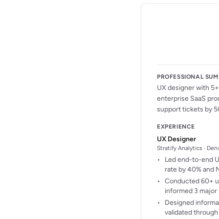
PROFESSIONAL SU
UX designer with 5+ 
enterprise SaaS pro
support tickets by 5
EXPERIENCE
UX Designer
Stratify Analytics · De
Led end-to-end UX
rate by 40% and 
Conducted 60+ use
informed 3 major 
Designed informat
validated through