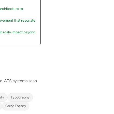
rchitecture to
rovement that resonate
at scale impact beyond
ve. ATS systems scan
ity
Typography
Color Theory