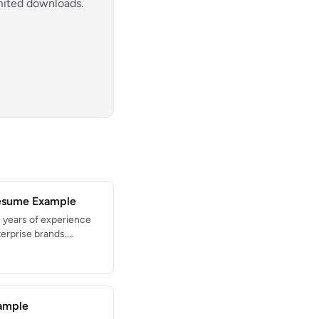
imited downloads.
Resume Example
 years of experience
terprise brands.
duct launches
pert in cross-
n systems, and
ample