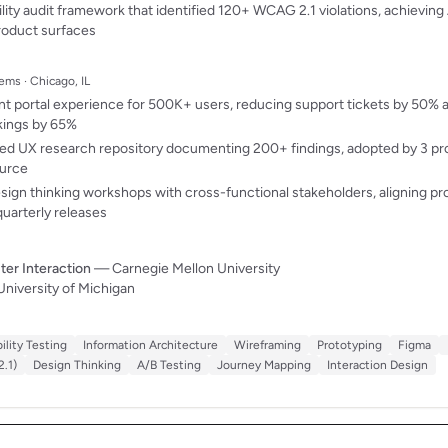
lity audit framework that identified 120+ WCAG 2.1 violations, achievin
roduct surfaces
ems · Chicago, IL
t portal experience for 500K+ users, reducing support tickets by 50% an
kings by 65%
ned UX research repository documenting 200+ findings, adopted by 3 pr
ource
esign thinking workshops with cross-functional stakeholders, aligning p
quarterly releases
r Interaction
— Carnegie Mellon University
niversity of Michigan
ility Testing
Information Architecture
Wireframing
Prototyping
Figma
.1)
Design Thinking
A/B Testing
Journey Mapping
Interaction Design