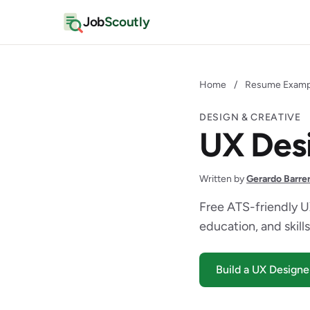
Job
Scoutly
Home
/
Resume Examp
DESIGN & CREATIVE
UX Des
Written by
Gerardo Barre
Free ATS-friendly U
education, and skills
Build a UX Design