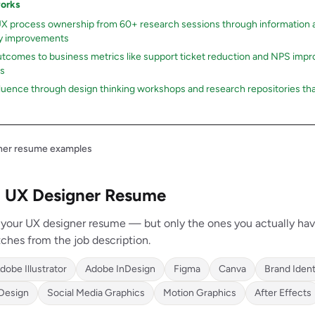
works
UX process ownership from 60+ research sessions through information a
ty improvements
tcomes to business metrics like support ticket reduction and NPS imp
rs
luence through design thinking workshops and research repositories th
gner resume examples
 a UX Designer Resume
on your UX designer resume — but only the ones you actually ha
ches from the job description.
dobe Illustrator
Adobe InDesign
Figma
Canva
Brand Ident
 Design
Social Media Graphics
Motion Graphics
After Effects