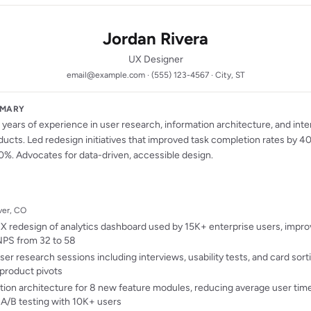
Jordan Rivera
UX Designer
email@example.com · (555) 123-4567 · City, ST
MMARY
years of experience in user research, information architecture, and inte
ducts. Led redesign initiatives that improved task completion rates by 
0%. Advocates for data-driven, accessible design.
nver, CO
 redesign of analytics dashboard used by 15K+ enterprise users, impro
NPS from 32 to 58
r research sessions including interviews, usability tests, and card sort
product pivots
ion architecture for 8 new feature modules, reducing average user ti
 A/B testing with 10K+ users