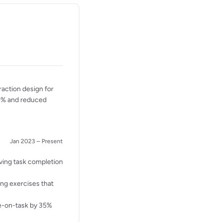
raction design for
40% and reduced
Jan 2023 – Present
ving task completion
ing exercises that
me-on-task by 35%