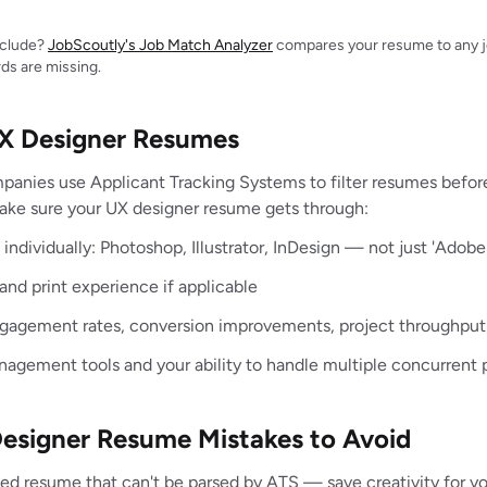
include?
JobScoutly's Job Match Analyzer
compares your resume to any jo
ds are missing.
UX Designer Resumes
panies use Applicant Tracking Systems to filter resumes befo
make sure your UX designer resume gets through:
individually: Photoshop, Illustrator, InDesign — not just 'Adobe
 and print experience if applicable
ngagement rates, conversion improvements, project throughput
agement tools and your ability to handle multiple concurrent 
signer Resume Mistakes to Avoid
ized resume that can't be parsed by ATS — save creativity for yo