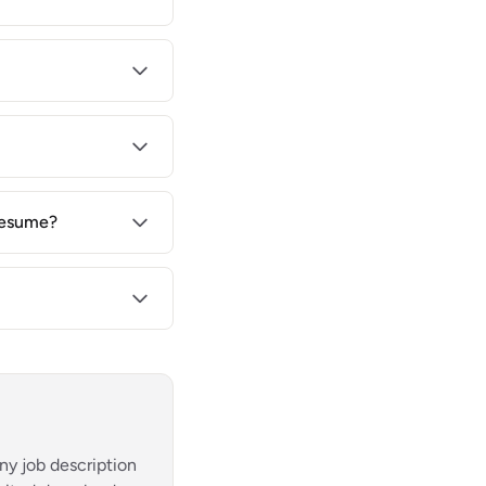
 resume?
ny job description