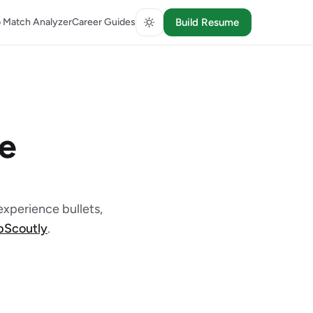
 Match Analyzer
Career Guides
Build Resume
e
xperience bullets,
obScoutly
.