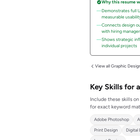
Why this resume 
Demonstrates full 
measurable usabili
Connects design ou
with hiring manage
Shows strategic inf
individual projects
View all Graphic Desi
Key Skills for
Include these skills 
for exact keyword mat
Adobe Photoshop
A
Print Design
Digital