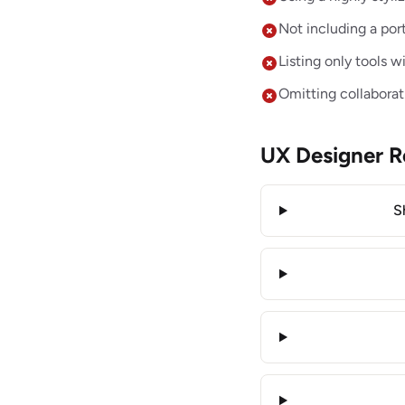
Not including a port
Listing only tools 
Omitting collaborat
UX Designer 
S