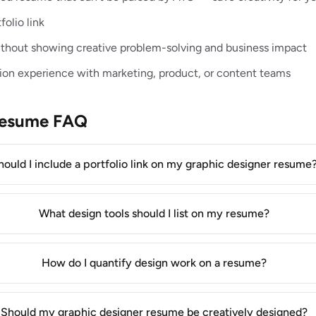
folio link
without showing creative problem-solving and business impact
ion experience with marketing, product, or content teams
Resume FAQ
hould I include a portfolio link on my graphic designer resume
What design tools should I list on my resume?
How do I quantify design work on a resume?
Should my graphic designer resume be creatively designed?