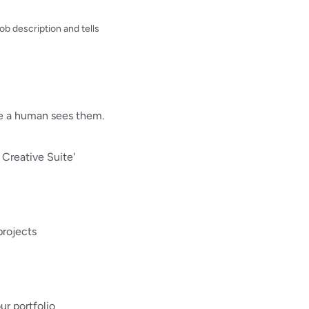
b description and tells
re a human sees them.
 Creative Suite'
projects
ur portfolio