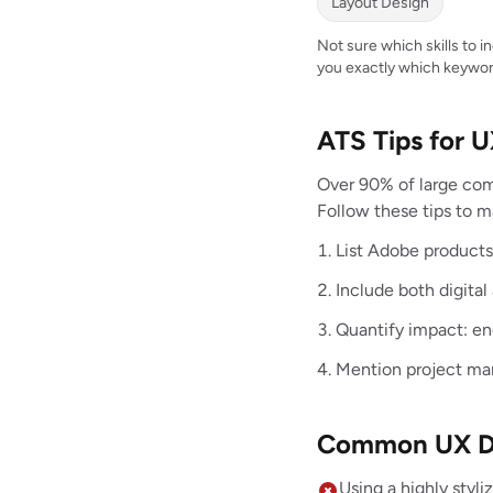
Layout Design
Not sure which skills to 
you exactly which keywor
ATS Tips for 
Over 90% of large com
Follow these tips to 
List Adobe products 
Include both digital
Quantify impact: e
Mention project man
Common UX De
Using a highly styl