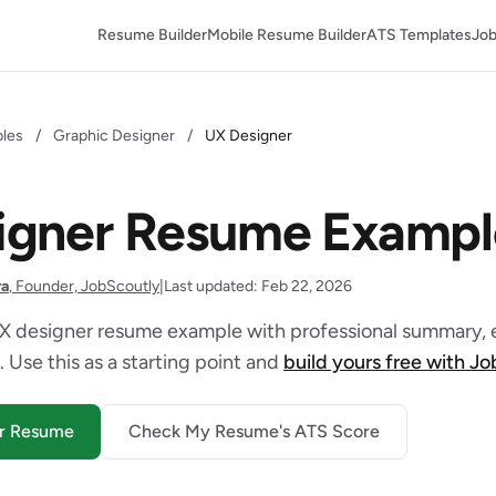
Resume Builder
Mobile Resume Builder
ATS Templates
Job
les
/
Graphic Designer
/
UX Designer
igner Resume Exampl
ra
, Founder, JobScoutly
|
Last updated: Feb 22, 2026
X designer resume example with professional summary, e
. Use this as a starting point and
build yours free with J
er Resume
Check My Resume's ATS Score