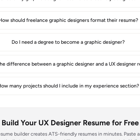
How should freelance graphic designers format their resume?
Do I need a degree to become a graphic designer?
the difference between a graphic designer and a UX designer
ow many projects should I include in my experience section?
Build Your UX Designer Resume for Free
esume builder creates ATS-friendly resumes in minutes. Paste a