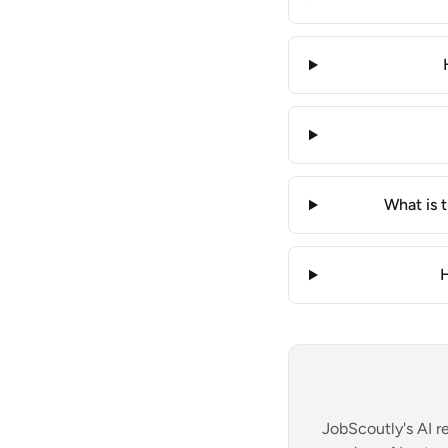
What is 
H
JobScoutly's AI r