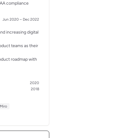
g AA compliance
Jun 2020 – Dec 2022
d increasing digital
oduct teams as their
roduct roadmap with
2020
2018
Miro