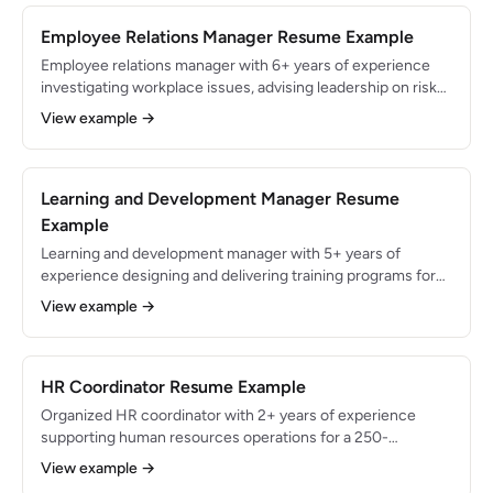
engagement through rapid organizational change.
Employee Relations Manager Resume Example
Employee relations manager with 6+ years of experience
investigating workplace issues, advising leadership on risk
mitigation, and fostering a positive work environment for
View example →
1,200+ employees. Resolved 95% of employee complaints
without litigation and reduced formal grievances by 40%
through proactive conflict resolution and manager training
programs.
Learning and Development Manager Resume
Example
Learning and development manager with 5+ years of
experience designing and delivering training programs for
organizations with 1,000+ employees. Built an enterprise
View example →
LMS serving 1,500 learners, increased leadership bench
strength by 45%, and achieved an average training
satisfaction score of 4.6/5.0 across 200+ courses.
HR Coordinator Resume Example
Organized HR coordinator with 2+ years of experience
supporting human resources operations for a 250-
employee organization. Coordinated onboarding for 80+
View example →
new hires annually, maintained HRIS data accuracy at