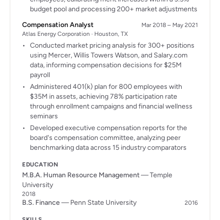
budget pool and processing 200+ market adjustments
Compensation Analyst
Mar 2018 – May 2021
Atlas Energy Corporation · Houston, TX
Conducted market pricing analysis for 300+ positions
using Mercer, Willis Towers Watson, and Salary.com
data, informing compensation decisions for $25M
payroll
Administered 401(k) plan for 800 employees with
$35M in assets, achieving 78% participation rate
through enrollment campaigns and financial wellness
seminars
Developed executive compensation reports for the
board's compensation committee, analyzing peer
benchmarking data across 15 industry comparators
EDUCATION
M.B.A. Human Resource Management
— Temple
University
2018
B.S. Finance
— Penn State University
2016
SKILLS