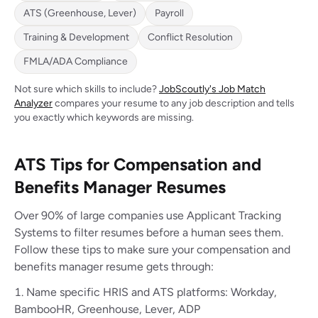
ATS (Greenhouse, Lever)
Payroll
Training & Development
Conflict Resolution
FMLA/ADA Compliance
Not sure which skills to include?
JobScoutly's Job Match
Analyzer
compares your resume to any job description and tells
you exactly which keywords are missing.
ATS Tips for Compensation and
Benefits Manager Resumes
Over 90% of large companies use Applicant Tracking
Systems to filter resumes before a human sees them.
Follow these tips to make sure your compensation and
benefits manager resume gets through:
Name specific HRIS and ATS platforms: Workday,
BambooHR, Greenhouse, Lever, ADP