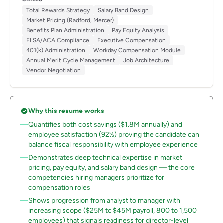
Total Rewards Strategy
Salary Band Design
Market Pricing (Radford, Mercer)
Benefits Plan Administration
Pay Equity Analysis
FLSA/ACA Compliance
Executive Compensation
401(k) Administration
Workday Compensation Module
Annual Merit Cycle Management
Job Architecture
Vendor Negotiation
Why this resume works
Quantifies both cost savings ($1.8M annually) and
employee satisfaction (92%) proving the candidate can
balance fiscal responsibility with employee experience
Demonstrates deep technical expertise in market
pricing, pay equity, and salary band design — the core
competencies hiring managers prioritize for
compensation roles
Shows progression from analyst to manager with
increasing scope ($25M to $45M payroll, 800 to 1,500
employees) that signals readiness for director-level