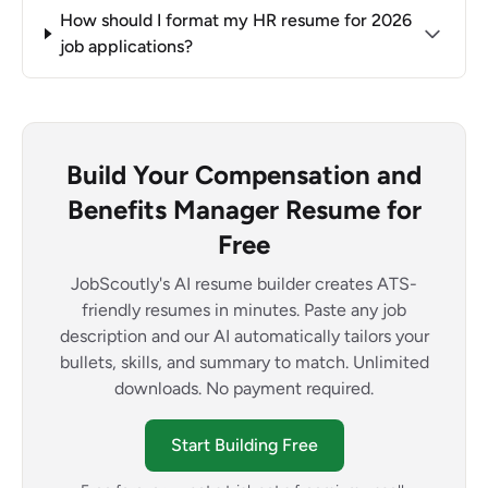
How should I format my HR resume for 2026
job applications?
Build Your Compensation and
Benefits Manager Resume for
Free
JobScoutly's AI resume builder creates ATS-
friendly resumes in minutes. Paste any job
description and our AI automatically tailors your
bullets, skills, and summary to match. Unlimited
downloads. No payment required.
Start Building Free