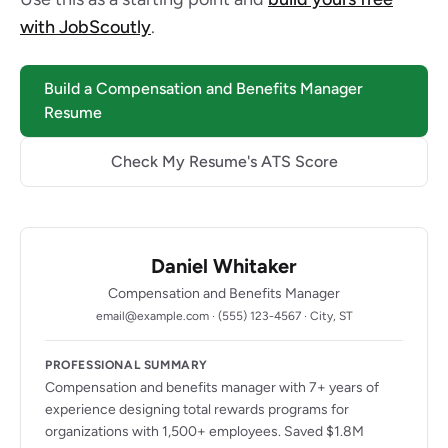
with JobScoutly
.
Build a Compensation and Benefits Manager
Resume
Check My Resume's ATS Score
Daniel Whitaker
Compensation and Benefits Manager
email@example.com · (555) 123-4567 · City, ST
PROFESSIONAL SUMMARY
Compensation and benefits manager with 7+ years of
experience designing total rewards programs for
organizations with 1,500+ employees. Saved $1.8M