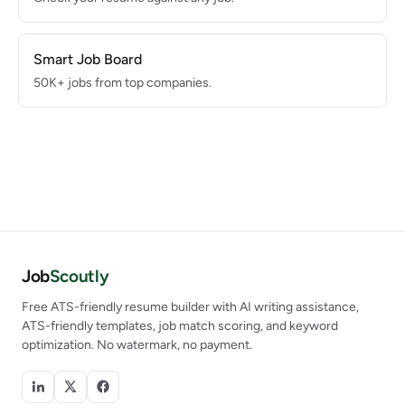
Smart Job Board
50K+ jobs from top companies.
Job
Scoutly
Free ATS-friendly resume builder with AI writing assistance,
ATS-friendly templates, job match scoring, and keyword
optimization. No watermark, no payment.