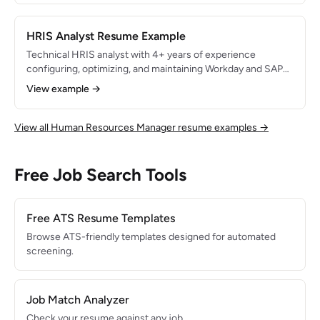
99.5%, and streamlined administrative processes that saved
the HR team 15 hours per week.
HRIS Analyst Resume Example
Technical HRIS analyst with 4+ years of experience
configuring, optimizing, and maintaining Workday and SAP
SuccessFactors for organizations with 3,000+ employees.
View example →
Led a Workday HCM implementation that consolidated 5
legacy systems and reduced manual data entry by 85%.
Expert in HR data analytics, report building, and system
View all Human Resources Manager resume examples →
integrations.
Free Job Search Tools
Free ATS Resume Templates
Browse ATS-friendly templates designed for automated
screening.
Job Match Analyzer
Check your resume against any job.