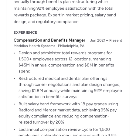
annually through benefits plan restructuring while
maintaining 92% employee satisfaction with the total
rewards package. Expert in market pricing, salary band
design, and regulatory compliance.
EXPERIENCE
Compensation and Benefits Manager
Jun 2021 – Present
Meridian Health Systems · Philadelphia, PA
Design and administer total rewards programs for
1,500+ employees across 12 locations, managing
$45M in annual compensation and $8M in benefits
spend
Restructured medical and dental plan offerings
through carrier negotiations and plan design changes,
saving $1.8M annually while maintaining 92% employee
satisfaction in benefits surveys
Built salary band framework with 18 pay grades using
Radford and Mercer market data, achieving 95% pay
equity compliance and reducing compensation-
related turnover by 20%
Led annual compensation review cycle for 1,500
employees, calibrating merit increases within a 3.5%