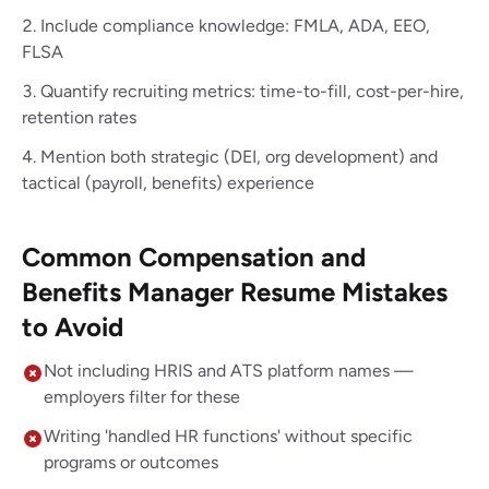
Include compliance knowledge: FMLA, ADA, EEO,
FLSA
Quantify recruiting metrics: time-to-fill, cost-per-hire,
retention rates
Mention both strategic (DEI, org development) and
tactical (payroll, benefits) experience
Common Compensation and
Benefits Manager Resume Mistakes
to Avoid
Not including HRIS and ATS platform names —
employers filter for these
Writing 'handled HR functions' without specific
programs or outcomes