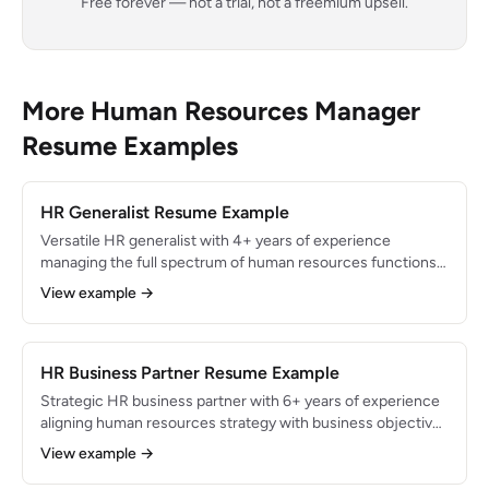
Free forever — not a trial, not a freemium upsell.
More Human Resources Manager
Resume Examples
HR Generalist Resume Example
Versatile HR generalist with 4+ years of experience
managing the full spectrum of human resources functions
for a 350-employee organization. Reduced employee
View example →
turnover by 18% through revamped onboarding and
engagement programs while administering benefits for
300+ employees and ensuring 100% compliance with
federal and state employment regulations.
HR Business Partner Resume Example
Strategic HR business partner with 6+ years of experience
aligning human resources strategy with business objectives
for divisions of 500+ employees. Partnered with C-suite to
View example →
drive organizational restructuring that reduced headcount
costs by $2.4M while improving employee engagement