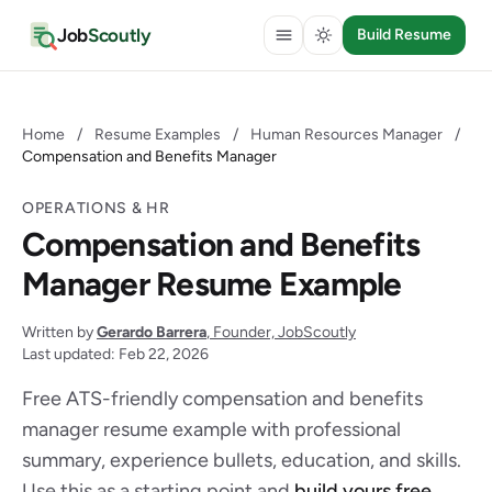
Job
Scoutly
Build Resume
Home
/
Resume Examples
/
Human Resources Manager
/
Compensation and Benefits Manager
OPERATIONS & HR
Compensation and Benefits
Manager Resume Example
Written by
Gerardo Barrera
, Founder, JobScoutly
Last updated: Feb 22, 2026
Free ATS-friendly compensation and benefits
manager resume example with professional
summary, experience bullets, education, and skills.
Use this as a starting point and
build yours free