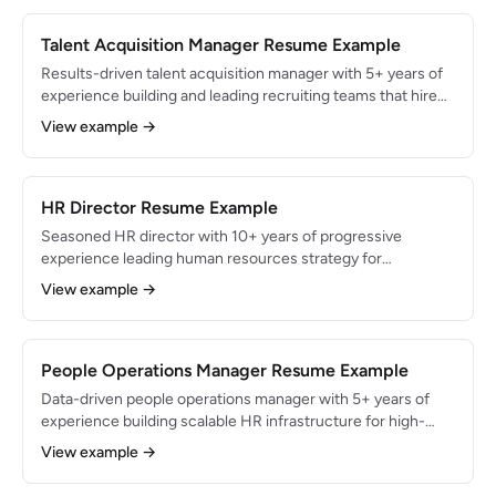
scores by 22 points.
Talent Acquisition Manager Resume Example
Results-driven talent acquisition manager with 5+ years of
experience building and leading recruiting teams that hire
400+ employees annually. Reduced average time-to-fill
View example →
from 42 to 24 days and decreased cost-per-hire by 35%
through employer branding, structured interviews, and ATS
optimization.
HR Director Resume Example
Seasoned HR director with 10+ years of progressive
experience leading human resources strategy for
organizations with 2,000+ employees. Built and managed
View example →
an HR team of 15, drove enterprise-wide organizational
transformation during a $500M acquisition, and reduced
company-wide turnover from 32% to 19% over 3 years.
People Operations Manager Resume Example
Data-driven people operations manager with 5+ years of
experience building scalable HR infrastructure for high-
growth startups scaling from 80 to 450 employees.
View example →
Automated 70% of manual HR workflows, achieved a
4.2/5.0 Glassdoor rating, and maintained 88% employee