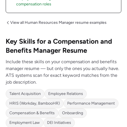
compensation roles
View all Human Resources Manager resume examples
Key Skills for a Compensation and
Benefits Manager Resume
Include these skills on your compensation and benefits
manager resume — but only the ones you actually have.
ATS systems scan for exact keyword matches from the
job description.
Talent Acquisition
Employee Relations
HRIS (Workday, BambooHR)
Performance Management
Compensation & Benefits
Onboarding
Employment Law
DEI Initiatives