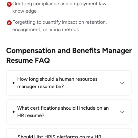
Omitting compliance and employment law
knowledge
Forgetting to quantify impact on retention,
engagement, or hiring metrics
Compensation and Benefits Manager
Resume FAQ
How long should a human resources
manager resume be?
What certifications should I include on an
HR resume?
Should I list HRIS platforms on my HR