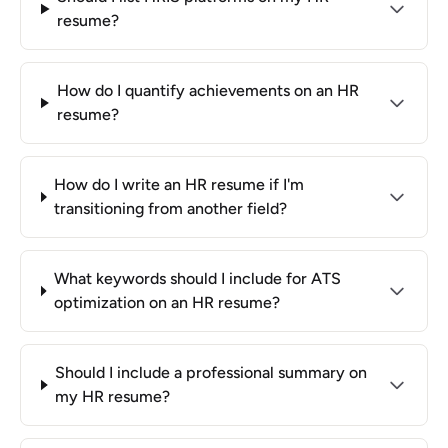
resume?
How do I quantify achievements on an HR
resume?
How do I write an HR resume if I'm
transitioning from another field?
What keywords should I include for ATS
optimization on an HR resume?
Should I include a professional summary on
my HR resume?