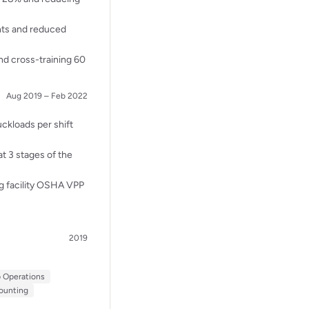
nts and reduced
nd cross-training 60
Aug 2019 – Feb 2022
ckloads per shift
t 3 stages of the
g facility OSHA VPP
2019
p Operations
ounting