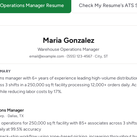
e Operations Manager Resume
Check My Resume's ATS 
Maria Gonzalez
Warehouse Operations Manager
email@example.com · (555) 123-4567 · City, ST
MMARY
s manager with 6+ years of experience leading high-volume distributio
s 3 shifts in a 250,000 sq ft facility processing 12,000+ orders daily. 
ile reducing labor costs by 17%.
ons Manager
p. · Dallas, TX
operations for 250,000 sq ft facility with 85+ associates across 3 shift
ily at 99.5% accuracy
pack-ship workflow using zone-based picking, increasing throughput b