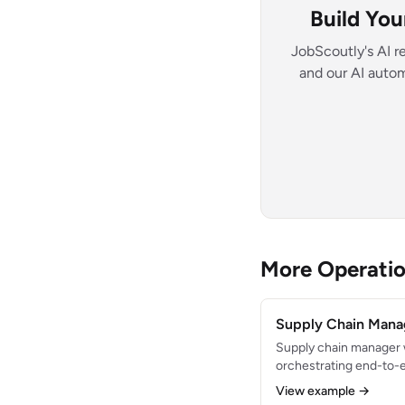
Build Yo
JobScoutly's AI r
and our AI autom
More Operati
Supply Chain Mana
Supply chain manager 
orchestrating end-to-e
distribution operation
View example →
22% across a $40M ann