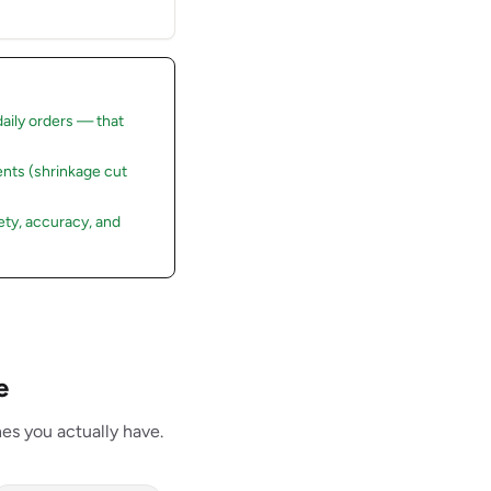
daily orders — that
nts (shrinkage cut
ty, accuracy, and
e
es you actually have.