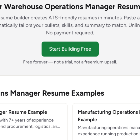
ur Warehouse Operations Manager Resume
esume builder creates ATS-friendly resumes in minutes. Paste a
atically tailors your bullets, skills, and summary to match. Unl
No payment required.
Start Building Free
Free forever — not a trial, not a freemium upsell.
ons Manager Resume Examples
ger Resume Example
Manufacturing Operations
Example
with 7+ years of experience
nd procurement, logistics, and
Manufacturing operations manag
s. Reduced supply chain costs by
experience running production l
ual spend while maintaining