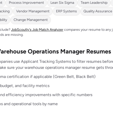
nt
Process Improvement
Lean Six Sigma
Team Leadership
acking
Vendor Management
ERP Systems
Quality Assurance
ility
Change Management
include?
JobScoutly's Job Match Analyzer
compares your resume to any jo
ds are missing.
Warehouse Operations Manager Resumes
panies use Applicant Tracking Systems to filter resumes befo
make sure your warehouse operations manager resume gets thro
ma certification if applicable (Green Belt, Black Belt)
budget, and facility metrics
and efficiency improvements with specific numbers
s and operational tools by name