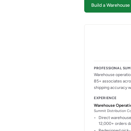
Build a Warehous
PROFESSIONAL SU
Warehouse operation
85+ associates acros
shipping accuracy wh
EXPERIENCE
Warehouse Operati
Summit Distribution Cor
Direct warehouse 
12,000+ orders da
Redesigned pick-