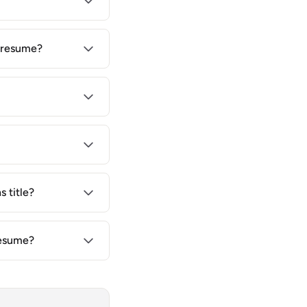
r resume?
 title?
resume?