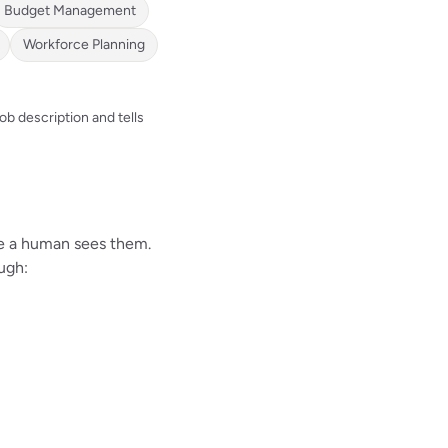
Budget Management
Workforce Planning
b description and tells
re a human sees them.
ugh: