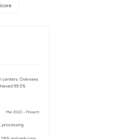
Score
n centers. Oversees
Achieved 99.5%
Mar 2022 – Present
s, processing
y 28% and reducing