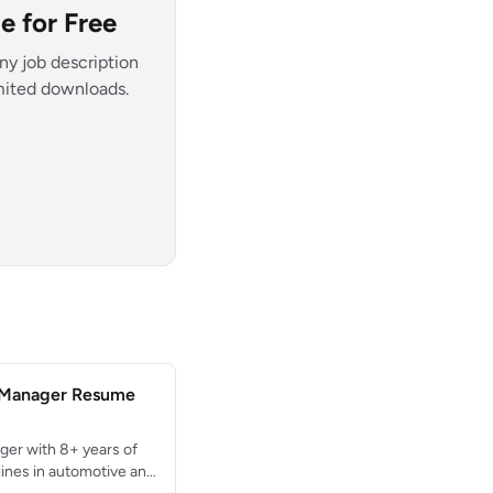
 for Free
ny job description
imited downloads.
 Manager Resume
er with 8+ years of
ines in automotive and