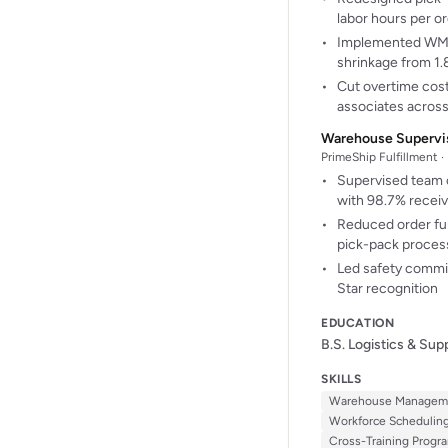
labor hours per o
Implemented WMS 
shrinkage from 1
Cut overtime cost
associates acros
Warehouse Supervi
PrimeShip Fulfillment 
Supervised team o
with 98.7% recei
Reduced order ful
pick-pack proces
Led safety commi
Star recognition
EDUCATION
B.S. Logistics & Su
SKILLS
Warehouse Managem
Workforce Schedulin
Cross-Training Progr