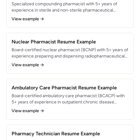
vendor negotiations.
Specialized compounding pharmacist with 5+ years of
experience in sterile and non-sterile pharmaceutical
compounding in a 503A-licensed pharmacy. Expert in USP
View example →
795, 797, and 800 compliance with a track record of
preparing 150+ custom formulations weekly. Passed all
PCAB accreditation audits and maintained zero
contamination events across 40,000+ compounded
Nuclear Pharmacist Resume Example
preparations.
Board-certified nuclear pharmacist (BCNP) with 5+ years of
experience preparing and dispensing radiopharmaceuticals
for diagnostic imaging and therapeutic applications.
View example →
Authorized user under NRC regulations with expertise in
Tc-99m, I-131, and PET radiopharmaceuticals. Maintained
100% NRC compliance and prepared 80+ patient doses
daily across 25 imaging center accounts.
Ambulatory Care Pharmacist Resume Example
Board-certified ambulatory care pharmacist (BCACP) with
5+ years of experience in outpatient chronic disease
management and collaborative practice agreements.
View example →
Manages a 600-patient panel across diabetes,
hypertension, and anticoagulation clinics. Achieved average
A1C reductions of 1.6% and blood pressure goal attainment
rates of 82% through pharmacist-driven medication
Pharmacy Technician Resume Example
optimization.