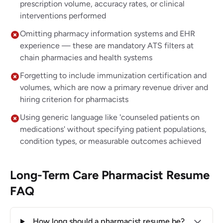
prescription volume, accuracy rates, or clinical
interventions performed
Omitting pharmacy information systems and EHR
experience — these are mandatory ATS filters at
chain pharmacies and health systems
Forgetting to include immunization certification and
volumes, which are now a primary revenue driver and
hiring criterion for pharmacists
Using generic language like 'counseled patients on
medications' without specifying patient populations,
condition types, or measurable outcomes achieved
Long-Term Care Pharmacist Resume
FAQ
How long should a pharmacist resume be?