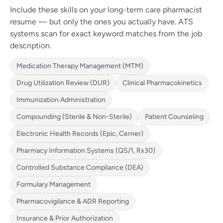
Include these skills on your long-term care pharmacist
resume — but only the ones you actually have. ATS
systems scan for exact keyword matches from the job
description.
Medication Therapy Management (MTM)
Drug Utilization Review (DUR)
Clinical Pharmacokinetics
Immunization Administration
Compounding (Sterile & Non-Sterile)
Patient Counseling
Electronic Health Records (Epic, Cerner)
Pharmacy Information Systems (QS/1, Rx30)
Controlled Substance Compliance (DEA)
Formulary Management
Pharmacovigilance & ADR Reporting
Insurance & Prior Authorization