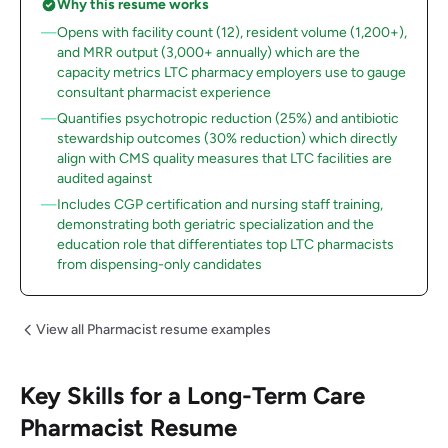
Why this resume works
Opens with facility count (12), resident volume (1,200+),
and MRR output (3,000+ annually) which are the
capacity metrics LTC pharmacy employers use to gauge
consultant pharmacist experience
Quantifies psychotropic reduction (25%) and antibiotic
stewardship outcomes (30% reduction) which directly
align with CMS quality measures that LTC facilities are
audited against
Includes CGP certification and nursing staff training,
demonstrating both geriatric specialization and the
education role that differentiates top LTC pharmacists
from dispensing-only candidates
View all Pharmacist resume examples
Key Skills for a Long-Term Care
Pharmacist Resume