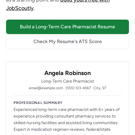
JobScoutly
.
Build a Long-Term Care Pharmacist Resume
Check My Resume's ATS Score
Angela Robinson
Long-Term Care Pharmacist
email@example.com · (555) 123-4567 · City, ST
PROFESSIONAL SUMMARY
Experienced long-term care pharmacist with 6+ years of
experience providing consultant pharmacy services to
skilled nursing facilities and assisted living communities.
Expert in medication regimen reviews, federal/state