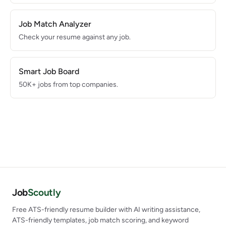
Job Match Analyzer
Check your resume against any job.
Smart Job Board
50K+ jobs from top companies.
Job
Scoutly
Free ATS-friendly resume builder with AI writing assistance,
ATS-friendly templates, job match scoring, and keyword