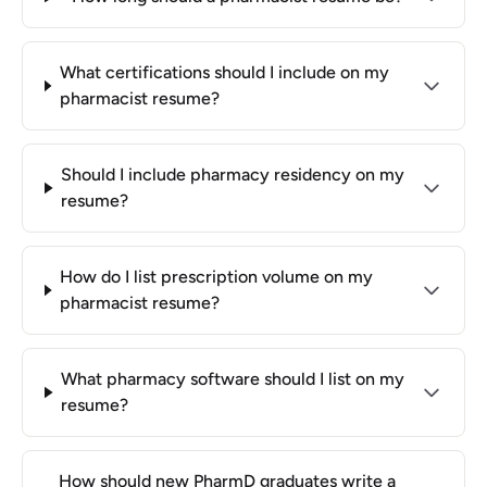
What certifications should I include on my
pharmacist resume?
Should I include pharmacy residency on my
resume?
How do I list prescription volume on my
pharmacist resume?
What pharmacy software should I list on my
resume?
How should new PharmD graduates write a