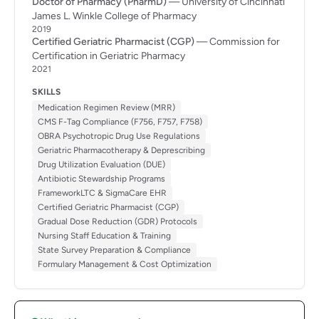
Doctor of Pharmacy (PharmD)
— University of Cincinnati
James L. Winkle College of Pharmacy
2019
Certified Geriatric Pharmacist (CGP)
— Commission for
Certification in Geriatric Pharmacy
2021
SKILLS
Medication Regimen Review (MRR)
CMS F-Tag Compliance (F756, F757, F758)
OBRA Psychotropic Drug Use Regulations
Geriatric Pharmacotherapy & Deprescribing
Drug Utilization Evaluation (DUE)
Antibiotic Stewardship Programs
FrameworkLTC & SigmaCare EHR
Certified Geriatric Pharmacist (CGP)
Gradual Dose Reduction (GDR) Protocols
Nursing Staff Education & Training
State Survey Preparation & Compliance
Formulary Management & Cost Optimization