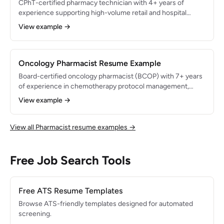
CPhT-certified pharmacy technician with 4+ years of
experience supporting high-volume retail and hospital
pharmacy operations. Skilled in prescription processing,
View example →
insurance adjudication, and inventory management.
Processed 250+ prescriptions daily with 99.9% accuracy
and reduced inventory shrinkage by $22K annually through
improved cycle count protocols.
Oncology Pharmacist Resume Example
Board-certified oncology pharmacist (BCOP) with 7+ years
of experience in chemotherapy protocol management,
targeted therapy monitoring, and supportive care
View example →
optimization in an NCI-designated comprehensive cancer
center. Expert in 100+ chemotherapy regimens with a track
record of reducing chemotherapy-related adverse events
View all Pharmacist resume examples →
by 32% through proactive pharmacist interventions and
evidence-based dose modifications.
Free Job Search Tools
Free ATS Resume Templates
Browse ATS-friendly templates designed for automated
screening.