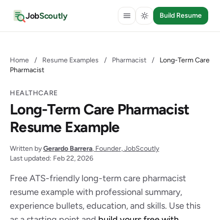
Job
Scoutly
Build Resume
Home
/
Resume Examples
/
Pharmacist
/
Long-Term Care
Pharmacist
HEALTHCARE
Long-Term Care Pharmacist
Resume Example
Written by
Gerardo Barrera
, Founder, JobScoutly
Last updated: Feb 22, 2026
Free ATS-friendly long-term care pharmacist
resume example with professional summary,
experience bullets, education, and skills. Use this
as a starting point and
build yours free with