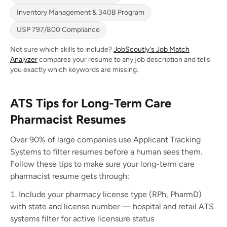
Inventory Management & 340B Program
USP 797/800 Compliance
Not sure which skills to include?
JobScoutly's Job Match
Analyzer
compares your resume to any job description and tells
you exactly which keywords are missing.
ATS Tips for Long-Term Care
Pharmacist Resumes
Over 90% of large companies use Applicant Tracking
Systems to filter resumes before a human sees them.
Follow these tips to make sure your long-term care
pharmacist resume gets through:
Include your pharmacy license type (RPh, PharmD)
with state and license number — hospital and retail ATS
systems filter for active licensure status