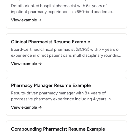
Detail-oriented hospital pharmacist with 6+ years of
inpatient pharmacy experience in a 650-bed academic
medical center. Specialized in IV admixture preparation,
View example →
antimicrobial stewardship, and clinical order verification.
Reduced antimicrobial-related adverse events by 28% and
processed 200+ medication orders per shift with 99.9%
verification accuracy.
Clinical Pharmacist Resume Example
Board-certified clinical pharmacist (BCPS) with 7+ years of
experience in direct patient care, multidisciplinary rounding,
and evidence-based pharmacotherapy. Specialized in
View example →
cardiology and critical care pharmacotherapy with a track
record of optimizing 500+ patient medication regimens
annually. Achieved 30% reduction in drug-related adverse
events through proactive intervention programs.
Pharmacy Manager Resume Example
Results-driven pharmacy manager with 8+ years of
progressive pharmacy experience including 4 years in
management. Oversees a $15M annual revenue pharmacy
View example →
with 18 staff members while maintaining regulatory
compliance and 99.5% customer satisfaction. Grew
prescription volume by 20% and reduced operating costs
by $280K annually through workflow optimization and
Compounding Pharmacist Resume Example