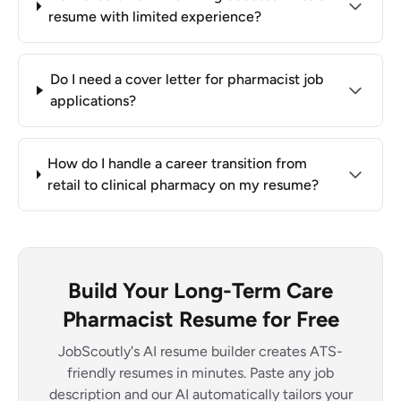
resume with limited experience?
Do I need a cover letter for pharmacist job
applications?
How do I handle a career transition from
retail to clinical pharmacy on my resume?
Build Your Long-Term Care
Pharmacist Resume for Free
JobScoutly's AI resume builder creates ATS-
friendly resumes in minutes. Paste any job
description and our AI automatically tailors your