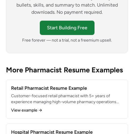
bullets, skills, and summary to match. Unlimited
downloads. No payment required.
Start Building Free
Free forever — not a trial, not a freemium upsell.
More Pharmacist Resume Examples
Retail Pharmacist Resume Example
Customer-focused retail pharmacist with 5+ years of
experience managing high-volume pharmacy operations
dispensing 400+ prescriptions daily. Expert in patient
View example →
counseling, immunization services, and third-party
insurance resolution. Increased pharmacy revenue by 22%
through clinical service expansion and consistently
maintained 99.98% dispensing accuracy.
Hospital Pharmacist Resume Example