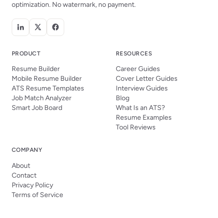
optimization. No watermark, no payment.
PRODUCT
RESOURCES
Resume Builder
Career Guides
Mobile Resume Builder
Cover Letter Guides
ATS Resume Templates
Interview Guides
Job Match Analyzer
Blog
Smart Job Board
What Is an ATS?
Resume Examples
Tool Reviews
COMPANY
About
Contact
Privacy Policy
Terms of Service