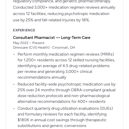
regulatory compliance, and geriatric pharmacotherapy.
Conducted 3,000+ medication regimen reviews annually
across 12 facilities, reducing psychotropic medication
use by 25% and fall-related injuries by 18%.
EXPERIENCE
Consultant Pharmacist — Long-Term Care
May 2022 – Present
Omnicare (CVS Health) · Cincinnati, OH
Perform monthly medication regimen reviews (MRRs)
for 1,200+ residents across 12 skilled nursing facilities,
identifying an average of 4.5 drug-related problems
per review and generating 3,000+ clinical
recommendations annually
Reduced facility-wide psychotropic medication use by
25% over 24 months through OBRA-compliant gradual
dose reduction protocols and non-pharmacological
alternative recommendations for 400+ residents
Conduct quarterly drug utilization evaluations (DUEs)
and formulary reviews for each facility, identifying
$180K in annual cost savings through therapeutic
substitutions and generic conversions