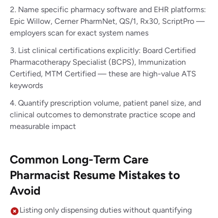
Name specific pharmacy software and EHR platforms:
Epic Willow, Cerner PharmNet, QS/1, Rx30, ScriptPro —
employers scan for exact system names
List clinical certifications explicitly: Board Certified
Pharmacotherapy Specialist (BCPS), Immunization
Certified, MTM Certified — these are high-value ATS
keywords
Quantify prescription volume, patient panel size, and
clinical outcomes to demonstrate practice scope and
measurable impact
Common Long-Term Care
Pharmacist Resume Mistakes to
Avoid
Listing only dispensing duties without quantifying