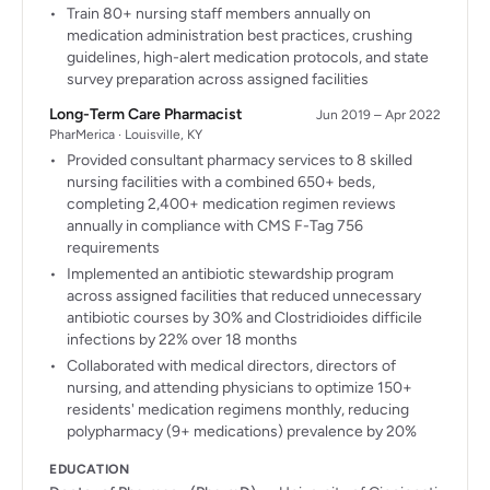
Train 80+ nursing staff members annually on
medication administration best practices, crushing
guidelines, high-alert medication protocols, and state
survey preparation across assigned facilities
Long-Term Care Pharmacist
Jun 2019 – Apr 2022
PharMerica · Louisville, KY
Provided consultant pharmacy services to 8 skilled
nursing facilities with a combined 650+ beds,
completing 2,400+ medication regimen reviews
annually in compliance with CMS F-Tag 756
requirements
Implemented an antibiotic stewardship program
across assigned facilities that reduced unnecessary
antibiotic courses by 30% and Clostridioides difficile
infections by 22% over 18 months
Collaborated with medical directors, directors of
nursing, and attending physicians to optimize 150+
residents' medication regimens monthly, reducing
polypharmacy (9+ medications) prevalence by 20%
EDUCATION