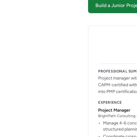
Build a Junior Pr
PROFESSIONAL SU
Project manager with
CAPM-certified with 
into PMP certificatio
EXPERIENCE
Project Manager
BrightPath Consulting 
Manage 4-6 concu
structured plannin
Coordinate cross-