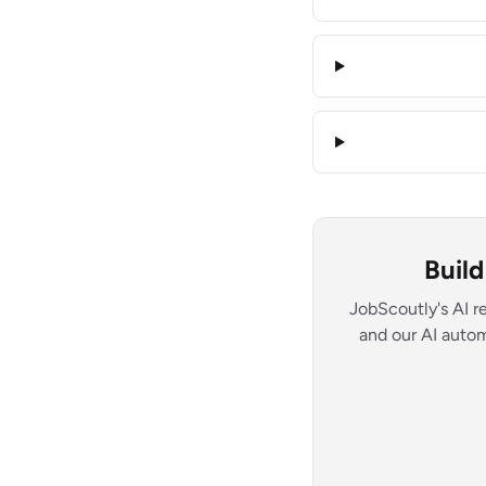
Buil
JobScoutly's AI r
and our AI autom