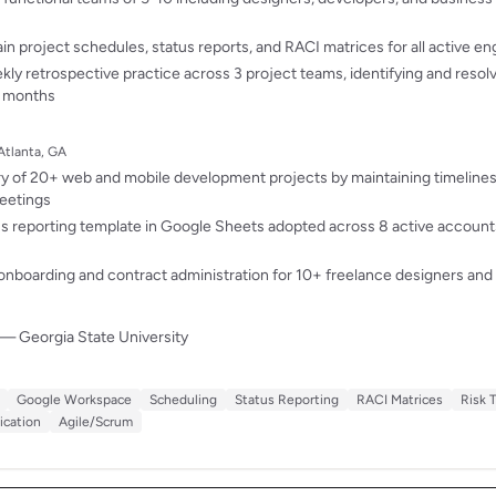
in project schedules, status reports, and RACI matrices for all active 
y retrospective practice across 3 project teams, identifying and resol
 6 months
Atlanta, GA
y of 20+ web and mobile development projects by maintaining timelines
eetings
tus reporting template in Google Sheets adopted across 8 active accounts
nboarding and contract administration for 10+ freelance designers and
— Georgia State University
Google Workspace
Scheduling
Status Reporting
RACI Matrices
Risk 
cation
Agile/Scrum