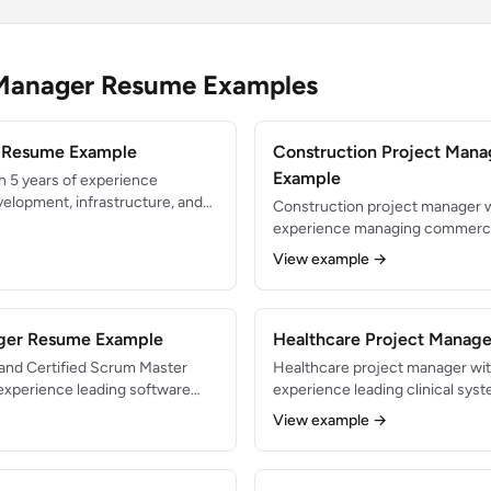
 Manager Resume Examples
r Resume Example
Construction Project Man
Example
h 5 years of experience
velopment, infrastructure, and
Construction project manager w
s. PMP-certified with a track
experience managing commercia
+ project portfolios. Skilled in
building projects from pre-con
View example →
thodologies with deep technical
closeout. Delivered $50M+ in to
zero safety incidents. Expert in
subcontractor management, and
ager Resume Example
compliance.
Healthcare Project Manag
 and Certified Scrum Master
Healthcare project manager wit
experience leading software
experience leading clinical sys
tated 200+ sprint ceremonies
regulatory compliance projects
View example →
hrough Agile transformations.
improvement initiatives. Manag
inuous improvement, team
12+ hospital sites serving 500K
vering value incrementally.
trained with PMP certification.