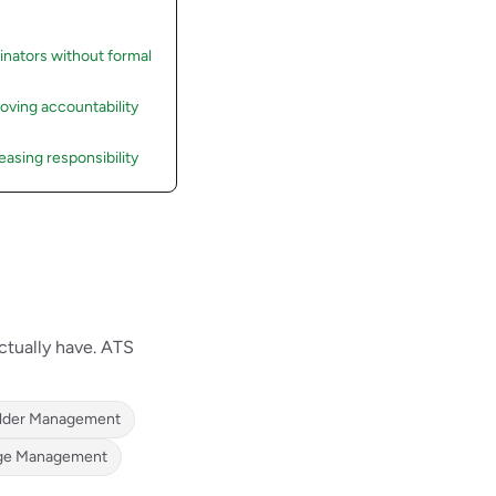
inators without formal
roving accountability
asing responsibility
ctually have. ATS
lder Management
ge Management