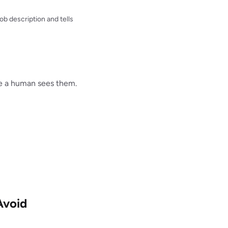
b description and tells
re a human sees them.
Avoid