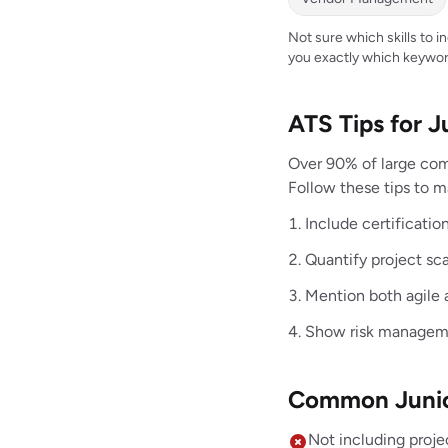
Not sure which skills to 
you exactly which keywor
ATS Tips for 
Over 90% of large com
Follow these tips to m
Include certificat
Quantify project sc
Mention both agile 
Show risk manageme
Common Junior
Not including proje