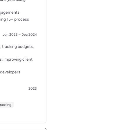
engagements
ving 15+ process
Jun 2023 – Dec 2024
, tracking budgets,
, improving client
 developers
2023
Tracking