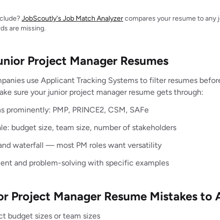
include?
JobScoutly's Job Match Analyzer
compares your resume to any jo
ds are missing.
Junior Project Manager Resumes
panies use Applicant Tracking Systems to filter resumes befo
ake sure your junior project manager resume gets through:
ions prominently: PMP, PRINCE2, CSM, SAFe
ale: budget size, team size, number of stakeholders
and waterfall — most PM roles want versatility
nt and problem-solving with specific examples
 Project Manager Resume Mistakes to 
ct budget sizes or team sizes