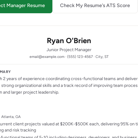
oject Manager Resume
Check My Resume's ATS Score
Ryan O'Brien
Junior Project Manager
email@example.com · (555) 123-4567 · City, ST
MMARY
 2 years of experience coordinating cross-functional teams and deliver
strong organizational skills and a track record of improving team proce
n and larger project leadership.
· Atlanta, GA
rrent client projects valued at $200K-$500K each, delivering 95% on 
g and risk tracking
functional teams of 5-10 including designers, developers, and business 