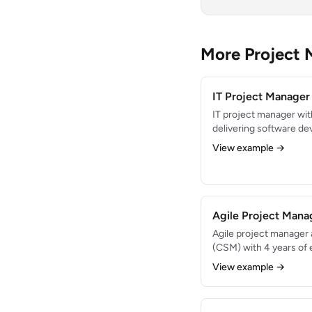
More Project
IT Project Manage
IT project manager wit
delivering software de
cloud migration project
View example →
record of managing $8M
Agile and Waterfall me
fluency.
Agile Project Man
Agile project manager
(CSM) with 4 years of 
delivery teams. Facili
View example →
and coached 5 teams t
Passionate about cont
empowerment, and deli