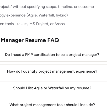
ojects' without specifying scope, timeline, or outcome
y experience (Agile, Waterfall, hybrid)
n tools like Jira, MS Project, or Asana
ct Manager Resume FAQ
Do I need a PMP certification to be a project manager?
How do I quantify project management experience?
Should I list Agile or Waterfall on my resume?
What project management tools should I include?