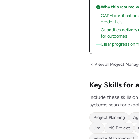
Why this resume 
CAPM certification
credentials
Quantifies delivery
for outcomes
Clear progression f
View all Project Mana
Key Skills for
Include these skills o
systems scan for exac
Project Planning
Ag
Jira
MS Project
Vendor Management