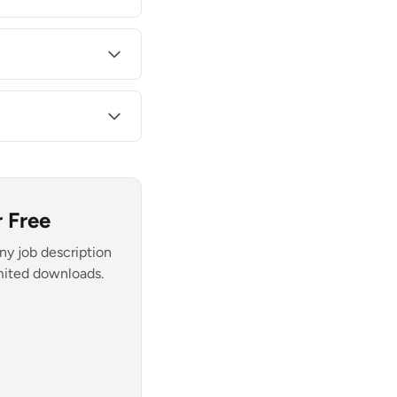
 Free
ny job description
imited downloads.