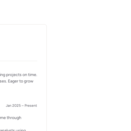
ing projects on time.
sses. Eager to grow
Jan 2025 – Present
time through
analysts using