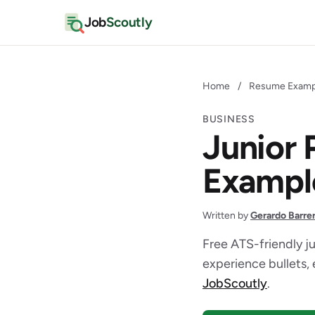
Job
Scoutly
Home
/
Resume Examp
BUSINESS
Junior
Exampl
Written by
Gerardo Barre
Free ATS-friendly j
experience bullets, 
JobScoutly
.