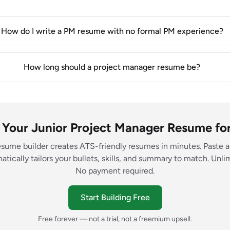
How do I write a PM resume with no formal PM experience?
How long should a project manager resume be?
d Your Junior Project Manager Resume for
esume builder creates ATS-friendly resumes in minutes. Paste a
atically tailors your bullets, skills, and summary to match. Unl
No payment required.
Start Building Free
Free forever — not a trial, not a freemium upsell.