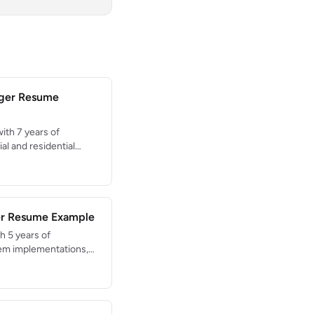
ager Resume
ith 7 years of
l and residential
struction through
tal project value with
 scheduling,
 building code
er Resume Example
h 5 years of
tem implementations,
, and process
ed EHR rollouts across
+ patients. HIPAA-