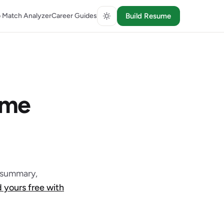
 Match Analyzer
Career Guides
Build Resume
ume
l summary,
d yours free with