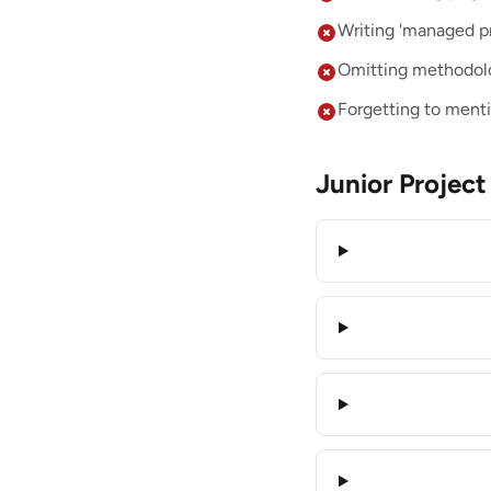
Writing 'managed pr
Omitting methodolog
Forgetting to mentio
Junior Proje