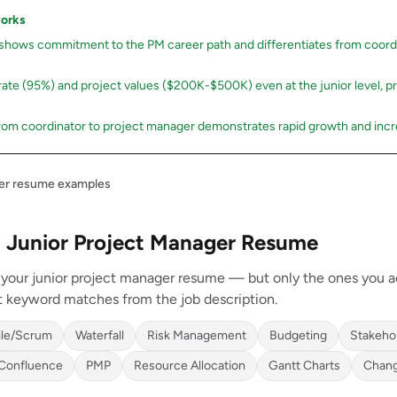
works
 shows commitment to the PM career path and differentiates from coord
 rate (95%) and project values ($200K-$500K) even at the junior level, p
rom coordinator to project manager demonstrates rapid growth and incre
ger resume examples
 a Junior Project Manager Resume
n your junior project manager resume — but only the ones you a
t keyword matches from the job description.
ile/Scrum
Waterfall
Risk Management
Budgeting
Stakeho
Confluence
PMP
Resource Allocation
Gantt Charts
Chan