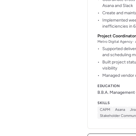
Asana and Slack
Create and mainta
Implemented weekl
inefficiencies in
Project Coordinator
Metro Digital Agency · 
Supported deliver
and scheduling m
Built project sta
visibility
Managed vendor o
EDUCATION
B.B.A. Management
SKILLS
CAPM
Asana
Jira
Stakeholder Communi