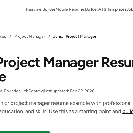
Resume Builder
Mobile Resume Builder
ATS Templates
Job
les
/
Project Manager
/
Junior Project Manager
 Project Manager Res
e
ra
, Founder, JobScoutly
|
Last updated: Feb 22, 2026
unior project manager resume example with professiona
education, and skills. Use this as a starting point and
buil