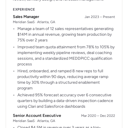
EXPERIENCE
Sales Manager
Jan 2023 – Present
Meridian SaaS · Atlanta, GA
Manage a team of 12 sales representatives generating
$14M in annual revenue, growing team production by
75% over 2 years
Improved team quota attainment from 78% to 105% by
implementing weekly pipeline reviews, deal coaching
sessions, and a standardized MEDDPICC qualification
process
Hired, onboarded, and ramped 8 new reps to full
productivity within 90 days, reducing average ramp
time by 30% through a structured enablement
program
Achieved 95% forecast accuracy over 6 consecutive
quarters by building a data-driven inspection cadence
using Clari and Salesforce dashboards
Senior Account Executive
Mar 2020 – Dec 2022
Meridian SaaS · Atlanta, GA
Closed $4.5M in revenue over 3 years as a top-