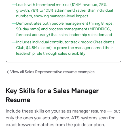
Leads with team-level metrics ($14M revenue, 75%
growth, 78% to 105% attainment) rather than individual
numbers, showing manager-level impact
Demonstrates both people management (hiring 8 reps,
90-day ramp) and process management (MEDDPICC,
forecast accuracy) that sales leadership roles demand
Includes individual contributor track record (President's
Club, $4.5M closed) to prove the manager earned their
leadership role through sales credibility
View all Sales Representative resume examples
Key Skills for a Sales Manager
Resume
Include these skills on your sales manager resume — but
only the ones you actually have. ATS systems scan for
exact keyword matches from the job description.