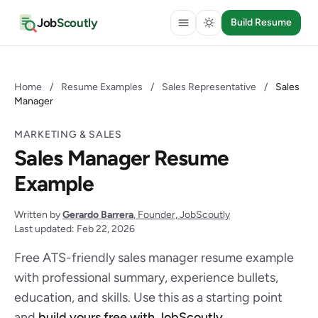
Job
Scoutly
Build Resume
Home
/
Resume Examples
/
Sales Representative
/
Sales
Manager
MARKETING & SALES
Sales Manager Resume
Example
Written by
Gerardo Barrera
, Founder, JobScoutly
Last updated: Feb 22, 2026
Free ATS-friendly sales manager resume example
with professional summary, experience bullets,
education, and skills. Use this as a starting point
and
build yours free with JobScoutly
.