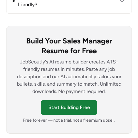
friendly?
Build Your Sales Manager
Resume for Free
JobScoutly's AI resume builder creates ATS-
friendly resumes in minutes. Paste any job
description and our AI automatically tailors your
bullets, skills, and summary to match. Unlimited
downloads. No payment required.
Start Building Free
Free forever — not a trial, not a freemium upsell.