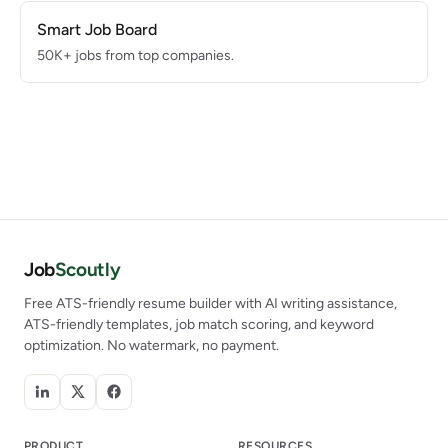
Smart Job Board
50K+ jobs from top companies.
Job
Scoutly
Free ATS-friendly resume builder with AI writing assistance,
ATS-friendly templates, job match scoring, and keyword
optimization. No watermark, no payment.
PRODUCT
RESOURCES