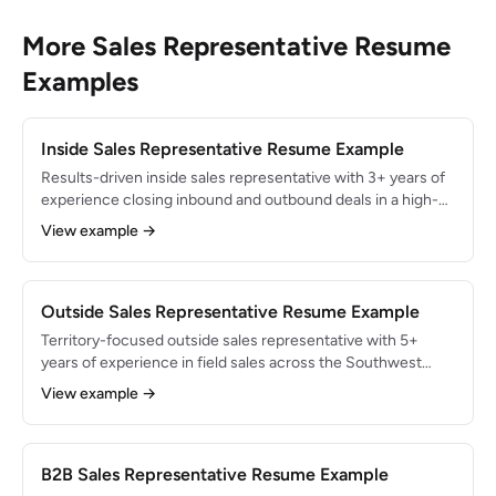
More Sales Representative Resume
Examples
Inside Sales Representative Resume Example
Results-driven inside sales representative with 3+ years of
experience closing inbound and outbound deals in a high-
velocity SaaS environment. Consistently exceeded monthly
View example →
quota by 125%+, generating $1.8M in annual recurring
revenue through phone, email, and video-based selling.
Outside Sales Representative Resume Example
Territory-focused outside sales representative with 5+
years of experience in field sales across the Southwest
region. Generated $4.2M in annual revenue by building
View example →
face-to-face relationships with 150+ accounts. Skilled in
territory planning, on-site demos, and multi-stakeholder
deal navigation.
B2B Sales Representative Resume Example