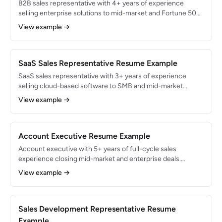
B2B sales representative with 4+ years of experience
selling enterprise solutions to mid-market and Fortune 500
companies. Closed $5.8M in cumulative revenue across
View example →
60+ complex deals with 3-6 month sales cycles. Expert in
multi-threaded selling, ROI-based value propositions, and
procurement navigation.
SaaS Sales Representative Resume Example
SaaS sales representative with 3+ years of experience
selling cloud-based software to SMB and mid-market
clients. Generated $2.4M in ARR with a 95% logo retention
View example →
rate. Proficient in product-led sales motions, free-trial
conversions, and subscription-based pricing negotiation.
Account Executive Resume Example
Account executive with 5+ years of full-cycle sales
experience closing mid-market and enterprise deals.
Generated $6.5M in cumulative revenue with an average
View example →
deal size of $85K. Skilled in discovery, multi-stakeholder
negotiations, and strategic account planning using
MEDDPICC methodology.
Sales Development Representative Resume
Example