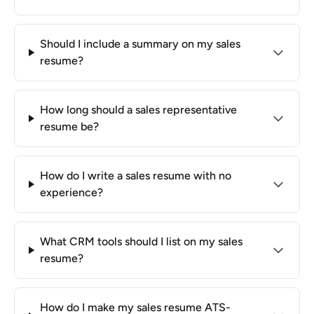
Should I include a summary on my sales
resume?
How long should a sales representative
resume be?
How do I write a sales resume with no
experience?
What CRM tools should I list on my sales
resume?
How do I make my sales resume ATS-