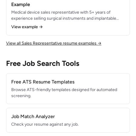
Example
Medical device sales representative with 5+ years of
experience selling surgical instruments and implantable
devices to hospital systems and ambulatory surgery
View example →
centers. Generated $4.8M in annual revenue across a 4-
state territory. Skilled in OR case coverage, surgeon
relationship management, and clinical product training.
View all Sales Representative resume examples →
Free Job Search Tools
Free ATS Resume Templates
Browse ATS-friendly templates designed for automated
screening.
Job Match Analyzer
Check your resume against any job.