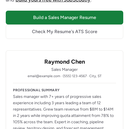
Build a Sales Manager Resume
Check My Resume's ATS Score
Raymond Chen
Sales Manager
email@example.com · (555) 123-4567 · City, ST
PROFESSIONAL SUMMARY
Sales manager with 7+ years of progressive sales
experience including 3 years leading a team of 12
representatives. Grew team revenue from $8M to $14M
in 2 years while improving quota attainment from 78% to
105% across the team. Expert in coaching, pipeline
review, territory design, and forecast management.