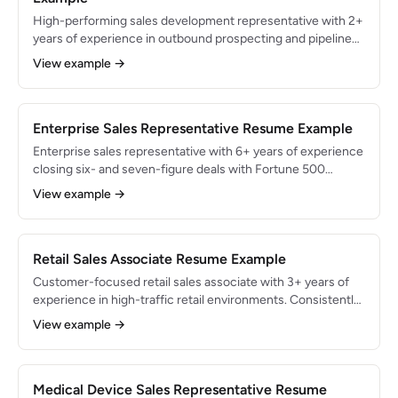
High-performing sales development representative with 2+
years of experience in outbound prospecting and pipeline
generation for B2B SaaS companies. Sourced $7.5M in
View example →
qualified pipeline and booked 500+ meetings for Account
Executives. Expert in cold calling, multi-channel outreach,
and lead qualification using BANT and MEDDIC frameworks.
Enterprise Sales Representative Resume Example
Enterprise sales representative with 6+ years of experience
closing six- and seven-figure deals with Fortune 500
accounts. Generated $12M+ in cumulative revenue with an
View example →
average deal size of $250K. Expert in executive-level
selling, complex procurement navigation, and long-cycle
opportunity management.
Retail Sales Associate Resume Example
Customer-focused retail sales associate with 3+ years of
experience in high-traffic retail environments. Consistently
ranked in the top 10% of sales associates, averaging $85K in
View example →
monthly revenue and a 92% customer satisfaction score.
Skilled in consultative selling, visual merchandising, and
POS systems.
Medical Device Sales Representative Resume