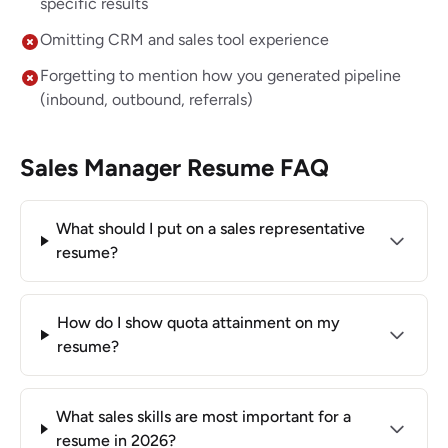
specific results
Omitting CRM and sales tool experience
Forgetting to mention how you generated pipeline
(inbound, outbound, referrals)
Sales Manager Resume FAQ
What should I put on a sales representative
resume?
How do I show quota attainment on my
resume?
What sales skills are most important for a
resume in 2026?