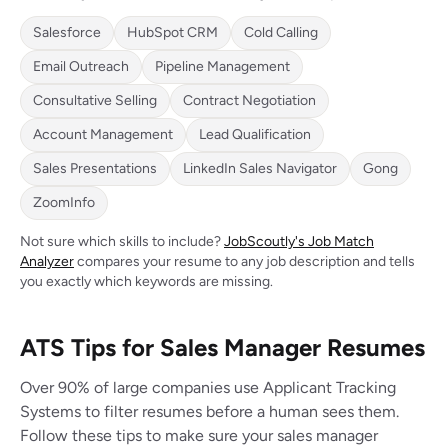
Salesforce
HubSpot CRM
Cold Calling
Email Outreach
Pipeline Management
Consultative Selling
Contract Negotiation
Account Management
Lead Qualification
Sales Presentations
LinkedIn Sales Navigator
Gong
ZoomInfo
Not sure which skills to include?
JobScoutly's Job Match
Analyzer
compares your resume to any job description and tells
you exactly which keywords are missing.
ATS Tips for Sales Manager Resumes
Over 90% of large companies use Applicant Tracking
Systems to filter resumes before a human sees them.
Follow these tips to make sure your sales manager