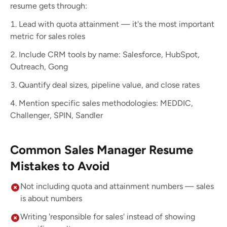
resume gets through:
Lead with quota attainment — it's the most important
metric for sales roles
Include CRM tools by name: Salesforce, HubSpot,
Outreach, Gong
Quantify deal sizes, pipeline value, and close rates
Mention specific sales methodologies: MEDDIC,
Challenger, SPIN, Sandler
Common Sales Manager Resume
Mistakes to Avoid
Not including quota and attainment numbers — sales
is about numbers
Writing 'responsible for sales' instead of showing