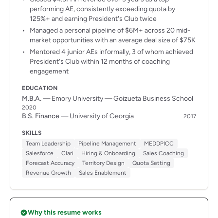
performing AE, consistently exceeding quota by
125%+ and earning President's Club twice
Managed a personal pipeline of $6M+ across 20 mid-
market opportunities with an average deal size of $75K
Mentored 4 junior AEs informally, 3 of whom achieved
President's Club within 12 months of coaching
engagement
EDUCATION
M.B.A.
— Emory University — Goizueta Business School
2020
B.S. Finance
— University of Georgia
2017
SKILLS
Team Leadership
Pipeline Management
MEDDPICC
Salesforce
Clari
Hiring & Onboarding
Sales Coaching
Forecast Accuracy
Territory Design
Quota Setting
Revenue Growth
Sales Enablement
Why this resume works