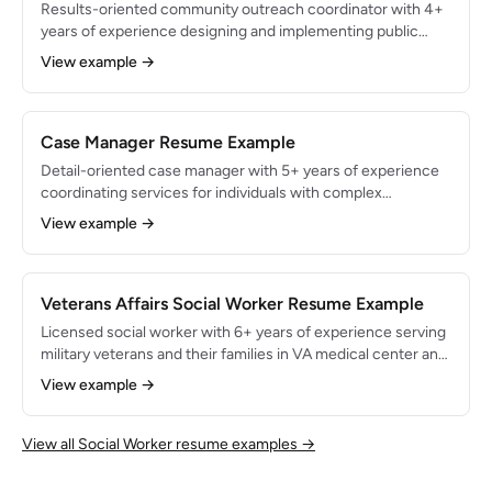
Results-oriented community outreach coordinator with 4+
years of experience designing and implementing public
health and social service programs for underserved
View example →
populations. Skilled in grant writing, community needs
assessment, and cross-sector partnership development.
Expanded program enrollment by 45% and secured $1.2M in
grant funding to support maternal health and housing
Case Manager Resume Example
stability initiatives.
Detail-oriented case manager with 5+ years of experience
coordinating services for individuals with complex
behavioral health, housing, and social service needs.
View example →
Proficient in strengths-based assessment, service plan
development, and benefits enrollment across Medicaid,
SNAP, and housing assistance programs. Managed 50+
active cases with a 90% client goal achievement rate.
Veterans Affairs Social Worker Resume Example
Licensed social worker with 6+ years of experience serving
military veterans and their families in VA medical center and
community-based settings. Specialized in PTSD treatment,
View example →
military sexual trauma (MST) counseling, and VA benefits
navigation. Supported 300+ veterans through care
coordination, achieving an 88% treatment engagement rate
View all Social Worker resume examples →
and facilitating $2.4M in VA benefits claims.