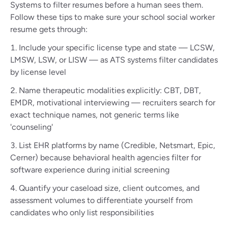
Systems to filter resumes before a human sees them.
Follow these tips to make sure your school social worker
resume gets through:
Include your specific license type and state — LCSW,
LMSW, LSW, or LISW — as ATS systems filter candidates
by license level
Name therapeutic modalities explicitly: CBT, DBT,
EMDR, motivational interviewing — recruiters search for
exact technique names, not generic terms like
'counseling'
List EHR platforms by name (Credible, Netsmart, Epic,
Cerner) because behavioral health agencies filter for
software experience during initial screening
Quantify your caseload size, client outcomes, and
assessment volumes to differentiate yourself from
candidates who only list responsibilities