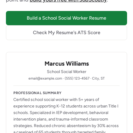
Build a School Social Worker Resume
Check My Resume's ATS Score
Marcus Williams
School Social Worker
email@example.com · (555) 123-4567 · City, ST
PROFESSIONAL SUMMARY
Certified school social worker with 5+ years of
experience supporting K-12 students across urban Title I
schools. Specialized in IEP development, behavioral
intervention plans, and trauma-informed classroom
strategies. Reduced chronic absenteeism by 30% across
a caseload of 65 students through targeted family