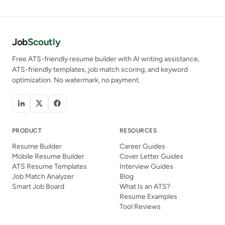
Job
Scoutly
Free ATS-friendly resume builder with AI writing assistance,
ATS-friendly templates, job match scoring, and keyword
optimization. No watermark, no payment.
PRODUCT
RESOURCES
Resume Builder
Career Guides
Mobile Resume Builder
Cover Letter Guides
ATS Resume Templates
Interview Guides
Job Match Analyzer
Blog
Smart Job Board
What Is an ATS?
Resume Examples
Tool Reviews