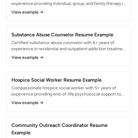
experience providing individual, group, and family therapy in
community mental health and private practice settings.
View example →
Specialized in treating anxiety disorders, major depression,
and co-occurring substance use with CBT and motivational
interviewing. Maintained a client retention rate of 85%
across a caseload of 30 active clients.
Substance Abuse Counselor Resume Example
Certified substance abuse counselor with 6+ years of
experience in residential and outpatient addiction treatment
settings. Specialized in motivational interviewing, relapse
View example →
prevention planning, and MAT coordination for opioid and
alcohol use disorders. Supported 500+ clients through
recovery programming with a 65% 90-day sobriety
retention rate.
Hospice Social Worker Resume Example
Compassionate hospice social worker with 5+ years of
experience providing end-of-life psychosocial support to
patients and families in home-based and inpatient hospice
View example →
settings. Specialized in advance care planning, grief
counseling, and bereavement services. Managed a caseload
of 30+ hospice patients while maintaining a 97% family
satisfaction score on post-care surveys.
Community Outreach Coordinator Resume
Example