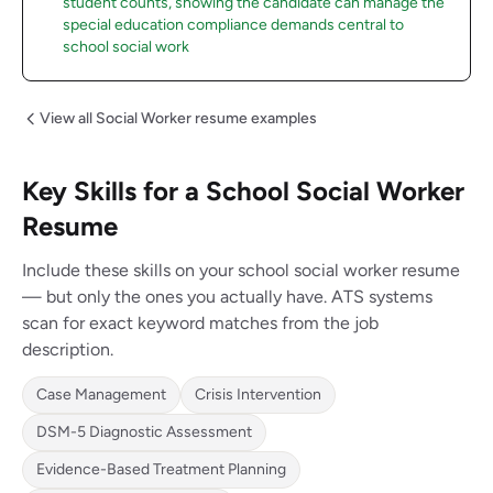
student counts, showing the candidate can manage the
special education compliance demands central to
school social work
View all Social Worker resume examples
Key Skills for a School Social Worker
Resume
Include these skills on your school social worker resume
— but only the ones you actually have. ATS systems
scan for exact keyword matches from the job
description.
Case Management
Crisis Intervention
DSM-5 Diagnostic Assessment
Evidence-Based Treatment Planning