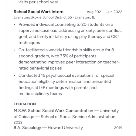
visits per school year
School Social Work Intern
Aug 2021 – Jun 2022
Evanston/Skokie School District 65 · Evanston, IL
Provided individual counseling to 20 students on a
supervised caseload, addressing anxiety, peer conflict,
grief, and family instability using play therapy and CBT
techniques
Co-facilitated a weekly friendship skills group for 8
second-graders, with 75% of participants
demonstrating improved peer interaction on teacher-
rated behavioral scales
Conducted 15 psychosocial evaluations for special
education eligibility determination and presented
findings at IEP meetings with parents and
multidisciplinary teams
EDUCATION
M.S.W. School Social Work Concentration
— University
of Chicago — School of Social Service Administration
2022
B.A. Sociology
— Howard University
2019