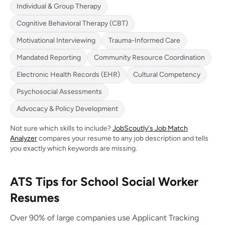
Individual & Group Therapy
Cognitive Behavioral Therapy (CBT)
Motivational Interviewing
Trauma-Informed Care
Mandated Reporting
Community Resource Coordination
Electronic Health Records (EHR)
Cultural Competency
Psychosocial Assessments
Advocacy & Policy Development
Not sure which skills to include?
JobScoutly's Job Match
Analyzer
compares your resume to any job description and tells
you exactly which keywords are missing.
ATS Tips for School Social Worker
Resumes
Over 90% of large companies use Applicant Tracking