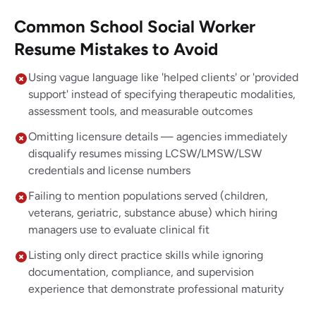
Common School Social Worker
Resume Mistakes to Avoid
Using vague language like 'helped clients' or 'provided
support' instead of specifying therapeutic modalities,
assessment tools, and measurable outcomes
Omitting licensure details — agencies immediately
disqualify resumes missing LCSW/LMSW/LSW
credentials and license numbers
Failing to mention populations served (children,
veterans, geriatric, substance abuse) which hiring
managers use to evaluate clinical fit
Listing only direct practice skills while ignoring
documentation, compliance, and supervision
experience that demonstrate professional maturity