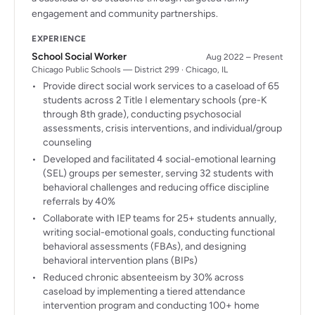
engagement and community partnerships.
EXPERIENCE
School Social Worker
Aug 2022 – Present
Chicago Public Schools — District 299 · Chicago, IL
Provide direct social work services to a caseload of 65
students across 2 Title I elementary schools (pre-K
through 8th grade), conducting psychosocial
assessments, crisis interventions, and individual/group
counseling
Developed and facilitated 4 social-emotional learning
(SEL) groups per semester, serving 32 students with
behavioral challenges and reducing office discipline
referrals by 40%
Collaborate with IEP teams for 25+ students annually,
writing social-emotional goals, conducting functional
behavioral assessments (FBAs), and designing
behavioral intervention plans (BIPs)
Reduced chronic absenteeism by 30% across
caseload by implementing a tiered attendance
intervention program and conducting 100+ home