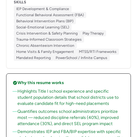
SKILLS
IEP Development & Compliance
Functional Behavioral Assessment (FBA)
Behavioral Intervention Plans (BIP)
Social-Emotional Learning (SEL)
Crisis Intervention & Safety Planning
Play Therapy
Trauma-Informed Classroom Strategies
Chronic Absenteeism Intervention
Home Visits & Family Engagement
MTSS/RTI Frameworks
Mandated Reporting
PowerSchool / Infinite Campus
Why this resume works
Highlights Title I school experience and specific
student population details that school districts use to
evaluate candidate fit for high-need placements
Quantifies outcomes school administrators prioritize
most — reduced discipline referrals (40%), improved
attendance (30%), and direct SEL program impact
Demonstrates IEP and FBA/BIP expertise with specific