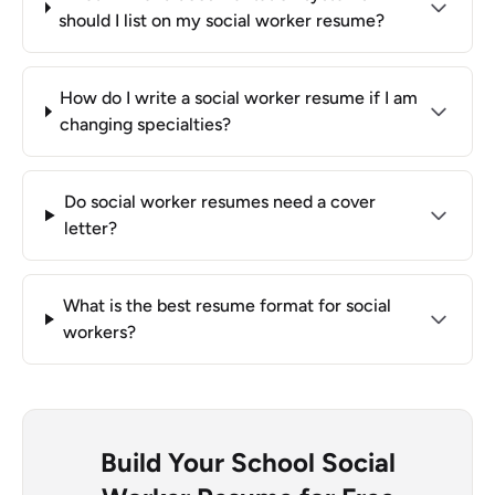
should I list on my social worker resume?
How do I write a social worker resume if I am
changing specialties?
Do social worker resumes need a cover
letter?
What is the best resume format for social
workers?
Build Your School Social