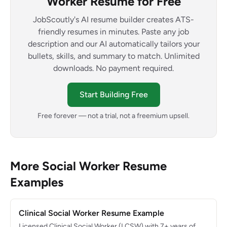
Worker Resume for Free
JobScoutly's AI resume builder creates ATS-
friendly resumes in minutes. Paste any job
description and our AI automatically tailors your
bullets, skills, and summary to match. Unlimited
downloads. No payment required.
Start Building Free
Free forever — not a trial, not a freemium upsell.
More Social Worker Resume
Examples
Clinical Social Worker Resume Example
Licensed Clinical Social Worker (LCSW) with 7+ years of