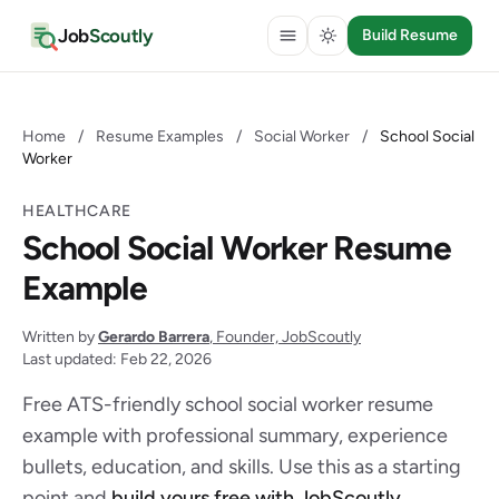
Job
Scoutly
Build Resume
Home
/
Resume Examples
/
Social Worker
/
School Social
Worker
HEALTHCARE
School Social Worker Resume
Example
Written by
Gerardo Barrera
, Founder, JobScoutly
Last updated: Feb 22, 2026
Free ATS-friendly school social worker resume
example with professional summary, experience
bullets, education, and skills. Use this as a starting
point and
build yours free with JobScoutly
.