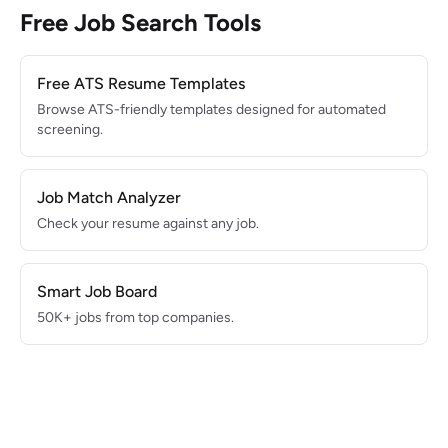
Free Job Search Tools
Free ATS Resume Templates
Browse ATS-friendly templates designed for automated
screening.
Job Match Analyzer
Check your resume against any job.
Smart Job Board
50K+ jobs from top companies.