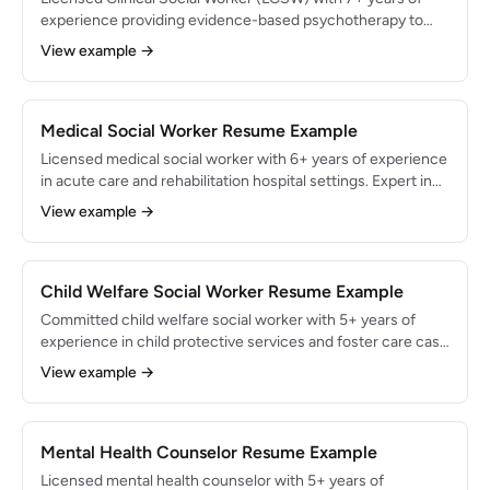
experience providing evidence-based psychotherapy to
adults and adolescents in outpatient behavioral health
View example →
settings. Specialized in CBT, EMDR, and dialectical behavior
therapy for anxiety, depression, and PTSD. Maintained a
caseload of 28 active therapy clients with 90% treatment
plan goal attainment rate.
Medical Social Worker Resume Example
Licensed medical social worker with 6+ years of experience
in acute care and rehabilitation hospital settings. Expert in
discharge planning, insurance authorization, and
View example →
psychosocial support for patients with complex medical
conditions. Coordinated 400+ discharges annually with a
95% safe transition rate and reduced average length of stay
by 1.2 days through proactive care coordination.
Child Welfare Social Worker Resume Example
Committed child welfare social worker with 5+ years of
experience in child protective services and foster care case
management. Skilled in safety assessments, court
View example →
testimony, and permanency planning for abused and
neglected children. Managed 20+ active cases
simultaneously while achieving a 78% family reunification
rate within 12 months of case opening.
Mental Health Counselor Resume Example
Licensed mental health counselor with 5+ years of