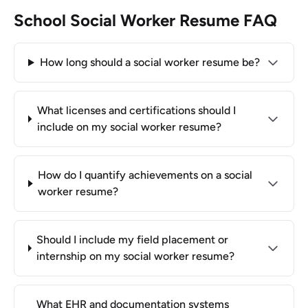
School Social Worker Resume FAQ
How long should a social worker resume be?
What licenses and certifications should I
include on my social worker resume?
How do I quantify achievements on a social
worker resume?
Should I include my field placement or
internship on my social worker resume?
What EHR and documentation systems