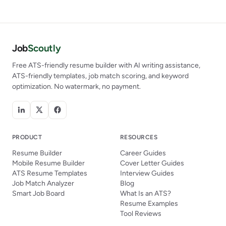
Job
Scoutly
Free ATS-friendly resume builder with AI writing assistance,
ATS-friendly templates, job match scoring, and keyword
optimization. No watermark, no payment.
PRODUCT
RESOURCES
Resume Builder
Career Guides
Mobile Resume Builder
Cover Letter Guides
ATS Resume Templates
Interview Guides
Job Match Analyzer
Blog
Smart Job Board
What Is an ATS?
Resume Examples
Tool Reviews