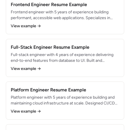
Frontend Engineer Resume Example
Frontend engineer with 5 years of experience building
performant, accessible web applications. Specializes in
React and Next.js with a focus on Core Web Vitals
View example →
optimization. Led redesign of e-commerce platform that
increased conversion rate by 18%.
Full-Stack Engineer Resume Example
Full-stack engineer with 4 years of experience delivering
end-to-end features from database to UI. Built and
launched SaaS products from zero to 10K+ users.
View example →
Comfortable owning features across the entire stack with a
bias toward shipping quickly.
Platform Engineer Resume Example
Platform engineer with 5 years of experience building and
maintaining cloud infrastructure at scale. Designed CI/CD
pipelines and Kubernetes clusters supporting 50+
View example →
microservices. Reduced infrastructure costs by 40% while
improving deployment frequency by 300%.