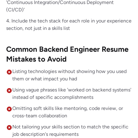
'Continuous Integration/Continuous Deployment
(CI/CD)'
Include the tech stack for each role in your experience
section, not just in a skills list
Common Backend Engineer Resume
Mistakes to Avoid
Listing technologies without showing how you used
them or what impact you had
Using vague phrases like 'worked on backend systems'
instead of specific accomplishments
Omitting soft skills like mentoring, code review, or
cross-team collaboration
Not tailoring your skills section to match the specific
job description's requirements