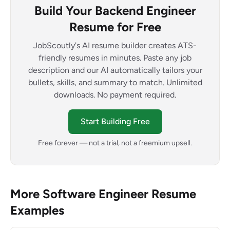
Build Your Backend Engineer
Resume for Free
JobScoutly's AI resume builder creates ATS-
friendly resumes in minutes. Paste any job
description and our AI automatically tailors your
bullets, skills, and summary to match. Unlimited
downloads. No payment required.
Start Building Free
Free forever — not a trial, not a freemium upsell.
More Software Engineer Resume
Examples