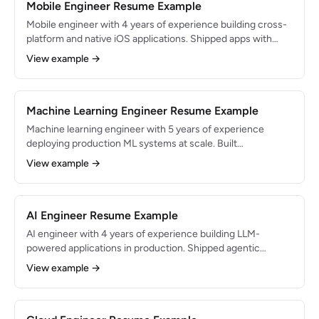
Mobile Engineer Resume Example
Mobile engineer with 4 years of experience building cross-
platform and native iOS applications. Shipped apps with
1M+ downloads and 4.8-star ratings. Expert in React Native
View example →
and Swift with deep knowledge of mobile performance
optimization.
Machine Learning Engineer Resume Example
Machine learning engineer with 5 years of experience
deploying production ML systems at scale. Built
recommendation engines serving 20M+ users and NLP
View example →
pipelines processing 1M+ documents daily. Bridges the gap
between research and production-ready ML.
AI Engineer Resume Example
AI engineer with 4 years of experience building LLM-
powered applications in production. Shipped agentic
workflows and retrieval systems serving 400K+ users, with
View example →
evaluation harnesses that caught regressions before
release. Focused on retrieval quality, agent reliability, and
cost per request.