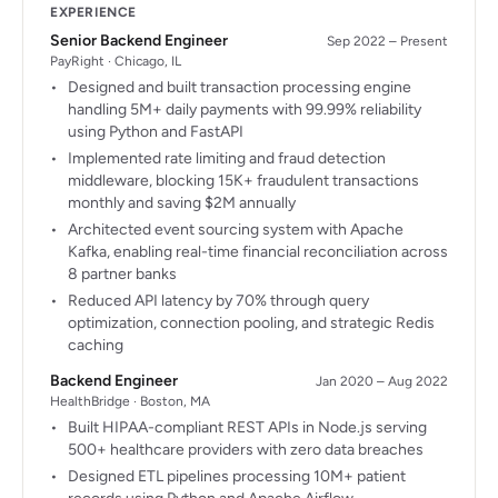
EXPERIENCE
Senior Backend Engineer
Sep 2022 – Present
PayRight · Chicago, IL
Designed and built transaction processing engine
handling 5M+ daily payments with 99.99% reliability
using Python and FastAPI
Implemented rate limiting and fraud detection
middleware, blocking 15K+ fraudulent transactions
monthly and saving $2M annually
Architected event sourcing system with Apache
Kafka, enabling real-time financial reconciliation across
8 partner banks
Reduced API latency by 70% through query
optimization, connection pooling, and strategic Redis
caching
Backend Engineer
Jan 2020 – Aug 2022
HealthBridge · Boston, MA
Built HIPAA-compliant REST APIs in Node.js serving
500+ healthcare providers with zero data breaches
Designed ETL pipelines processing 10M+ patient