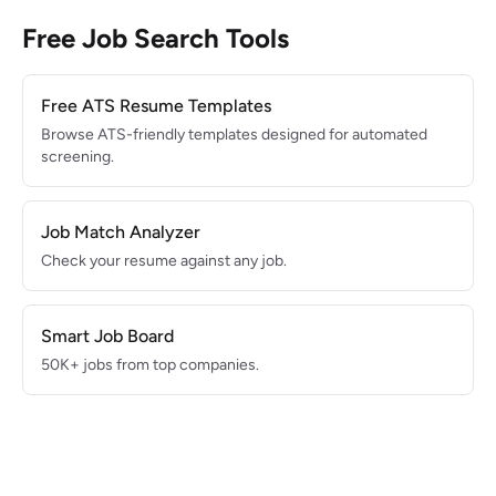
Free Job Search Tools
Free ATS Resume Templates
Browse ATS-friendly templates designed for automated
screening.
Job Match Analyzer
Check your resume against any job.
Smart Job Board
50K+ jobs from top companies.