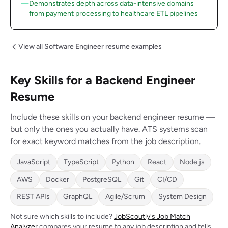
Demonstrates depth across data-intensive domains
from payment processing to healthcare ETL pipelines
View all Software Engineer resume examples
Key Skills for a Backend Engineer
Resume
Include these skills on your backend engineer resume —
but only the ones you actually have. ATS systems scan
for exact keyword matches from the job description.
JavaScript
TypeScript
Python
React
Node.js
AWS
Docker
PostgreSQL
Git
CI/CD
REST APIs
GraphQL
Agile/Scrum
System Design
Not sure which skills to include?
JobScoutly's Job Match
Analyzer
compares your resume to any job description and tells