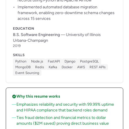
records using Python and Apache Airflow
Implemented automated database migration
framework, enabling zero-downtime schema changes
across 15 services
EDUCATION
B.S. Software Engineering
— University of Illinois
Urbana-Champaign
2019
SKILLS
Python
Node.js
FastAPI
Django
PostgreSQL
MongoDB
Redis
Kafka
Docker
AWS
REST APIs
Event Sourcing
Why this resume works
Emphasizes reliability and security with 99.99% uptime
and HIPAA compliance that backend roles demand
Ties fraud detection and financial metrics to dollar
amounts ($2M saved) proving direct business value