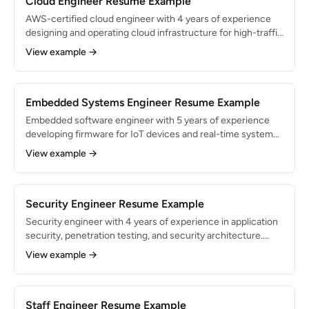
Cloud Engineer Resume Example
AWS-certified cloud engineer with 4 years of experience
designing and operating cloud infrastructure for high-traffic
applications. Migrated enterprise workloads to AWS,
View example →
reducing costs by 35% while improving availability to
99.99%.
Embedded Systems Engineer Resume Example
Embedded software engineer with 5 years of experience
developing firmware for IoT devices and real-time systems.
Shipped firmware running on 500K+ deployed devices.
View example →
Expert in C/C++, RTOS, and wireless protocols with a focus
on power optimization.
Security Engineer Resume Example
Security engineer with 4 years of experience in application
security, penetration testing, and security architecture.
Identified and remediated 200+ vulnerabilities across web
View example →
and cloud applications. Holds OSCP certification and
expertise in DevSecOps practices.
Staff Engineer Resume Example