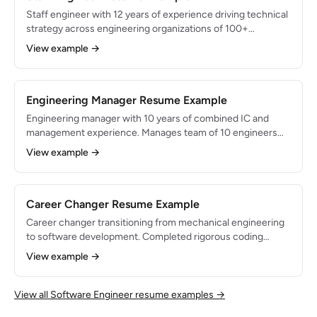
Staff engineer with 12 years of experience driving technical
strategy across engineering organizations of 100+
engineers. Designed systems processing $2B+ in annual
View example →
transactions. Expert in distributed systems, API design, and
organizational scaling.
Engineering Manager Resume Example
Engineering manager with 10 years of combined IC and
management experience. Manages team of 10 engineers
delivering platform infrastructure. Combines deep technical
View example →
expertise with people leadership to ship reliable systems
while growing engineering talent.
Career Changer Resume Example
Career changer transitioning from mechanical engineering
to software development. Completed rigorous coding
bootcamp and built 5 full-stack projects. Brings 3 years of
View example →
engineering problem-solving experience and strong
analytical skills to software development.
View all Software Engineer resume examples →