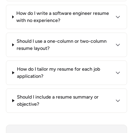
How do I write a software engineer resume
with no experience?
Should I use a one-column or two-column
resume layout?
How do I tailor my resume for each job
application?
Should I include a resume summary or
objective?