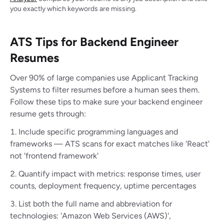
you exactly which keywords are missing.
ATS Tips for Backend Engineer
Resumes
Over 90% of large companies use Applicant Tracking
Systems to filter resumes before a human sees them.
Follow these tips to make sure your backend engineer
resume gets through:
Include specific programming languages and
frameworks — ATS scans for exact matches like 'React'
not 'frontend framework'
Quantify impact with metrics: response times, user
counts, deployment frequency, uptime percentages
List both the full name and abbreviation for
technologies: 'Amazon Web Services (AWS)',