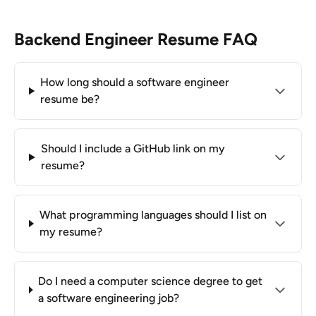
Backend Engineer Resume FAQ
How long should a software engineer
resume be?
Should I include a GitHub link on my
resume?
What programming languages should I list on
my resume?
Do I need a computer science degree to get
a software engineering job?