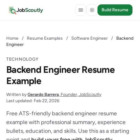
Job
Scoutly
Build Resume
Home
/
Resume Examples
/
Software Engineer
/
Backend
Engineer
TECHNOLOGY
Backend Engineer Resume
Example
Written by
Gerardo Barrera
, Founder, JobScoutly
Last updated: Feb 22, 2026
Free ATS-friendly backend engineer resume
example with professional summary, experience
bullets, education, and skills. Use this as a starting
point and
build yours free with JobScoutly
.