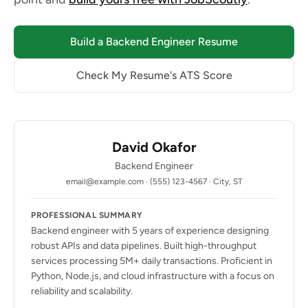
Build a Backend Engineer Resume
Check My Resume's ATS Score
David Okafor
Backend Engineer
email@example.com · (555) 123-4567 · City, ST
PROFESSIONAL SUMMARY
Backend engineer with 5 years of experience designing
robust APIs and data pipelines. Built high-throughput
services processing 5M+ daily transactions. Proficient in
Python, Node.js, and cloud infrastructure with a focus on
reliability and scalability.