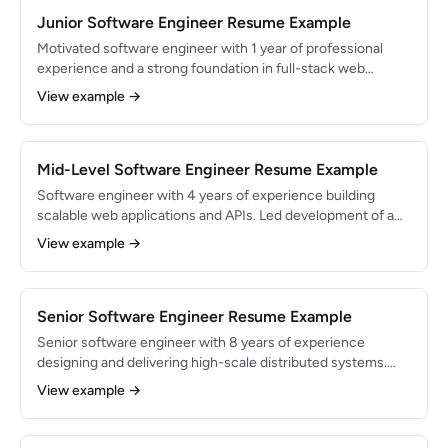
Junior Software Engineer Resume Example
Motivated software engineer with 1 year of professional
experience and a strong foundation in full-stack web
development. Built and shipped features used by 50K+
View example →
users during internship at a Series B startup. Eager to grow
in a collaborative engineering team.
Mid-Level Software Engineer Resume Example
Software engineer with 4 years of experience building
scalable web applications and APIs. Led development of a
payment processing service handling $15M in annual
View example →
transactions. Skilled in TypeScript, Python, and cloud-native
architecture on AWS.
Senior Software Engineer Resume Example
Senior software engineer with 8 years of experience
designing and delivering high-scale distributed systems.
Technical lead for a platform serving 10M+ users. Expert in
View example →
system design, performance optimization, and engineering
team mentorship.