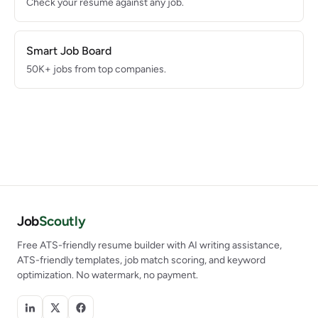
Check your resume against any job.
Smart Job Board
50K+ jobs from top companies.
Job
Scoutly
Free ATS-friendly resume builder with AI writing assistance,
ATS-friendly templates, job match scoring, and keyword
optimization. No watermark, no payment.