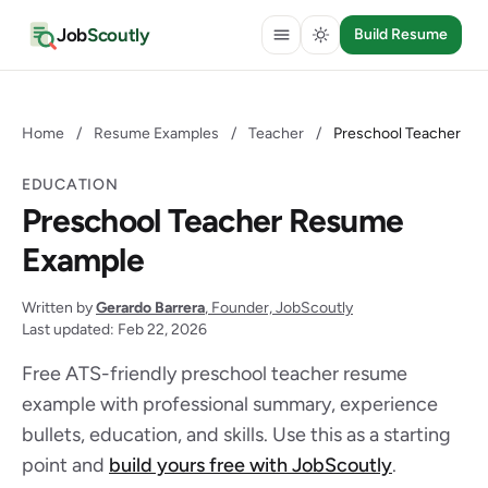
Job
Scoutly
Build Resume
Home
/
Resume Examples
/
Teacher
/
Preschool Teacher
EDUCATION
Preschool Teacher Resume
Example
Written by
Gerardo Barrera
, Founder, JobScoutly
Last updated: Feb 22, 2026
Free ATS-friendly preschool teacher resume
example with professional summary, experience
bullets, education, and skills. Use this as a starting
point and
build yours free with JobScoutly
.