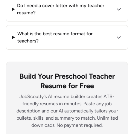
Do I need a cover letter with my teacher
resume?
What is the best resume format for
teachers?
Build Your Preschool Teacher
Resume for Free
JobScoutly's AI resume builder creates ATS-
friendly resumes in minutes. Paste any job
description and our AI automatically tailors your
bullets, skills, and summary to match. Unlimited
downloads. No payment required.