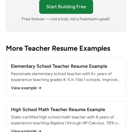
Start Building Free
Free forever — not a trial, not a freemium upsell.
More Teacher Resume Examples
Elementary School Teacher Resume Example
Passionate elementary school teacher with 6+ years of
experience teaching grades K-5 in Title I schools. Improved
reading proficiency by 30% using structured literacy
View example →
approaches. Skilled in differentiated instruction, PBIS
implementation, and fostering inclusive classrooms of 25+
diverse learners.
High School Math Teacher Resume Example
State-certified high school math teacher with 8 years of
experience teaching Algebra I through AP Calculus. 78% of
AP students scored 3 or higher on College Board exams.
View example →