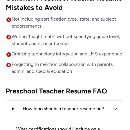
Mistakes to Avoid
Not including certification type, state, and subject
endorsements
Writing 'taught math' without specifying grade level,
student count, or outcomes
Omitting technology integration and LMS experience
Forgetting to mention collaboration with parents,
admin, and special education
Preschool Teacher Resume FAQ
How long should a teacher resume be?
What certifications should I include on a