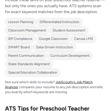
but only the ones you actually have. ATS systems scan
for exact keyword matches from the job description.
Lesson Planning
Differentiated Instruction
Classroom Management
Student Assessment
IEP Compliance
Google Classroom
Canvas LMS
SMART Board
Data-Driven Instruction
Parent Communication
Curriculum Development
State Standards Alignment
Special Education Collaboration
Not sure which skills to include?
JobScoutly's Job Match
Analyzer
compares your resume to any job description and tells
you exactly which keywords are missing.
ATS Tips for Preschool Teacher