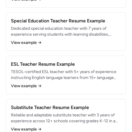
Experienced in data-driven instruction, vertical alignment,
and integrating technology tools like Desmos and Delta
Math into daily lessons.
Special Education Teacher Resume Example
Dedicated special education teacher with 7 years of
experience serving students with learning disabilities,
autism spectrum disorder, and emotional-behavioral needs
View example →
across K-8 settings. Managed caseloads of 18+ students
with 100% IEP compliance. Skilled in co-teaching models,
applied behavior analysis (ABA), and assistive technology
integration.
ESL Teacher Resume Example
TESOL-certified ESL teacher with 5+ years of experience
instructing English language learners from 15+ language
backgrounds across elementary and middle school levels.
View example →
Increased student English proficiency reclassification rates
by 35%. Skilled in sheltered instruction (SIOP), bilingual
assessment, and culturally responsive teaching.
Substitute Teacher Resume Example
Reliable and adaptable substitute teacher with 3 years of
experience across 12+ schools covering grades K-12 in a
large urban district. Maintained a 98% teacher-satisfaction
View example →