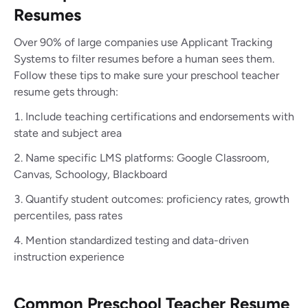
Resumes
Over 90% of large companies use Applicant Tracking
Systems to filter resumes before a human sees them.
Follow these tips to make sure your preschool teacher
resume gets through:
Include teaching certifications and endorsements with
state and subject area
Name specific LMS platforms: Google Classroom,
Canvas, Schoology, Blackboard
Quantify student outcomes: proficiency rates, growth
percentiles, pass rates
Mention standardized testing and data-driven
instruction experience
Common Preschool Teacher Resume