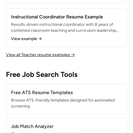
program that increased college application completion
rates by 40%. Skilled in crisis intervention, group
counseling, and 504/IEP coordination.
Instructional Coordinator Resume Example
Results-driven instructional coordinator with 8 years of
combined classroom teaching and curriculum leadership
experience. Led district-wide adoption of a new K-5 math
View example →
curriculum serving 3,200+ students, resulting in a 12-point
gain in state math proficiency. Expert in professional
development design, data analysis, and standards-aligned
View all Teacher resume examples →
curriculum mapping.
Free Job Search Tools
Free ATS Resume Templates
Browse ATS-friendly templates designed for automated
screening.
Job Match Analyzer