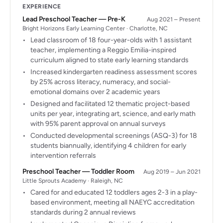
EXPERIENCE
Lead Preschool Teacher — Pre-K
Aug 2021 – Present
Bright Horizons Early Learning Center · Charlotte, NC
Lead classroom of 18 four-year-olds with 1 assistant
teacher, implementing a Reggio Emilia-inspired
curriculum aligned to state early learning standards
Increased kindergarten readiness assessment scores
by 25% across literacy, numeracy, and social-
emotional domains over 2 academic years
Designed and facilitated 12 thematic project-based
units per year, integrating art, science, and early math
with 95% parent approval on annual surveys
Conducted developmental screenings (ASQ-3) for 18
students biannually, identifying 4 children for early
intervention referrals
Preschool Teacher — Toddler Room
Aug 2019 – Jun 2021
Little Sprouts Academy · Raleigh, NC
Cared for and educated 12 toddlers ages 2-3 in a play-
based environment, meeting all NAEYC accreditation
standards during 2 annual reviews