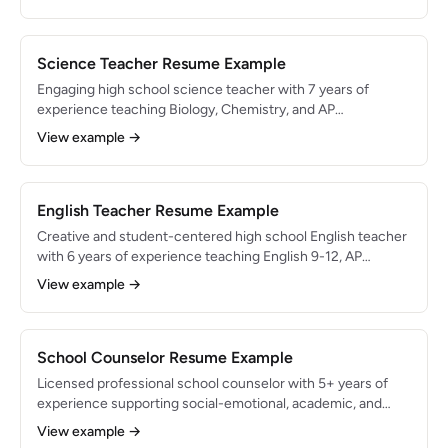
rating and logged 400+ days of substitute coverage.
Seeking a full-time teaching position leveraging strong
classroom management and instructional flexibility.
Science Teacher Resume Example
Engaging high school science teacher with 7 years of
experience teaching Biology, Chemistry, and AP
Environmental Science. 82% of AP students scored 3+ on
View example →
College Board exams. Known for hands-on laboratory
instruction, NGSS-aligned curriculum design, and
integrating real-world research projects into coursework.
English Teacher Resume Example
Creative and student-centered high school English teacher
with 6 years of experience teaching English 9-12, AP
Literature, and creative writing. 75% of AP students scored
View example →
3+ on the AP Lit exam. Passionate about fostering critical
thinking through Socratic seminars, independent reading
programs, and writing workshop models.
School Counselor Resume Example
Licensed professional school counselor with 5+ years of
experience supporting social-emotional, academic, and
college-readiness needs for 450+ students in grades 9-12.
View example →
Implemented an ASCA-aligned comprehensive counseling