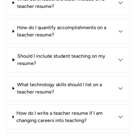
teacher resume?
How do I quantify accomplishments on a
teacher resume?
Should I include student teaching on my
resume?
What technology skills should I list on a
teacher resume?
How do I write a teacher resume if I am
changing careers into teaching?