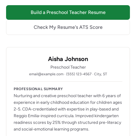
Build a Preschool Teacher Resume
Check My Resume's ATS Score
Aisha Johnson
Preschool Teacher
email@example.com · (555) 123-4567 · City, ST
PROFESSIONAL SUMMARY
Nurturing and creative preschool teacher with 6 years of
experience in early childhood education for children ages
2-5. CDA-credentialed with expertise in play-based and
Reggio Emilia-inspired curricula. Improved kindergarten
readiness scores by 25% through structured pre-literacy
and social-emotional learning programs.