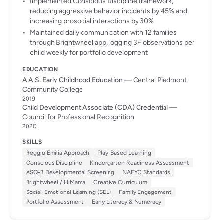
Implemented Conscious Discipline framework,
reducing aggressive behavior incidents by 45% and
increasing prosocial interactions by 30%
Maintained daily communication with 12 families
through Brightwheel app, logging 3+ observations per
child weekly for portfolio development
EDUCATION
A.A.S. Early Childhood Education
— Central Piedmont
Community College
2019
Child Development Associate (CDA) Credential
—
Council for Professional Recognition
2020
SKILLS
Reggio Emilia Approach
Play-Based Learning
Conscious Discipline
Kindergarten Readiness Assessment
ASQ-3 Developmental Screening
NAEYC Standards
Brightwheel / HiMama
Creative Curriculum
Social-Emotional Learning (SEL)
Family Engagement
Portfolio Assessment
Early Literacy & Numeracy