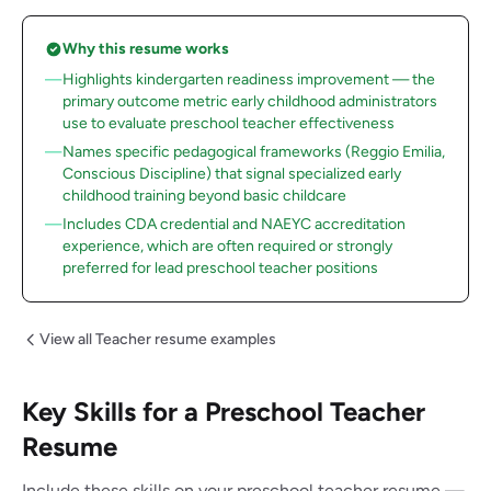
Why this resume works
Highlights kindergarten readiness improvement — the
primary outcome metric early childhood administrators
use to evaluate preschool teacher effectiveness
Names specific pedagogical frameworks (Reggio Emilia,
Conscious Discipline) that signal specialized early
childhood training beyond basic childcare
Includes CDA credential and NAEYC accreditation
experience, which are often required or strongly
preferred for lead preschool teacher positions
View all Teacher resume examples
Key Skills for a Preschool Teacher
Resume
Include these skills on your preschool teacher resume —