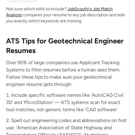
Not sure which skills to include?
JobScoutly's Job Match
Analyzer
compares your resume to any job description and tells
you exactly which keywords are missing.
ATS Tips for Geotechnical Engineer
Resumes
Over 90% of large companies use Applicant Tracking
Systems to filter resumes before a human sees them.
Follow these tips to make sure your geotechnical
engineer resume gets through:
Include specific software names like 'AutoCAD Civil
3D' and 'MicroStation' — ATS systems scan for exact
tool matches, not generic terms like 'CAD software'
Spell out engineering codes and abbreviations on first
use: 'American Association of State Highway and
Transportation Officials (AASHTO)', 'Hydrologic