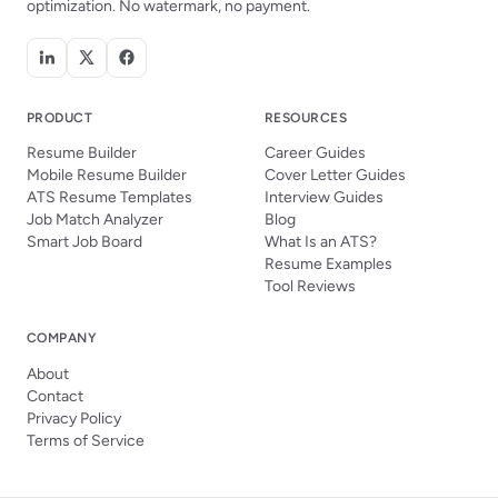
optimization. No watermark, no payment.
PRODUCT
RESOURCES
Resume Builder
Career Guides
Mobile Resume Builder
Cover Letter Guides
ATS Resume Templates
Interview Guides
Job Match Analyzer
Blog
Smart Job Board
What Is an ATS?
Resume Examples
Tool Reviews
COMPANY
About
Contact
Privacy Policy
Terms of Service