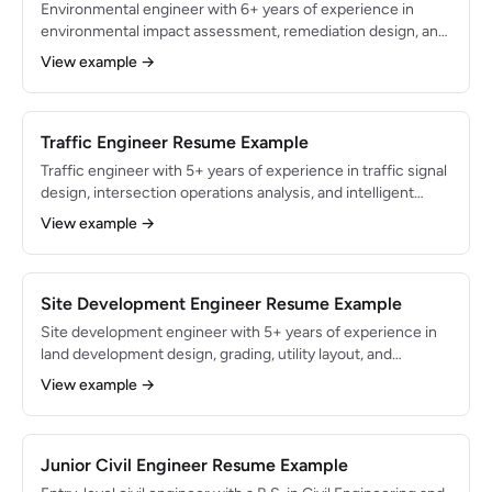
Environmental engineer with 6+ years of experience in
environmental impact assessment, remediation design, and
regulatory compliance for CERCLA, RCRA, and Clean Water
View example →
Act programs. Proficient in GoldSim, MODFLOW, and
ArcGIS with a PE license and 40-Hour HAZWOPER
certification. Led remediation programs that restored 85
acres of contaminated land to productive use.
Traffic Engineer Resume Example
Traffic engineer with 5+ years of experience in traffic signal
design, intersection operations analysis, and intelligent
transportation systems (ITS) for municipal and state DOT
View example →
clients. Proficient in Synchro, VISSIM, and HCS with a
Professional Traffic Operations Engineer (PTOE)
certification. Optimized signal timing plans that reduced
corridor travel time by 18% across 45 signalized
Site Development Engineer Resume Example
intersections.
Site development engineer with 5+ years of experience in
land development design, grading, utility layout, and
stormwater management for residential, commercial, and
View example →
mixed-use projects. Proficient in AutoCAD Civil 3D and
Hydraflow with expertise in local zoning codes, subdivision
regulations, and erosion control permitting. Designed civil
site plans for 4,000+ residential lots and 2M sq ft of
Junior Civil Engineer Resume Example
commercial space.