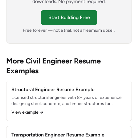
downloads. No payment required.
Start Building Free
Free forever — not a trial, not a freemium upsell.
More Civil Engineer Resume
Examples
Structural Engineer Resume Example
Licensed structural engineer with 8+ years of experience
designing steel, concrete, and timber structures for
commercial and institutional projects. Expert in ETABS,
View example →
SAP2000, and RISA-3D with deep knowledge of ACI 318,
AISC 360, and IBC standards. Delivered structural design
for $120M+ in built projects with zero post-construction
deficiency reports.
Transportation Engineer Resume Example