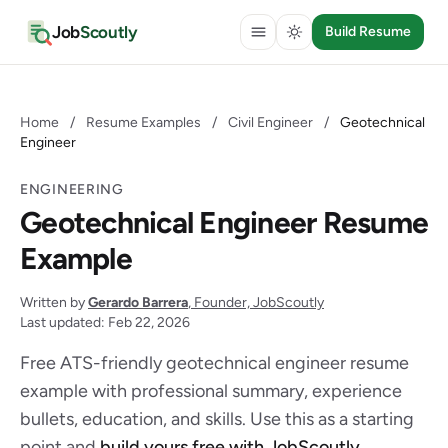
Job
Scoutly
Build Resume
Home
/
Resume Examples
/
Civil Engineer
/
Geotechnical
Engineer
ENGINEERING
Geotechnical Engineer Resume
Example
Written by
Gerardo Barrera
, Founder, JobScoutly
Last updated: Feb 22, 2026
Free ATS-friendly geotechnical engineer resume
example with professional summary, experience
bullets, education, and skills. Use this as a starting
point and
build yours free with JobScoutly
.