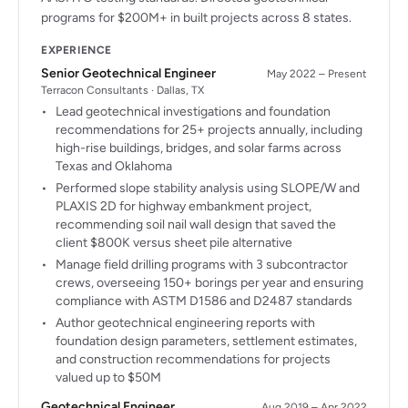
programs for $200M+ in built projects across 8 states.
EXPERIENCE
Senior Geotechnical Engineer
May 2022 – Present
Terracon Consultants · Dallas, TX
Lead geotechnical investigations and foundation
recommendations for 25+ projects annually, including
high-rise buildings, bridges, and solar farms across
Texas and Oklahoma
Performed slope stability analysis using SLOPE/W and
PLAXIS 2D for highway embankment project,
recommending soil nail wall design that saved the
client $800K versus sheet pile alternative
Manage field drilling programs with 3 subcontractor
crews, overseeing 150+ borings per year and ensuring
compliance with ASTM D1586 and D2487 standards
Author geotechnical engineering reports with
foundation design parameters, settlement estimates,
and construction recommendations for projects
valued up to $50M
Geotechnical Engineer
Aug 2019 – Apr 2022