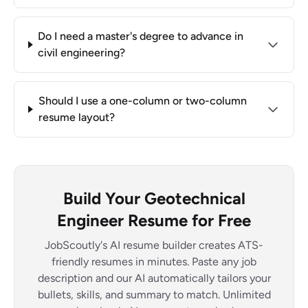
Do I need a master's degree to advance in
civil engineering?
Should I use a one-column or two-column
resume layout?
Build Your Geotechnical
Engineer Resume for Free
JobScoutly's AI resume builder creates ATS-
friendly resumes in minutes. Paste any job
description and our AI automatically tailors your
bullets, skills, and summary to match. Unlimited