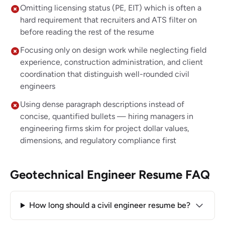
Omitting licensing status (PE, EIT) which is often a
hard requirement that recruiters and ATS filter on
before reading the rest of the resume
Focusing only on design work while neglecting field
experience, construction administration, and client
coordination that distinguish well-rounded civil
engineers
Using dense paragraph descriptions instead of
concise, quantified bullets — hiring managers in
engineering firms skim for project dollar values,
dimensions, and regulatory compliance first
Geotechnical Engineer Resume FAQ
How long should a civil engineer resume be?