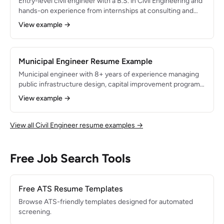
Entry-level civil engineer with a B.S. in Civil Engineering and
hands-on experience from internships at consulting and
municipal engineering firms. Proficient in AutoCAD Civil 3D
View example →
and HEC-RAS with a strong foundation in transportation
design, stormwater management, and construction
inspection. Passed the FE exam and pursuing PE licensure.
Municipal Engineer Resume Example
Municipal engineer with 8+ years of experience managing
public infrastructure design, capital improvement programs,
and utility systems for local government. Licensed PE with
View example →
expertise in roadway rehabilitation, water distribution, and
wastewater collection system design. Administered $40M
in CIP projects and secured $12M in state and federal grant
View all Civil Engineer resume examples →
funding for infrastructure improvements.
Free Job Search Tools
Free ATS Resume Templates
Browse ATS-friendly templates designed for automated
screening.