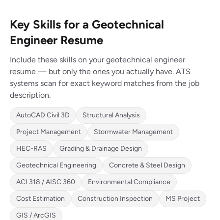
Key Skills for a Geotechnical
Engineer Resume
Include these skills on your geotechnical engineer
resume — but only the ones you actually have. ATS
systems scan for exact keyword matches from the job
description.
AutoCAD Civil 3D
Structural Analysis
Project Management
Stormwater Management
HEC-RAS
Grading & Drainage Design
Geotechnical Engineering
Concrete & Steel Design
ACI 318 / AISC 360
Environmental Compliance
Cost Estimation
Construction Inspection
MS Project
GIS / ArcGIS