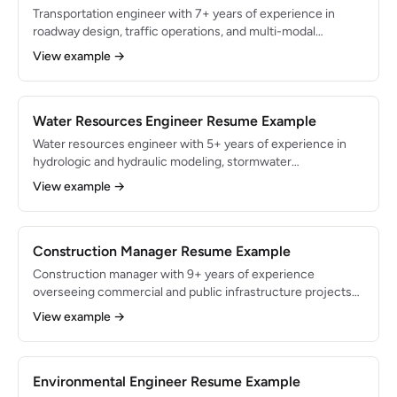
Transportation engineer with 7+ years of experience in
roadway design, traffic operations, and multi-modal
planning for state DOT and municipal clients. Proficient in
View example →
MicroStation, OpenRoads Designer, and Synchro with a
proven record of delivering federally funded projects per
FHWA and AASHTO guidelines. Managed $30M in roadway
improvement programs with zero schedule overruns.
Water Resources Engineer Resume Example
Water resources engineer with 5+ years of experience in
hydrologic and hydraulic modeling, stormwater
management, and floodplain analysis for municipal and
View example →
federal clients. Proficient in HEC-HMS, HEC-RAS, EPA
SWMM, and ArcGIS with extensive FEMA and local MS4
permit compliance experience. Designed drainage systems
for 3,000+ acre developments with zero post-construction
Construction Manager Resume Example
flooding complaints.
Construction manager with 9+ years of experience
overseeing commercial and public infrastructure projects
from pre-construction through closeout. Managed $75M in
View example →
cumulative project budgets with a track record of
completing 95% of projects on time and within 5% of
budget. Skilled in Procore, Primavera P6, and OSHA
compliance across heavy civil and vertical construction.
Environmental Engineer Resume Example