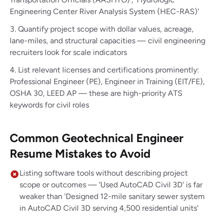
Engineering Center River Analysis System (HEC-RAS)'
Quantify project scope with dollar values, acreage,
lane-miles, and structural capacities — civil engineering
recruiters look for scale indicators
List relevant licenses and certifications prominently:
Professional Engineer (PE), Engineer in Training (EIT/FE),
OSHA 30, LEED AP — these are high-priority ATS
keywords for civil roles
Common Geotechnical Engineer
Resume Mistakes to Avoid
Listing software tools without describing project
scope or outcomes — 'Used AutoCAD Civil 3D' is far
weaker than 'Designed 12-mile sanitary sewer system
in AutoCAD Civil 3D serving 4,500 residential units'