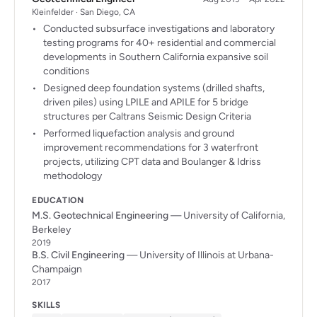
Kleinfelder · San Diego, CA
Conducted subsurface investigations and laboratory
testing programs for 40+ residential and commercial
developments in Southern California expansive soil
conditions
Designed deep foundation systems (drilled shafts,
driven piles) using LPILE and APILE for 5 bridge
structures per Caltrans Seismic Design Criteria
Performed liquefaction analysis and ground
improvement recommendations for 3 waterfront
projects, utilizing CPT data and Boulanger & Idriss
methodology
EDUCATION
M.S. Geotechnical Engineering
— University of California,
Berkeley
2019
B.S. Civil Engineering
— University of Illinois at Urbana-
Champaign
2017
SKILLS