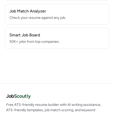
Job Match Analyzer
Check your resume against any job.
Smart Job Board
50K+ jobs from top companies.
Job
Scoutly
Free ATS-friendly resume builder with AI writing assistance,
ATS-friendly templates, job match scoring, and keyword