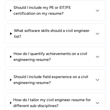
Should I include my PE or EIT/FE
certification on my resume?
What software skills should a civil engineer
list?
How do I quantify achievements on a civil
engineering resume?
Should I include field experience on a civil
engineering resume?
How do I tailor my civil engineer resume for
different sub-disciplines?