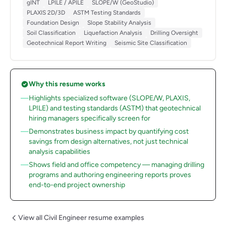
gINT
LPILE / APILE
SLOPE/W (GeoStudio)
PLAXIS 2D/3D
ASTM Testing Standards
Foundation Design
Slope Stability Analysis
Soil Classification
Liquefaction Analysis
Drilling Oversight
Geotechnical Report Writing
Seismic Site Classification
Why this resume works
Highlights specialized software (SLOPE/W, PLAXIS,
LPILE) and testing standards (ASTM) that geotechnical
hiring managers specifically screen for
Demonstrates business impact by quantifying cost
savings from design alternatives, not just technical
analysis capabilities
Shows field and office competency — managing drilling
programs and authoring engineering reports proves
end-to-end project ownership
View all Civil Engineer resume examples