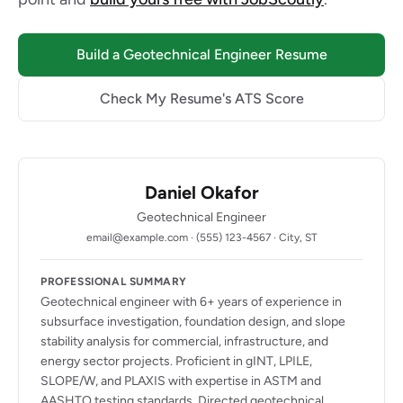
Build a Geotechnical Engineer Resume
Check My Resume's ATS Score
Daniel Okafor
Geotechnical Engineer
email@example.com · (555) 123-4567 · City, ST
PROFESSIONAL SUMMARY
Geotechnical engineer with 6+ years of experience in
subsurface investigation, foundation design, and slope
stability analysis for commercial, infrastructure, and
energy sector projects. Proficient in gINT, LPILE,
SLOPE/W, and PLAXIS with expertise in ASTM and
AASHTO testing standards. Directed geotechnical