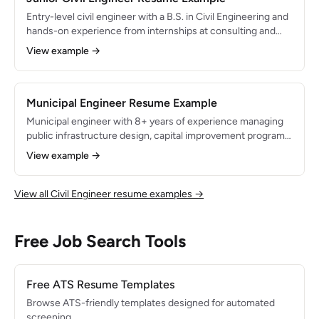
commercial space.
Entry-level civil engineer with a B.S. in Civil Engineering and
hands-on experience from internships at consulting and
municipal engineering firms. Proficient in AutoCAD Civil 3D
View example →
and HEC-RAS with a strong foundation in transportation
design, stormwater management, and construction
inspection. Passed the FE exam and pursuing PE licensure.
Municipal Engineer Resume Example
Municipal engineer with 8+ years of experience managing
public infrastructure design, capital improvement programs,
and utility systems for local government. Licensed PE with
View example →
expertise in roadway rehabilitation, water distribution, and
wastewater collection system design. Administered $40M
in CIP projects and secured $12M in state and federal grant
View all Civil Engineer resume examples →
funding for infrastructure improvements.
Free Job Search Tools
Free ATS Resume Templates
Browse ATS-friendly templates designed for automated
screening.