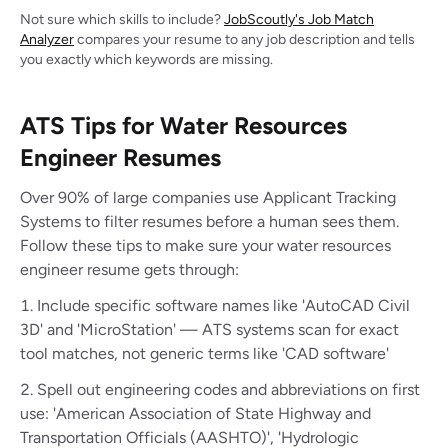
Not sure which skills to include?
JobScoutly's Job Match
Analyzer
compares your resume to any job description and tells
you exactly which keywords are missing.
ATS Tips for Water Resources
Engineer Resumes
Over 90% of large companies use Applicant Tracking
Systems to filter resumes before a human sees them.
Follow these tips to make sure your water resources
engineer resume gets through:
Include specific software names like 'AutoCAD Civil
3D' and 'MicroStation' — ATS systems scan for exact
tool matches, not generic terms like 'CAD software'
Spell out engineering codes and abbreviations on first
use: 'American Association of State Highway and
Transportation Officials (AASHTO)', 'Hydrologic