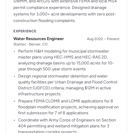
SWMM, and ArcGIS with extensive FEMA and local MS4
permit compliance experience. Designed drainage
systems for 3,000+ acre developments with zero post-
construction flooding complaints.
EXPERIENCE
Water Resources Engineer
Aug 2022 – Present
Stantec · Denver, CO
Perform H&H modeling for municipal stormwater
master plans using HEC-HMS and HEC-RAS 2D,
analyzing drainage basins up to 15,000 acres for 10-
year through 500-year storm events
Design regional stormwater detention and water
quality facilities per Urban Drainage and Flood Control
District (UDFCD) criteria, managing $12M in active
infrastructure projects
Prepare FEMA CLOMR and LOMR applications for 8
floodplain modification projects, achieving approval on
first submission for 7 of 8 applications
Coordinate with Army Corps of Engineers on Section
404 permitting and wetland mitigation plans for 3
transportation corridor projects