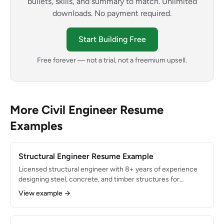
bullets, skills, and summary to match. Unlimited
downloads. No payment required.
Start Building Free
Free forever — not a trial, not a freemium upsell.
More Civil Engineer Resume
Examples
Structural Engineer Resume Example
Licensed structural engineer with 8+ years of experience
designing steel, concrete, and timber structures for
commercial and institutional projects. Expert in ETABS,
View example →
SAP2000, and RISA-3D with deep knowledge of ACI 318,
AISC 360, and IBC standards. Delivered structural design
for $120M+ in built projects with zero post-construction