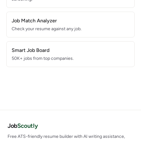
Job Match Analyzer
Check your resume against any job.
Smart Job Board
50K+ jobs from top companies.
Job
Scoutly
Free ATS-friendly resume builder with AI writing assistance,