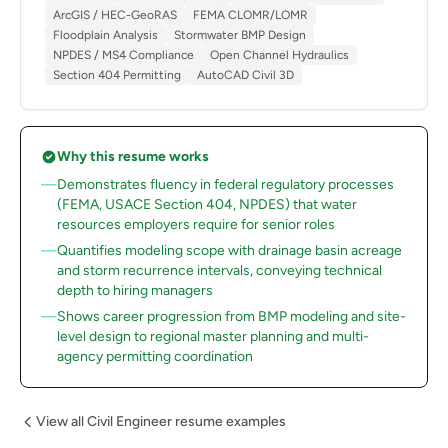
ArcGIS / HEC-GeoRAS
FEMA CLOMR/LOMR
Floodplain Analysis
Stormwater BMP Design
NPDES / MS4 Compliance
Open Channel Hydraulics
Section 404 Permitting
AutoCAD Civil 3D
Why this resume works
Demonstrates fluency in federal regulatory processes
(FEMA, USACE Section 404, NPDES) that water
resources employers require for senior roles
Quantifies modeling scope with drainage basin acreage
and storm recurrence intervals, conveying technical
depth to hiring managers
Shows career progression from BMP modeling and site-
level design to regional master planning and multi-
agency permitting coordination
View all Civil Engineer resume examples