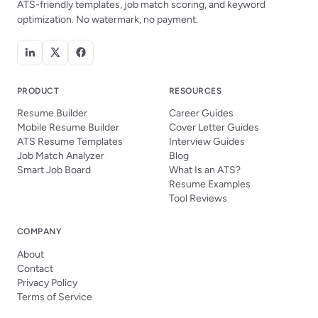
ATS-friendly templates, job match scoring, and keyword
optimization. No watermark, no payment.
PRODUCT
RESOURCES
Resume Builder
Career Guides
Mobile Resume Builder
Cover Letter Guides
ATS Resume Templates
Interview Guides
Job Match Analyzer
Blog
Smart Job Board
What Is an ATS?
Resume Examples
Tool Reviews
COMPANY
About
Contact
Privacy Policy
Terms of Service