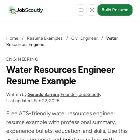
Job
Scoutly
Build Resume
Home
/
Resume Examples
/
Civil Engineer
/
Water
Resources Engineer
ENGINEERING
Water Resources Engineer
Resume Example
Written by
Gerardo Barrera
, Founder, JobScoutly
Last updated: Feb 22, 2026
Free ATS-friendly water resources engineer
resume example with professional summary,
experience bullets, education, and skills. Use this
as a starting point and
build yours free with