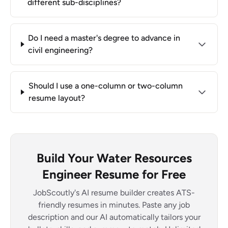
different sub-disciplines?
Do I need a master's degree to advance in
civil engineering?
Should I use a one-column or two-column
resume layout?
Build Your Water Resources
Engineer Resume for Free
JobScoutly's AI resume builder creates ATS-
friendly resumes in minutes. Paste any job
description and our AI automatically tailors your