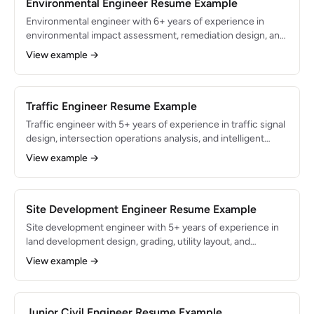
compliance across heavy civil and vertical construction.
Environmental Engineer Resume Example
Environmental engineer with 6+ years of experience in
environmental impact assessment, remediation design, and
regulatory compliance for CERCLA, RCRA, and Clean Water
View example →
Act programs. Proficient in GoldSim, MODFLOW, and
ArcGIS with a PE license and 40-Hour HAZWOPER
certification. Led remediation programs that restored 85
acres of contaminated land to productive use.
Traffic Engineer Resume Example
Traffic engineer with 5+ years of experience in traffic signal
design, intersection operations analysis, and intelligent
transportation systems (ITS) for municipal and state DOT
View example →
clients. Proficient in Synchro, VISSIM, and HCS with a
Professional Traffic Operations Engineer (PTOE)
certification. Optimized signal timing plans that reduced
corridor travel time by 18% across 45 signalized
Site Development Engineer Resume Example
intersections.
Site development engineer with 5+ years of experience in
land development design, grading, utility layout, and
stormwater management for residential, commercial, and
View example →
mixed-use projects. Proficient in AutoCAD Civil 3D and
Hydraflow with expertise in local zoning codes, subdivision
regulations, and erosion control permitting. Designed civil
site plans for 4,000+ residential lots and 2M sq ft of
Junior Civil Engineer Resume Example