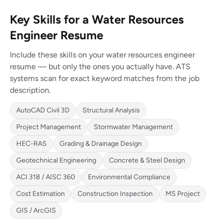
Key Skills for a Water Resources
Engineer Resume
Include these skills on your water resources engineer
resume — but only the ones you actually have. ATS
systems scan for exact keyword matches from the job
description.
AutoCAD Civil 3D
Structural Analysis
Project Management
Stormwater Management
HEC-RAS
Grading & Drainage Design
Geotechnical Engineering
Concrete & Steel Design
ACI 318 / AISC 360
Environmental Compliance
Cost Estimation
Construction Inspection
MS Project
GIS / ArcGIS