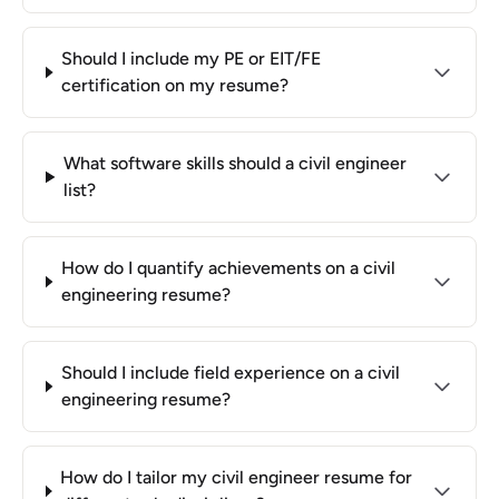
Should I include my PE or EIT/FE
certification on my resume?
What software skills should a civil engineer
list?
How do I quantify achievements on a civil
engineering resume?
Should I include field experience on a civil
engineering resume?
How do I tailor my civil engineer resume for