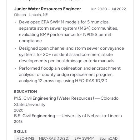
Junior Water Resources Engineer
Jun 2020 – Jul 2022
Olsson · Lincoln, NE
Developed EPA SWMM models for 5 municipal
separate storm sewer system (MS4) communities,
evaluating BMP performance for NPDES permit
compliance
Designed open channel and storm sewer conveyance
systems for 20+ residential and commercial site
developments per local drainage criteria manuals
Performed floodplain delineation and encroachment
analysis for county bridge replacement program,
analyzing 12 crossings using HEC-RAS 1D/2D
EDUCATION
M.S. Civil Engineering (Water Resources)
— Colorado
State University
2020
B.S. Civil Engineering
— University of Nebraska-Lincoln
2018
SKILLS
HEC-HMS
HEC-RAS (1D/2D)
EPA SWMM
StormCAD