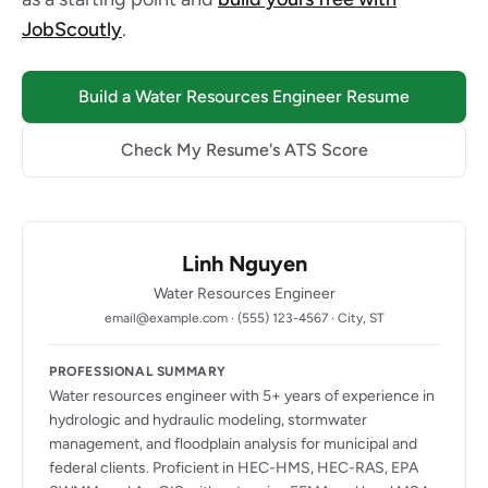
JobScoutly
.
Build a Water Resources Engineer Resume
Check My Resume's ATS Score
Linh Nguyen
Water Resources Engineer
email@example.com · (555) 123-4567 · City, ST
PROFESSIONAL SUMMARY
Water resources engineer with 5+ years of experience in
hydrologic and hydraulic modeling, stormwater
management, and floodplain analysis for municipal and
federal clients. Proficient in HEC-HMS, HEC-RAS, EPA