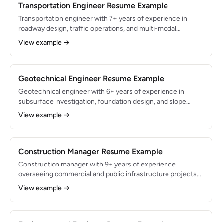
deficiency reports.
Transportation Engineer Resume Example
Transportation engineer with 7+ years of experience in
roadway design, traffic operations, and multi-modal
planning for state DOT and municipal clients. Proficient in
View example →
MicroStation, OpenRoads Designer, and Synchro with a
proven record of delivering federally funded projects per
FHWA and AASHTO guidelines. Managed $30M in roadway
improvement programs with zero schedule overruns.
Geotechnical Engineer Resume Example
Geotechnical engineer with 6+ years of experience in
subsurface investigation, foundation design, and slope
stability analysis for commercial, infrastructure, and energy
View example →
sector projects. Proficient in gINT, LPILE, SLOPE/W, and
PLAXIS with expertise in ASTM and AASHTO testing
standards. Directed geotechnical programs for $200M+ in
built projects across 8 states.
Construction Manager Resume Example
Construction manager with 9+ years of experience
overseeing commercial and public infrastructure projects
from pre-construction through closeout. Managed $75M in
View example →
cumulative project budgets with a track record of
completing 95% of projects on time and within 5% of
budget. Skilled in Procore, Primavera P6, and OSHA