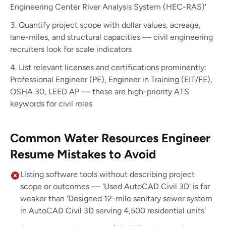
Engineering Center River Analysis System (HEC-RAS)'
Quantify project scope with dollar values, acreage,
lane-miles, and structural capacities — civil engineering
recruiters look for scale indicators
List relevant licenses and certifications prominently:
Professional Engineer (PE), Engineer in Training (EIT/FE),
OSHA 30, LEED AP — these are high-priority ATS
keywords for civil roles
Common Water Resources Engineer
Resume Mistakes to Avoid
Listing software tools without describing project
scope or outcomes — 'Used AutoCAD Civil 3D' is far
weaker than 'Designed 12-mile sanitary sewer system
in AutoCAD Civil 3D serving 4,500 residential units'