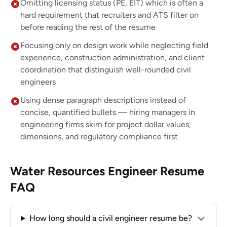
Omitting licensing status (PE, EIT) which is often a
hard requirement that recruiters and ATS filter on
before reading the rest of the resume
Focusing only on design work while neglecting field
experience, construction administration, and client
coordination that distinguish well-rounded civil
engineers
Using dense paragraph descriptions instead of
concise, quantified bullets — hiring managers in
engineering firms skim for project dollar values,
dimensions, and regulatory compliance first
Water Resources Engineer Resume
FAQ
How long should a civil engineer resume be?