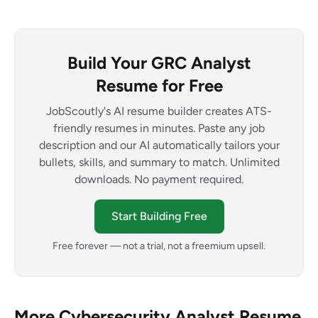
Build Your GRC Analyst
Resume for Free
JobScoutly's AI resume builder creates ATS-
friendly resumes in minutes. Paste any job
description and our AI automatically tailors your
bullets, skills, and summary to match. Unlimited
downloads. No payment required.
Start Building Free
Free forever — not a trial, not a freemium upsell.
More Cybersecurity Analyst Resume