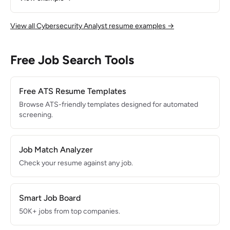
daily alerts during internship with 95% triage accuracy.
Passionate about threat detection and eager to grow in a
fast-paced security operations environment.
View all Cybersecurity Analyst resume examples →
Free Job Search Tools
Free ATS Resume Templates
Browse ATS-friendly templates designed for automated
screening.
Job Match Analyzer
Check your resume against any job.
Smart Job Board
50K+ jobs from top companies.