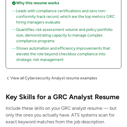
Why this resume works
Leads with compliance certifications and zero non-
conformity track record, which are the top metrics GRC
hiring managers evaluate
Quantifies risk assessment volume and policy portfolio
size, demonstrating capacity to manage complex
compliance programs
Shows automation and efficiency improvements that
elevate the role beyond checkbox compliance into
strategic risk management
View all Cybersecurity Analyst resume examples
Key Skills for a GRC Analyst Resume
Include these skills on your GRC analyst resume — but
only the ones you actually have. ATS systems scan for
exact keyword matches from the job description.