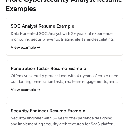
Examples
SOC Analyst Resume Example
Detail-oriented SOC Analyst with 3+ years of experience
monitoring security events, triaging alerts, and escalating
threats in a 24/7 Security Operations Center. Processed
View example →
600+ alerts daily with a 98% accurate escalation rate.
Proficient in Splunk, CrowdStrike, and SOAR automation.
Penetration Tester Resume Example
Offensive security professional with 4+ years of experience
conducting penetration tests, red team engagements, and
vulnerability assessments for Fortune 500 clients.
View example →
Identified 300+ critical vulnerabilities across web
applications, networks, and cloud infrastructure. OSCP and
GPEN certified.
Security Engineer Resume Example
Security engineer with 5+ years of experience designing
and implementing security architectures for SaaS platforms