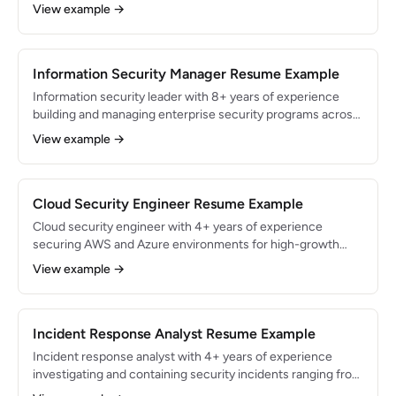
and cloud-native applications. Built zero-trust infrastructure
View example →
serving 10M+ users and reduced security incidents by 65%.
Expert in AWS security services, infrastructure-as-code,
and DevSecOps pipelines.
Information Security Manager Resume Example
Information security leader with 8+ years of experience
building and managing enterprise security programs across
financial services and healthcare. Directed a team of 12
View example →
security professionals and managed a $3.5M annual
security budget. Achieved zero material breaches over 4
consecutive years while maintaining compliance with SOX,
HIPAA, and PCI-DSS.
Cloud Security Engineer Resume Example
Cloud security engineer with 4+ years of experience
securing AWS and Azure environments for high-growth
SaaS companies. Architected multi-account security
View example →
frameworks protecting $500M+ in annual recurring
revenue. AWS Security Specialty and Azure Security
Engineer Associate certified.
Incident Response Analyst Resume Example
Incident response analyst with 4+ years of experience
investigating and containing security incidents ranging from
phishing to advanced persistent threats. Managed 200+