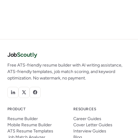
Job
Scoutly
Free ATS-friendly resume builder with AI writing assistance,
ATS-friendly templates, job match scoring, and keyword
optimization. No watermark, no payment.
PRODUCT
RESOURCES
Resume Builder
Career Guides
Mobile Resume Builder
Cover Letter Guides
ATS Resume Templates
Interview Guides
Job Match Analyzer
Blog