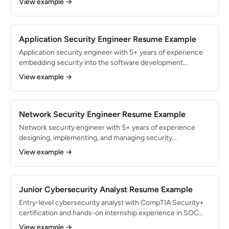
View example →
security incidents with a 99.5% containment rate within SLA
targets. Skilled in digital forensics, malware analysis, and
SOAR automation.
Application Security Engineer Resume Example
Application security engineer with 5+ years of experience
embedding security into the software development
lifecycle for SaaS products. Reduced production
View example →
vulnerabilities by 70% through shift-left security practices
and automated SAST/DAST pipelines. Expert in OWASP Top
10 remediation, threat modeling, and secure code review.
Network Security Engineer Resume Example
Network security engineer with 5+ years of experience
designing, implementing, and managing security
infrastructure for enterprise networks. Managed firewall
View example →
and IDS/IPS systems protecting 15,000+ endpoints across
12 office locations. Reduced network intrusion attempts by
80% through micro-segmentation and next-gen firewall
deployment.
Junior Cybersecurity Analyst Resume Example
Entry-level cybersecurity analyst with CompTIA Security+
certification and hands-on internship experience in SOC
monitoring and vulnerability management. Monitored 300+
View example →