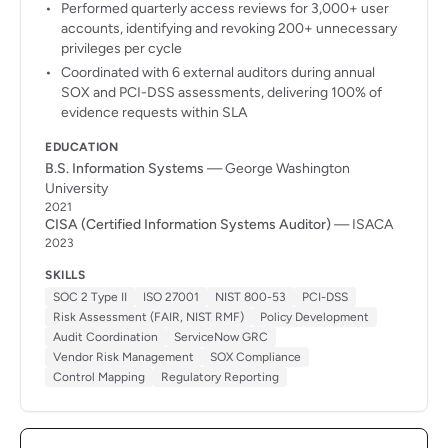
Performed quarterly access reviews for 3,000+ user
accounts, identifying and revoking 200+ unnecessary
privileges per cycle
Coordinated with 6 external auditors during annual
SOX and PCI-DSS assessments, delivering 100% of
evidence requests within SLA
EDUCATION
B.S. Information Systems
— George Washington
University
2021
CISA (Certified Information Systems Auditor)
— ISACA
2023
SKILLS
SOC 2 Type II
ISO 27001
NIST 800-53
PCI-DSS
Risk Assessment (FAIR, NIST RMF)
Policy Development
Audit Coordination
ServiceNow GRC
Vendor Risk Management
SOX Compliance
Control Mapping
Regulatory Reporting