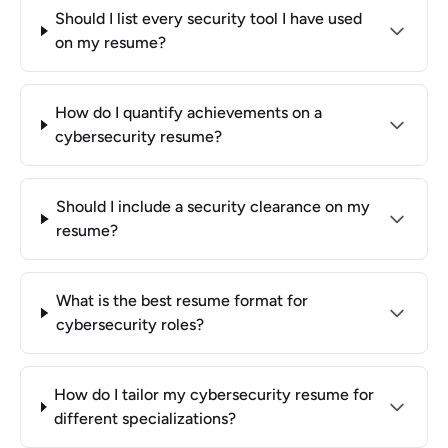
Should I list every security tool I have used
on my resume?
How do I quantify achievements on a
cybersecurity resume?
Should I include a security clearance on my
resume?
What is the best resume format for
cybersecurity roles?
How do I tailor my cybersecurity resume for
different specializations?