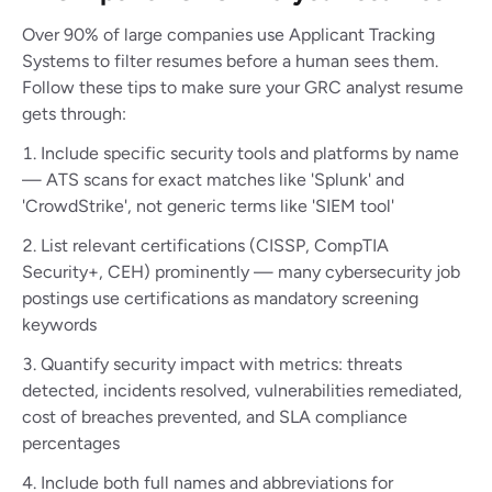
Over 90% of large companies use Applicant Tracking
Systems to filter resumes before a human sees them.
Follow these tips to make sure your GRC analyst resume
gets through:
Include specific security tools and platforms by name
— ATS scans for exact matches like 'Splunk' and
'CrowdStrike', not generic terms like 'SIEM tool'
List relevant certifications (CISSP, CompTIA
Security+, CEH) prominently — many cybersecurity job
postings use certifications as mandatory screening
keywords
Quantify security impact with metrics: threats
detected, incidents resolved, vulnerabilities remediated,
cost of breaches prevented, and SLA compliance
percentages
Include both full names and abbreviations for