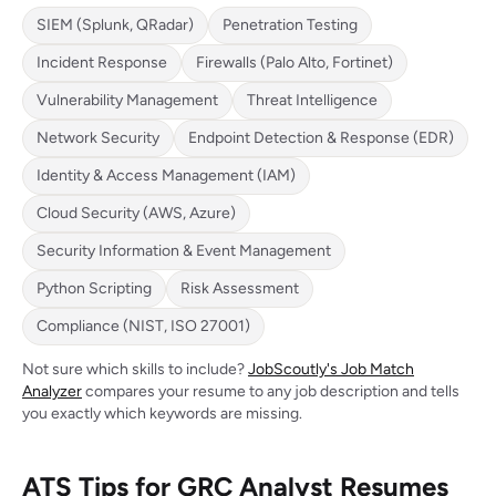
SIEM (Splunk, QRadar)
Penetration Testing
Incident Response
Firewalls (Palo Alto, Fortinet)
Vulnerability Management
Threat Intelligence
Network Security
Endpoint Detection & Response (EDR)
Identity & Access Management (IAM)
Cloud Security (AWS, Azure)
Security Information & Event Management
Python Scripting
Risk Assessment
Compliance (NIST, ISO 27001)
Not sure which skills to include?
JobScoutly's Job Match
Analyzer
compares your resume to any job description and tells
you exactly which keywords are missing.
ATS Tips for GRC Analyst Resumes