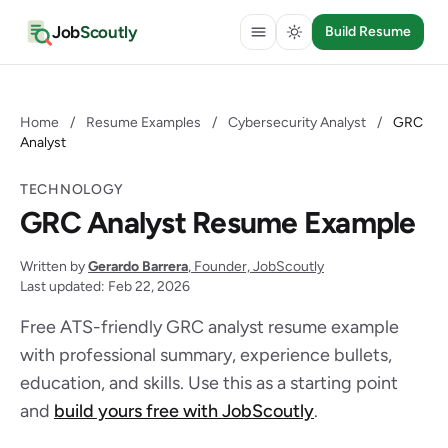
Job
Scoutly
Build Resume
Home
/
Resume Examples
/
Cybersecurity Analyst
/
GRC
Analyst
TECHNOLOGY
GRC Analyst Resume Example
Written by
Gerardo Barrera
, Founder, JobScoutly
Last updated: Feb 22, 2026
Free ATS-friendly GRC analyst resume example
with professional summary, experience bullets,
education, and skills. Use this as a starting point
and
build yours free with JobScoutly
.