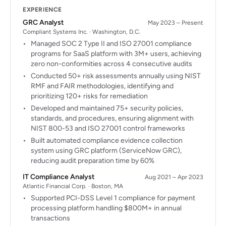
EXPERIENCE
GRC Analyst
May 2023 – Present
Compliant Systems Inc. · Washington, D.C.
Managed SOC 2 Type II and ISO 27001 compliance
programs for SaaS platform with 3M+ users, achieving
zero non-conformities across 4 consecutive audits
Conducted 50+ risk assessments annually using NIST
RMF and FAIR methodologies, identifying and
prioritizing 120+ risks for remediation
Developed and maintained 75+ security policies,
standards, and procedures, ensuring alignment with
NIST 800-53 and ISO 27001 control frameworks
Built automated compliance evidence collection
system using GRC platform (ServiceNow GRC),
reducing audit preparation time by 60%
IT Compliance Analyst
Aug 2021 – Apr 2023
Atlantic Financial Corp. · Boston, MA
Supported PCI-DSS Level 1 compliance for payment
processing platform handling $800M+ in annual
transactions