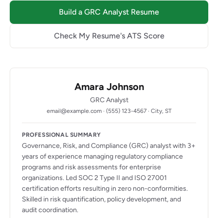
Build a GRC Analyst Resume
Check My Resume's ATS Score
Amara Johnson
GRC Analyst
email@example.com · (555) 123-4567 · City, ST
PROFESSIONAL SUMMARY
Governance, Risk, and Compliance (GRC) analyst with 3+
years of experience managing regulatory compliance
programs and risk assessments for enterprise
organizations. Led SOC 2 Type II and ISO 27001
certification efforts resulting in zero non-conformities.
Skilled in risk quantification, policy development, and
audit coordination.