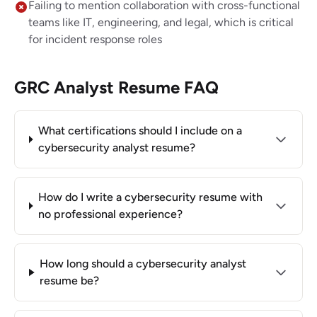
Failing to mention collaboration with cross-functional
teams like IT, engineering, and legal, which is critical
for incident response roles
GRC Analyst Resume FAQ
What certifications should I include on a
cybersecurity analyst resume?
How do I write a cybersecurity resume with
no professional experience?
How long should a cybersecurity analyst
resume be?