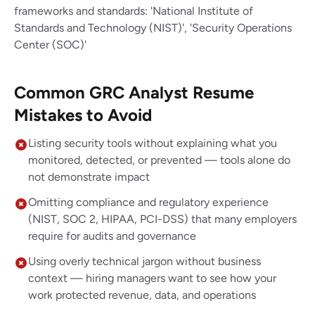
frameworks and standards: 'National Institute of
Standards and Technology (NIST)', 'Security Operations
Center (SOC)'
Common GRC Analyst Resume
Mistakes to Avoid
Listing security tools without explaining what you
monitored, detected, or prevented — tools alone do
not demonstrate impact
Omitting compliance and regulatory experience
(NIST, SOC 2, HIPAA, PCI-DSS) that many employers
require for audits and governance
Using overly technical jargon without business
context — hiring managers want to see how your
work protected revenue, data, and operations