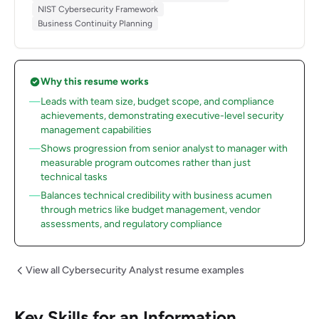
NIST Cybersecurity Framework
Business Continuity Planning
Why this resume works
Leads with team size, budget scope, and compliance
achievements, demonstrating executive-level security
management capabilities
Shows progression from senior analyst to manager with
measurable program outcomes rather than just
technical tasks
Balances technical credibility with business acumen
through metrics like budget management, vendor
assessments, and regulatory compliance
View all Cybersecurity Analyst resume examples
Key Skills for an Information