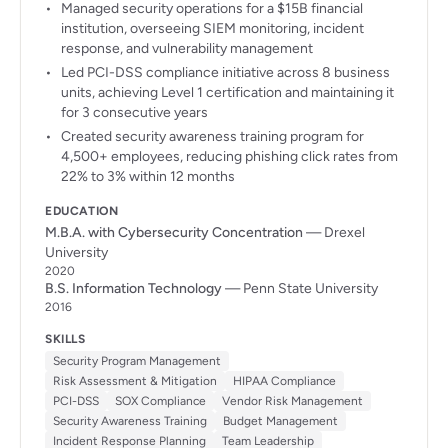
Managed security operations for a $15B financial
institution, overseeing SIEM monitoring, incident
response, and vulnerability management
Led PCI-DSS compliance initiative across 8 business
units, achieving Level 1 certification and maintaining it
for 3 consecutive years
Created security awareness training program for
4,500+ employees, reducing phishing click rates from
22% to 3% within 12 months
EDUCATION
M.B.A. with Cybersecurity Concentration
— Drexel
University
2020
B.S. Information Technology
— Penn State University
2016
SKILLS
Security Program Management
Risk Assessment & Mitigation
HIPAA Compliance
PCI-DSS
SOX Compliance
Vendor Risk Management
Security Awareness Training
Budget Management
Incident Response Planning
Team Leadership