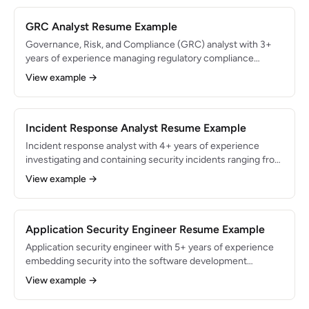
Engineer Associate certified.
GRC Analyst Resume Example
Governance, Risk, and Compliance (GRC) analyst with 3+
years of experience managing regulatory compliance
programs and risk assessments for enterprise
View example →
organizations. Led SOC 2 Type II and ISO 27001
certification efforts resulting in zero non-conformities.
Skilled in risk quantification, policy development, and audit
coordination.
Incident Response Analyst Resume Example
Incident response analyst with 4+ years of experience
investigating and containing security incidents ranging from
phishing to advanced persistent threats. Managed 200+
View example →
security incidents with a 99.5% containment rate within SLA
targets. Skilled in digital forensics, malware analysis, and
SOAR automation.
Application Security Engineer Resume Example
Application security engineer with 5+ years of experience
embedding security into the software development
lifecycle for SaaS products. Reduced production
View example →
vulnerabilities by 70% through shift-left security practices
and automated SAST/DAST pipelines. Expert in OWASP Top