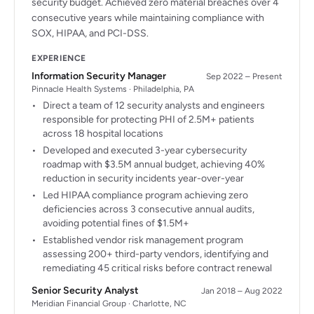
security budget. Achieved zero material breaches over 4
consecutive years while maintaining compliance with
SOX, HIPAA, and PCI-DSS.
EXPERIENCE
Information Security Manager
Sep 2022 – Present
Pinnacle Health Systems · Philadelphia, PA
Direct a team of 12 security analysts and engineers
responsible for protecting PHI of 2.5M+ patients
across 18 hospital locations
Developed and executed 3-year cybersecurity
roadmap with $3.5M annual budget, achieving 40%
reduction in security incidents year-over-year
Led HIPAA compliance program achieving zero
deficiencies across 3 consecutive annual audits,
avoiding potential fines of $1.5M+
Established vendor risk management program
assessing 200+ third-party vendors, identifying and
remediating 45 critical risks before contract renewal
Senior Security Analyst
Jan 2018 – Aug 2022
Meridian Financial Group · Charlotte, NC