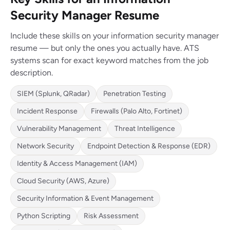
Security Manager Resume
Include these skills on your information security manager
resume — but only the ones you actually have. ATS
systems scan for exact keyword matches from the job
description.
SIEM (Splunk, QRadar)
Penetration Testing
Incident Response
Firewalls (Palo Alto, Fortinet)
Vulnerability Management
Threat Intelligence
Network Security
Endpoint Detection & Response (EDR)
Identity & Access Management (IAM)
Cloud Security (AWS, Azure)
Security Information & Event Management
Python Scripting
Risk Assessment