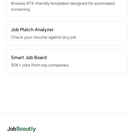
Browse ATS-friendly templates designed for automated
screening.
Job Match Analyzer
Check your resume against any job.
Smart Job Board
50K+ jobs from top companies.
Job
Scoutly