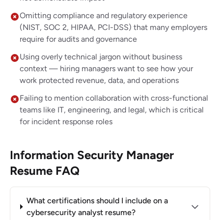
Omitting compliance and regulatory experience
(NIST, SOC 2, HIPAA, PCI-DSS) that many employers
require for audits and governance
Using overly technical jargon without business
context — hiring managers want to see how your
work protected revenue, data, and operations
Failing to mention collaboration with cross-functional
teams like IT, engineering, and legal, which is critical
for incident response roles
Information Security Manager
Resume FAQ
What certifications should I include on a
cybersecurity analyst resume?