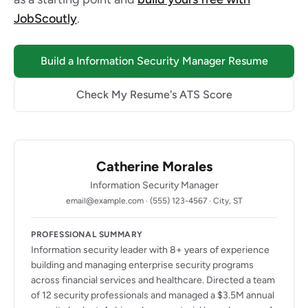
JobScoutly
.
Build a Information Security Manager Resume
Check My Resume's ATS Score
Catherine Morales
Information Security Manager
email@example.com · (555) 123-4567 · City, ST
PROFESSIONAL SUMMARY
Information security leader with 8+ years of experience
building and managing enterprise security programs
across financial services and healthcare. Directed a team
of 12 security professionals and managed a $3.5M annual