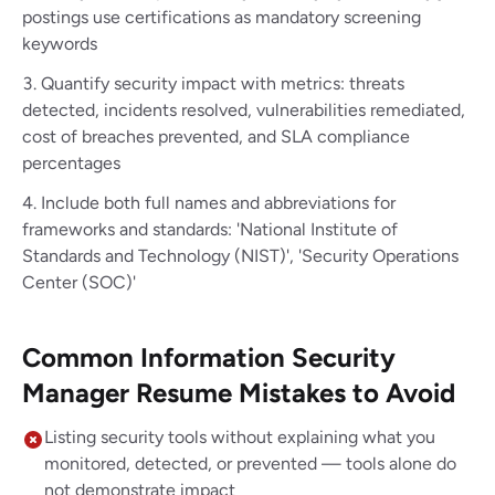
postings use certifications as mandatory screening
keywords
Quantify security impact with metrics: threats
detected, incidents resolved, vulnerabilities remediated,
cost of breaches prevented, and SLA compliance
percentages
Include both full names and abbreviations for
frameworks and standards: 'National Institute of
Standards and Technology (NIST)', 'Security Operations
Center (SOC)'
Common Information Security
Manager Resume Mistakes to Avoid
Listing security tools without explaining what you
monitored, detected, or prevented — tools alone do
not demonstrate impact