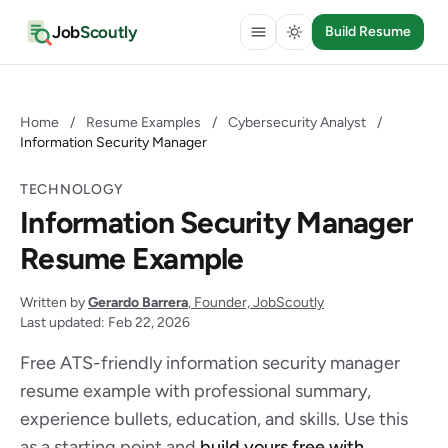
Job
Scoutly
Build Resume
Home
/
Resume Examples
/
Cybersecurity Analyst
/
Information Security Manager
TECHNOLOGY
Information Security Manager
Resume Example
Written by
Gerardo Barrera
, Founder, JobScoutly
Last updated: Feb 22, 2026
Free ATS-friendly information security manager
resume example with professional summary,
experience bullets, education, and skills. Use this
as a starting point and
build yours free with