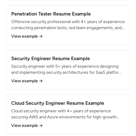
Proficient in Splunk, CrowdStrike, and SOAR automation.
Penetration Tester Resume Example
Offensive security professional with 4+ years of experience
conducting penetration tests, red team engagements, and
vulnerability assessments for Fortune 500 clients.
View example →
Identified 300+ critical vulnerabilities across web
applications, networks, and cloud infrastructure. OSCP and
GPEN certified.
Security Engineer Resume Example
Security engineer with 5+ years of experience designing
and implementing security architectures for SaaS platforms
and cloud-native applications. Built zero-trust infrastructure
View example →
serving 10M+ users and reduced security incidents by 65%.
Expert in AWS security services, infrastructure-as-code,
and DevSecOps pipelines.
Cloud Security Engineer Resume Example
Cloud security engineer with 4+ years of experience
securing AWS and Azure environments for high-growth
SaaS companies. Architected multi-account security
View example →
frameworks protecting $500M+ in annual recurring
revenue. AWS Security Specialty and Azure Security