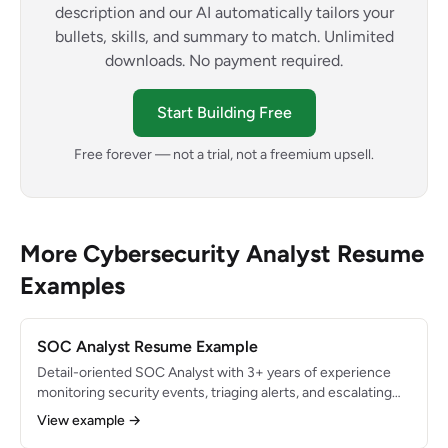
description and our AI automatically tailors your
bullets, skills, and summary to match. Unlimited
downloads. No payment required.
Start Building Free
Free forever — not a trial, not a freemium upsell.
More Cybersecurity Analyst Resume
Examples
SOC Analyst Resume Example
Detail-oriented SOC Analyst with 3+ years of experience
monitoring security events, triaging alerts, and escalating
threats in a 24/7 Security Operations Center. Processed
View example →
600+ alerts daily with a 98% accurate escalation rate.