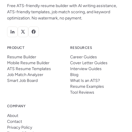
Free ATS-friendly resume builder with AI writing assistance,
ATS-friendly templates, job match scoring, and keyword
optimization. No watermark, no payment.
PRODUCT
RESOURCES
Resume Builder
Career Guides
Mobile Resume Builder
Cover Letter Guides
ATS Resume Templates
Interview Guides
Job Match Analyzer
Blog
Smart Job Board
What Is an ATS?
Resume Examples
Tool Reviews
COMPANY
About
Contact
Privacy Policy