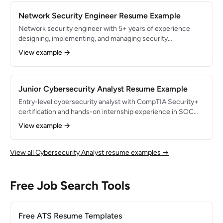
10 remediation, threat modeling, and secure code review.
Network Security Engineer Resume Example
Network security engineer with 5+ years of experience
designing, implementing, and managing security
infrastructure for enterprise networks. Managed firewall
View example →
and IDS/IPS systems protecting 15,000+ endpoints across
12 office locations. Reduced network intrusion attempts by
80% through micro-segmentation and next-gen firewall
deployment.
Junior Cybersecurity Analyst Resume Example
Entry-level cybersecurity analyst with CompTIA Security+
certification and hands-on internship experience in SOC
monitoring and vulnerability management. Monitored 300+
View example →
daily alerts during internship with 95% triage accuracy.
Passionate about threat detection and eager to grow in a
fast-paced security operations environment.
View all Cybersecurity Analyst resume examples →
Free Job Search Tools
Free ATS Resume Templates