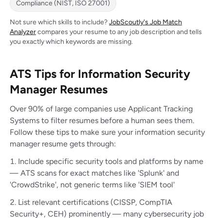
Compliance (NIST, ISO 27001)
Not sure which skills to include?
JobScoutly's Job Match
Analyzer
compares your resume to any job description and tells
you exactly which keywords are missing.
ATS Tips for Information Security
Manager Resumes
Over 90% of large companies use Applicant Tracking
Systems to filter resumes before a human sees them.
Follow these tips to make sure your information security
manager resume gets through:
Include specific security tools and platforms by name
— ATS scans for exact matches like 'Splunk' and
'CrowdStrike', not generic terms like 'SIEM tool'
List relevant certifications (CISSP, CompTIA
Security+, CEH) prominently — many cybersecurity job