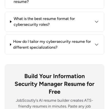
resume?
What is the best resume format for
cybersecurity roles?
How do I tailor my cybersecurity resume for
different specializations?
Build Your Information
Security Manager Resume for
Free
JobScoutly's AI resume builder creates ATS-
friendly resumes in minutes. Paste any job