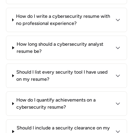
How do I write a cybersecurity resume with
no professional experience?
How long should a cybersecurity analyst
resume be?
Should I list every security tool I have used
on my resume?
How do I quantify achievements on a
cybersecurity resume?
Should I include a security clearance on my