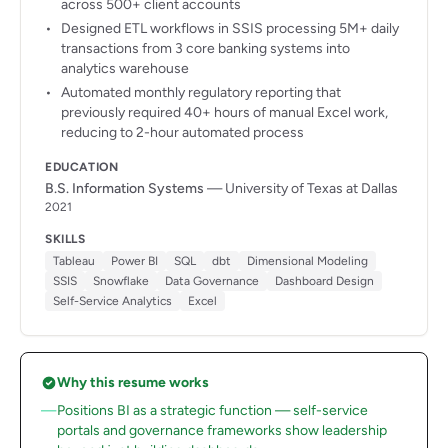
across 500+ client accounts
Designed ETL workflows in SSIS processing 5M+ daily
transactions from 3 core banking systems into
analytics warehouse
Automated monthly regulatory reporting that
previously required 40+ hours of manual Excel work,
reducing to 2-hour automated process
EDUCATION
B.S. Information Systems
— University of Texas at Dallas
2021
SKILLS
Tableau
Power BI
SQL
dbt
Dimensional Modeling
SSIS
Snowflake
Data Governance
Dashboard Design
Self-Service Analytics
Excel
Why this resume works
Positions BI as a strategic function — self-service
portals and governance frameworks show leadership