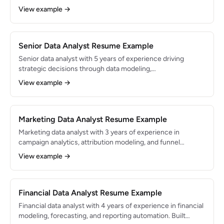
stakeholders. Strong foundation in statistics and Excel with
View example →
growing proficiency in Python. Transitioned from a business
operations background with deep domain knowledge.
Senior Data Analyst Resume Example
Senior data analyst with 5 years of experience driving
strategic decisions through data modeling,
experimentation, and stakeholder communication. Built
View example →
analytics frameworks adopted across 6 departments and
delivered insights that generated $3M+ in annual business
impact.
Marketing Data Analyst Resume Example
Marketing data analyst with 3 years of experience in
campaign analytics, attribution modeling, and funnel
optimization. Managed analytics for $5M+ in annual ad
View example →
spend across paid search, social, and email channels. Skilled
in Google Analytics, SQL, and Looker.
Financial Data Analyst Resume Example
Financial data analyst with 4 years of experience in financial
modeling, forecasting, and reporting automation. Built