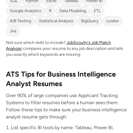
SQL
Python
Excel
Tableau
Power BI
Google Analytics
R
Data Modeling
ETL
A/B Testing
Statistical Analysis
BigQuery
Looker
Jira
Not sure which skills to include?
JobScoutly's Job Match
Analyzer
compares your resume to any job description and tells
you exactly which keywords are missing.
ATS Tips for Business Intelligence
Analyst Resumes
Over 90% of large companies use Applicant Tracking
Systems to filter resumes before a human sees them.
Follow these tips to make sure your business intelligence
analyst resume gets through:
List specific BI tools by name: Tableau, Power BI,