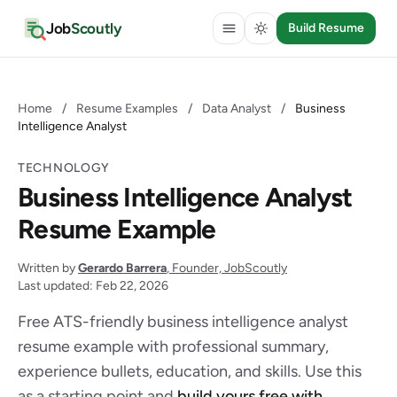
Job
Scoutly
Build Resume
Home
/
Resume Examples
/
Data Analyst
/
Business
Intelligence Analyst
TECHNOLOGY
Business Intelligence Analyst
Resume Example
Written by
Gerardo Barrera
, Founder, JobScoutly
Last updated: Feb 22, 2026
Free ATS-friendly business intelligence analyst
resume example with professional summary,
experience bullets, education, and skills. Use this
as a starting point and
build yours free with