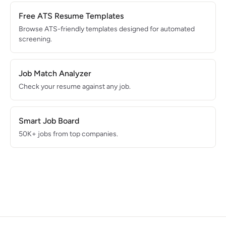
Free ATS Resume Templates
Browse ATS-friendly templates designed for automated
screening.
Job Match Analyzer
Check your resume against any job.
Smart Job Board
50K+ jobs from top companies.