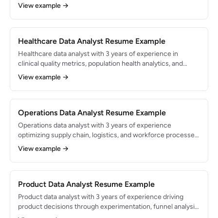
dashboards and models that support $50M+ in budget
View example →
decisions. Proficient in SQL, Python, Excel, and Tableau with
deep knowledge of financial data structures.
Healthcare Data Analyst Resume Example
Healthcare data analyst with 3 years of experience in
clinical quality metrics, population health analytics, and
regulatory reporting. Proficient in SQL, Tableau, and Epic
View example →
Clarity/Caboodle. Supports data-driven decisions for a
health system serving 500K+ patients annually.
Operations Data Analyst Resume Example
Operations data analyst with 3 years of experience
optimizing supply chain, logistics, and workforce processes
through data analysis. Built dashboards and models that
View example →
drove $1.5M in annual cost savings. Skilled in SQL, Python,
and Tableau with expertise in process mining and
forecasting.
Product Data Analyst Resume Example
Product data analyst with 3 years of experience driving
product decisions through experimentation, funnel analysis,
and user behavior analytics. Embedded in product teams