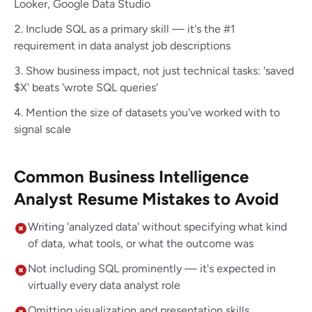
Looker, Google Data Studio
Include SQL as a primary skill — it's the #1
requirement in data analyst job descriptions
Show business impact, not just technical tasks: 'saved
$X' beats 'wrote SQL queries'
Mention the size of datasets you've worked with to
signal scale
Common Business Intelligence
Analyst Resume Mistakes to Avoid
Writing 'analyzed data' without specifying what kind
of data, what tools, or what the outcome was
Not including SQL prominently — it's expected in
virtually every data analyst role
Omitting visualization and presentation skills