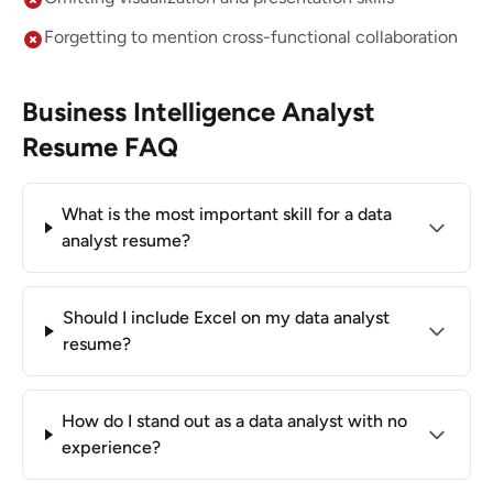
Forgetting to mention cross-functional collaboration
Business Intelligence Analyst
Resume FAQ
What is the most important skill for a data
analyst resume?
Should I include Excel on my data analyst
resume?
How do I stand out as a data analyst with no
experience?