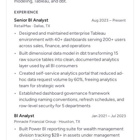
modeling, Tableau, and dbt.
EXPERIENCE
Senior BI Analyst
Aug 2023 – Present
RetailMax · Dallas, TX
Designed and maintained enterprise Tableau
environment with 40+ dashboards serving 200+ users
across sales, finance, and operations
Built dimensional data model in dbt transforming 15
raw source tables into clean, documented analytics
layer used by all BI consumers
Created self-service analytics portal that reduced ad-
hoc data request volume by 60%, freeing analytics
team for strategic work
Established dashboard governance framework
including naming conventions, refresh schedules, and
row-level security for 5 departments
BI Analyst
Jan 2021 – Jul 2023
Pinnacle Financial Group · Houston, TX
Built Power BI reporting suite for wealth management
division tracking $2B+ in assets under management