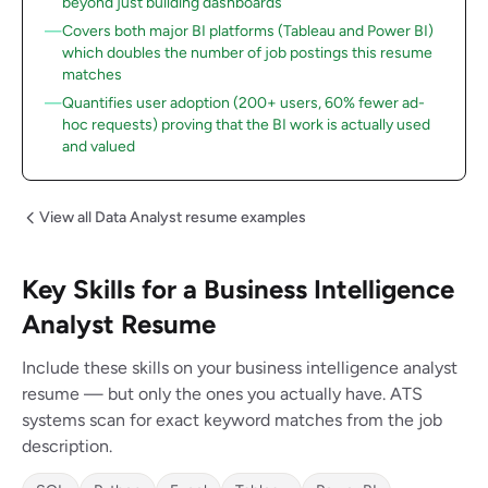
beyond just building dashboards
Covers both major BI platforms (Tableau and Power BI)
which doubles the number of job postings this resume
matches
Quantifies user adoption (200+ users, 60% fewer ad-
hoc requests) proving that the BI work is actually used
and valued
View all Data Analyst resume examples
Key Skills for a Business Intelligence
Analyst Resume
Include these skills on your business intelligence analyst
resume — but only the ones you actually have. ATS
systems scan for exact keyword matches from the job
description.