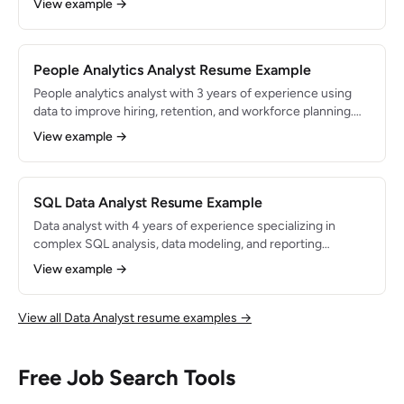
View example →
supporting features used by 5M+ monthly active users.
Expert in SQL, Amplitude, and Python.
People Analytics Analyst Resume Example
People analytics analyst with 3 years of experience using
data to improve hiring, retention, and workforce planning.
Built dashboards and models that reduced employee
View example →
turnover by 20% and saved $500K in annual recruiting
costs. Proficient in SQL, Python, Tableau, and Workday.
SQL Data Analyst Resume Example
Data analyst with 4 years of experience specializing in
complex SQL analysis, data modeling, and reporting
automation. Manages analytics for a data warehouse with
View example →
500M+ rows across 200+ tables. Known for writing
optimized queries and building reliable, well-documented
data pipelines.
View all Data Analyst resume examples →
Free Job Search Tools