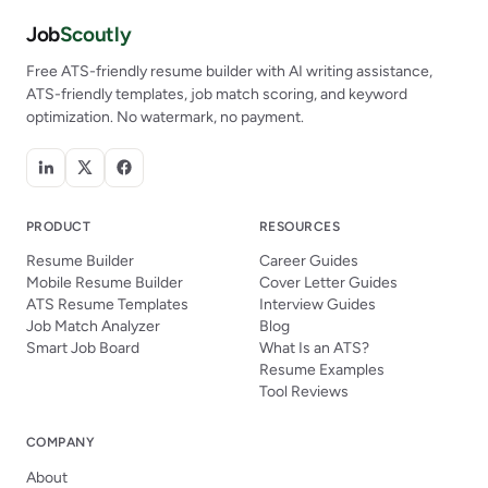
Job
Scoutly
Free ATS-friendly resume builder with AI writing assistance,
ATS-friendly templates, job match scoring, and keyword
optimization. No watermark, no payment.
PRODUCT
RESOURCES
Resume Builder
Career Guides
Mobile Resume Builder
Cover Letter Guides
ATS Resume Templates
Interview Guides
Job Match Analyzer
Blog
Smart Job Board
What Is an ATS?
Resume Examples
Tool Reviews
COMPANY
About