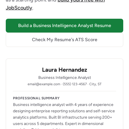
JobScoutly
.
Build a Business Intelligence Analyst Resume
Check My Resume's ATS Score
Laura Hernandez
Business Intelligence Analyst
email@example.com · (555) 123-4567 · City, ST
PROFESSIONAL SUMMARY
Business intelligence analyst with 4 years of experience
designing enterprise reporting solutions and self-service
analytics platforms. Built BI infrastructure serving 200+
users across 5 departments. Expert in dimensional