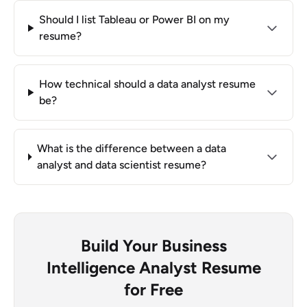
Should I list Tableau or Power BI on my
resume?
How technical should a data analyst resume
be?
What is the difference between a data
analyst and data scientist resume?
Build Your Business
Intelligence Analyst Resume
for Free