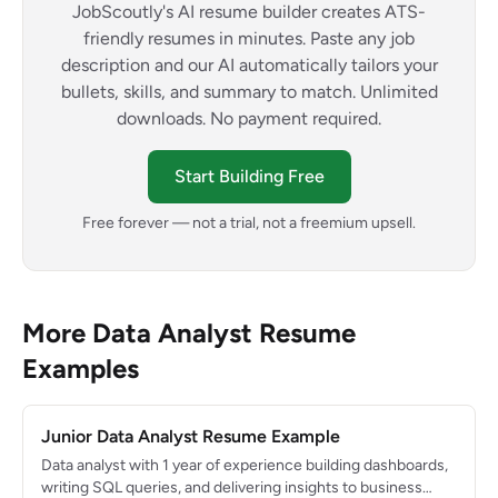
JobScoutly's AI resume builder creates ATS-
friendly resumes in minutes. Paste any job
description and our AI automatically tailors your
bullets, skills, and summary to match. Unlimited
downloads. No payment required.
Start Building Free
Free forever — not a trial, not a freemium upsell.
More Data Analyst Resume
Examples
Junior Data Analyst Resume Example
Data analyst with 1 year of experience building dashboards,
writing SQL queries, and delivering insights to business