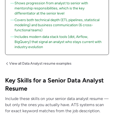
Shows progression from analyst to senior with
mentorship responsibilities, which is the key
differentiator at the senior level
Covers both technical depth (ETL pipelines, statistical
modeling) and business communication (6 cross-
functional teams)
Includes modern data stack tools (dbt, Airflow,
BigQuery) that signal an analyst who stays current with
industry evolution
View all Data Analyst resume examples
Key Skills for a Senior Data Analyst
Resume
Include these skills on your senior data analyst resume —
but only the ones you actually have. ATS systems scan
for exact keyword matches from the job description.