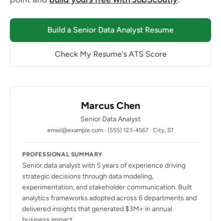
Build a Senior Data Analyst Resume
Check My Resume's ATS Score
Marcus Chen
Senior Data Analyst
email@example.com · (555) 123-4567 · City, ST
PROFESSIONAL SUMMARY
Senior data analyst with 5 years of experience driving
strategic decisions through data modeling,
experimentation, and stakeholder communication. Built
analytics frameworks adopted across 6 departments and
delivered insights that generated $3M+ in annual
business impact.