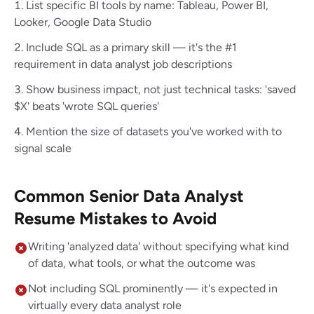
List specific BI tools by name: Tableau, Power BI,
Looker, Google Data Studio
Include SQL as a primary skill — it's the #1
requirement in data analyst job descriptions
Show business impact, not just technical tasks: 'saved
$X' beats 'wrote SQL queries'
Mention the size of datasets you've worked with to
signal scale
Common Senior Data Analyst
Resume Mistakes to Avoid
Writing 'analyzed data' without specifying what kind
of data, what tools, or what the outcome was
Not including SQL prominently — it's expected in
virtually every data analyst role