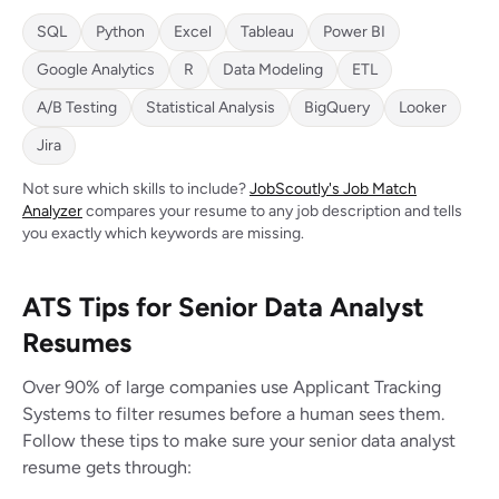
SQL
Python
Excel
Tableau
Power BI
Google Analytics
R
Data Modeling
ETL
A/B Testing
Statistical Analysis
BigQuery
Looker
Jira
Not sure which skills to include?
JobScoutly's Job Match
Analyzer
compares your resume to any job description and tells
you exactly which keywords are missing.
ATS Tips for Senior Data Analyst
Resumes
Over 90% of large companies use Applicant Tracking
Systems to filter resumes before a human sees them.
Follow these tips to make sure your senior data analyst
resume gets through: