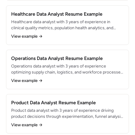
deep knowledge of financial data structures.
Healthcare Data Analyst Resume Example
Healthcare data analyst with 3 years of experience in
clinical quality metrics, population health analytics, and
regulatory reporting. Proficient in SQL, Tableau, and Epic
View example →
Clarity/Caboodle. Supports data-driven decisions for a
health system serving 500K+ patients annually.
Operations Data Analyst Resume Example
Operations data analyst with 3 years of experience
optimizing supply chain, logistics, and workforce processes
through data analysis. Built dashboards and models that
View example →
drove $1.5M in annual cost savings. Skilled in SQL, Python,
and Tableau with expertise in process mining and
forecasting.
Product Data Analyst Resume Example
Product data analyst with 3 years of experience driving
product decisions through experimentation, funnel analysis,
and user behavior analytics. Embedded in product teams
View example →
supporting features used by 5M+ monthly active users.
Expert in SQL, Amplitude, and Python.