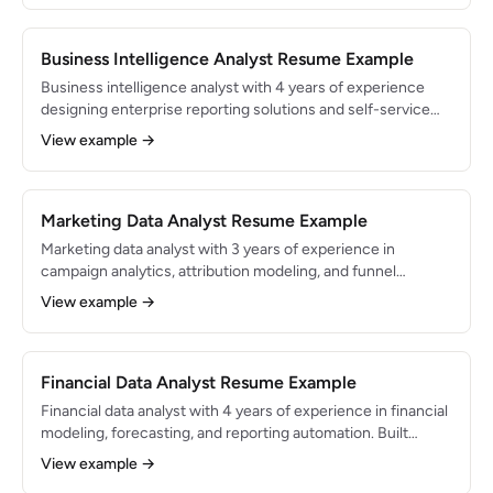
operations background with deep domain knowledge.
Business Intelligence Analyst Resume Example
Business intelligence analyst with 4 years of experience
designing enterprise reporting solutions and self-service
analytics platforms. Built BI infrastructure serving 200+
View example →
users across 5 departments. Expert in dimensional
modeling, Tableau, and dbt.
Marketing Data Analyst Resume Example
Marketing data analyst with 3 years of experience in
campaign analytics, attribution modeling, and funnel
optimization. Managed analytics for $5M+ in annual ad
View example →
spend across paid search, social, and email channels. Skilled
in Google Analytics, SQL, and Looker.
Financial Data Analyst Resume Example
Financial data analyst with 4 years of experience in financial
modeling, forecasting, and reporting automation. Built
dashboards and models that support $50M+ in budget
View example →
decisions. Proficient in SQL, Python, Excel, and Tableau with