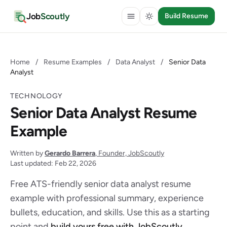
Job
Scoutly
Build Resume
Home
/
Resume Examples
/
Data Analyst
/
Senior Data
Analyst
TECHNOLOGY
Senior Data Analyst Resume
Example
Written by
Gerardo Barrera
, Founder, JobScoutly
Last updated: Feb 22, 2026
Free ATS-friendly senior data analyst resume
example with professional summary, experience
bullets, education, and skills. Use this as a starting
point and
build yours free with JobScoutly
.