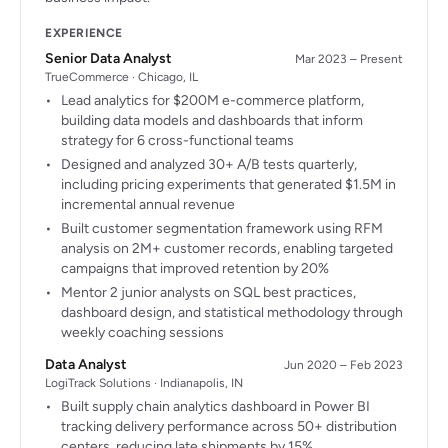
EXPERIENCE
Senior Data Analyst
Mar 2023 – Present
TrueCommerce · Chicago, IL
Lead analytics for $200M e-commerce platform,
building data models and dashboards that inform
strategy for 6 cross-functional teams
Designed and analyzed 30+ A/B tests quarterly,
including pricing experiments that generated $1.5M in
incremental annual revenue
Built customer segmentation framework using RFM
analysis on 2M+ customer records, enabling targeted
campaigns that improved retention by 20%
Mentor 2 junior analysts on SQL best practices,
dashboard design, and statistical methodology through
weekly coaching sessions
Data Analyst
Jun 2020 – Feb 2023
LogiTrack Solutions · Indianapolis, IN
Built supply chain analytics dashboard in Power BI
tracking delivery performance across 50+ distribution
centers, reducing late shipments by 15%