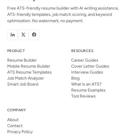
Free ATS-friendly resume builder with AI writing assistance,
ATS-friendly templates, job match scoring, and keyword
optimization. No watermark, no payment.
PRODUCT
RESOURCES
Resume Builder
Career Guides
Mobile Resume Builder
Cover Letter Guides
ATS Resume Templates
Interview Guides
Job Match Analyzer
Blog
Smart Job Board
What Is an ATS?
Resume Examples
Tool Reviews
COMPANY
About
Contact
Privacy Policy