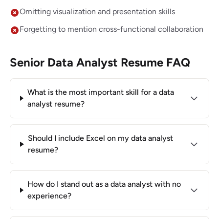
Omitting visualization and presentation skills
Forgetting to mention cross-functional collaboration
Senior Data Analyst Resume FAQ
What is the most important skill for a data
analyst resume?
Should I include Excel on my data analyst
resume?
How do I stand out as a data analyst with no
experience?