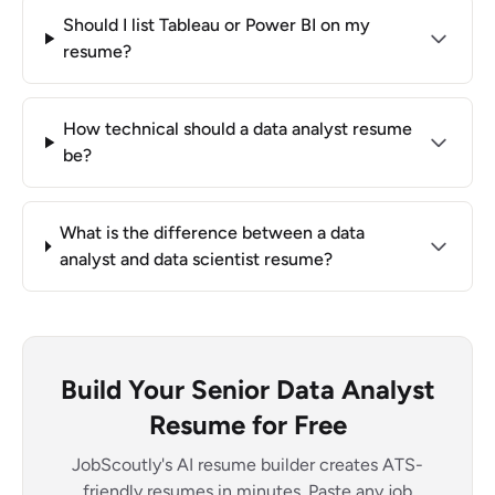
Should I list Tableau or Power BI on my
resume?
How technical should a data analyst resume
be?
What is the difference between a data
analyst and data scientist resume?
Build Your Senior Data Analyst
Resume for Free
JobScoutly's AI resume builder creates ATS-
friendly resumes in minutes. Paste any job