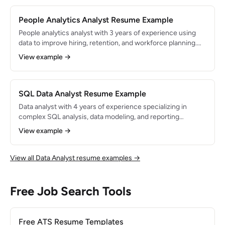
People Analytics Analyst Resume Example
People analytics analyst with 3 years of experience using
data to improve hiring, retention, and workforce planning.
Built dashboards and models that reduced employee
View example →
turnover by 20% and saved $500K in annual recruiting
costs. Proficient in SQL, Python, Tableau, and Workday.
SQL Data Analyst Resume Example
Data analyst with 4 years of experience specializing in
complex SQL analysis, data modeling, and reporting
automation. Manages analytics for a data warehouse with
View example →
500M+ rows across 200+ tables. Known for writing
optimized queries and building reliable, well-documented
data pipelines.
View all Data Analyst resume examples →
Free Job Search Tools
Free ATS Resume Templates