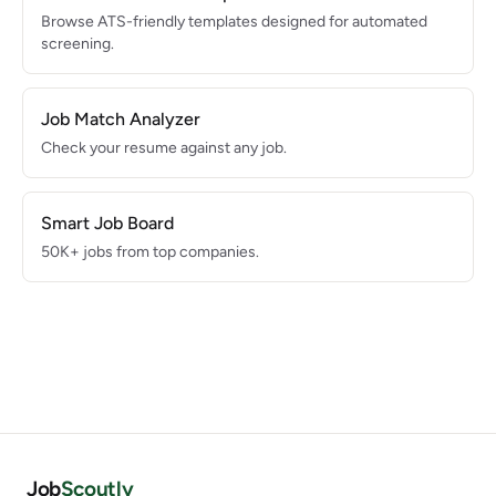
Browse ATS-friendly templates designed for automated
screening.
Job Match Analyzer
Check your resume against any job.
Smart Job Board
50K+ jobs from top companies.
Job
Scoutly