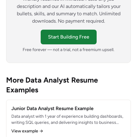
description and our AI automatically tailors your
bullets, skills, and summary to match. Unlimited
downloads. No payment required.
Start Building Free
Free forever — not a trial, not a freemium upsell.
More Data Analyst Resume
Examples
Junior Data Analyst Resume Example
Data analyst with 1 year of experience building dashboards,
writing SQL queries, and delivering insights to business
stakeholders. Strong foundation in statistics and Excel with
View example →
growing proficiency in Python. Transitioned from a business