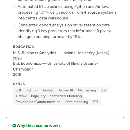
Automated ETL pipelines using Python and Airflow,
processing 10M+ daily records from 4 source systems
into central data warehouse
Conducted cohort analysis on driver retention data,
identifying 3 key predictors that informed HR policy
changes reducing turnover by 18%
EDUCATION
M.S. Business Analytics
— Indiana University (Kelley)
2020
B.S. Economics
— University of Illinois Urbana-
Champaign
2018
SKILLS
SQL
Python
Tableau
Power BI
A/B Testing
dbt
Airflow
BigQuery
Statistical Modeling
Stakeholder Communication
Data Modeling
ETL
Why this resume works