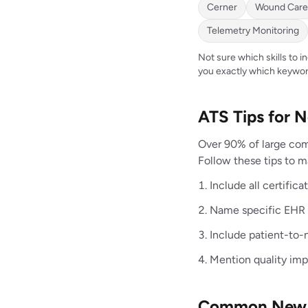
Cerner
Wound Care
Telemetry Monitoring
Not sure which skills to 
you exactly which keywor
ATS Tips for
Over 90% of large com
Follow these tips to 
Include all certific
Name specific EHR s
Include patient-to-n
Mention quality im
Common New G