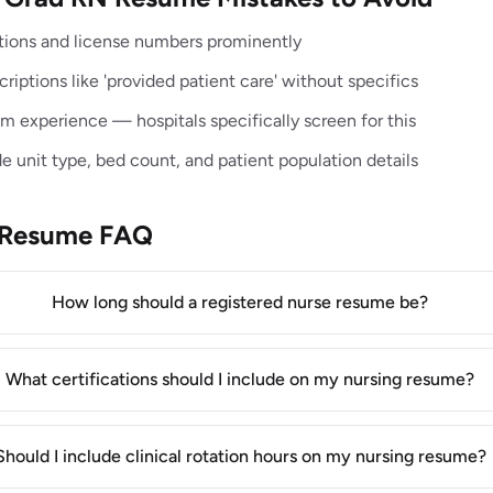
cations and license numbers prominently
riptions like 'provided patient care' without specifics
 experience — hospitals specifically screen for this
de unit type, bed count, and patient population details
 Resume FAQ
How long should a registered nurse resume be?
What certifications should I include on my nursing resume?
Should I include clinical rotation hours on my nursing resume?