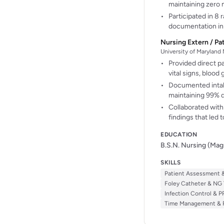
maintaining zero 
Participated in 8
documentation in 
Nursing Extern / Pa
University of Maryland
Provided direct pa
vital signs, bloo
Documented intake
maintaining 99% 
Collaborated with 
findings that led 
EDUCATION
B.S.N. Nursing (Ma
SKILLS
Patient Assessment &
Foley Catheter & NG 
Infection Control & P
Time Management & Pr