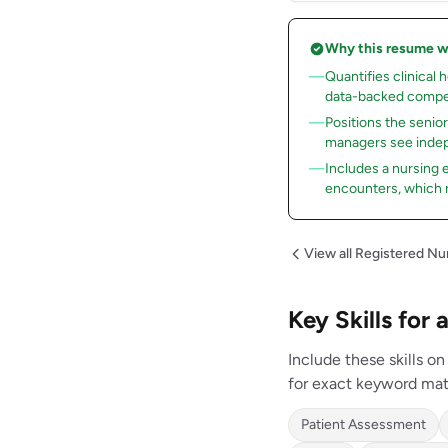
Why this resume 
Quantifies clinical 
data-backed compe
Positions the senio
managers see indep
Includes a nursing
encounters, which 
View all Registered N
Key Skills fo
Include these skills 
for exact keyword mat
Patient Assessment