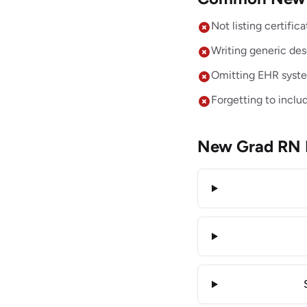
Not listing certifi
Writing generic desc
Omitting EHR system
Forgetting to inclu
New Grad RN