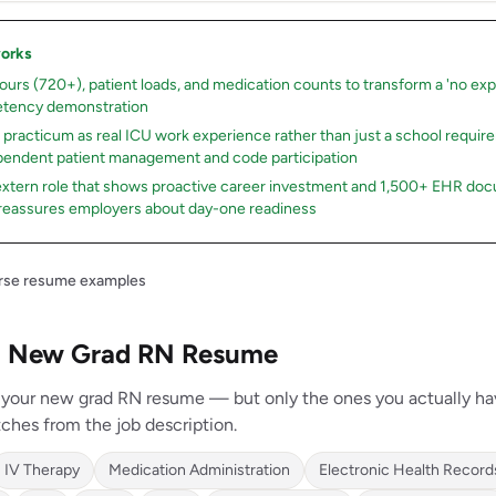
works
hours (720+), patient loads, and medication counts to transform a 'no expe
tency demonstration
r practicum as real ICU work experience rather than just a school requi
endent patient management and code participation
 extern role that shows proactive career investment and 1,500+ EHR do
reassures employers about day-one readiness
urse resume examples
r a New Grad RN Resume
on your new grad RN resume — but only the ones you actually h
ches from the job description.
IV Therapy
Medication Administration
Electronic Health Record