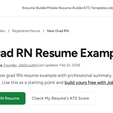
Resume Builder
Mobile Resume Builder
ATS Templates
Job
les
/
Registered Nurse
/
New Grad RN
ad RN Resume Examp
ra
, Founder, JobScoutly
|
Last updated: Feb 22, 2026
ew grad RN resume example with professional summary, 
. Use this as a starting point and
build yours free with J
 RN Resume
Check My Resume's ATS Score