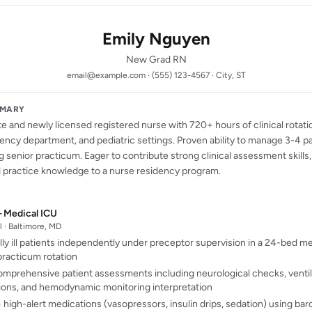
Emily Nguyen
New Grad RN
email@example.com · (555) 123-4567 · City, ST
MMARY
 and newly licensed registered nurse with 720+ hours of clinical rotati
ency department, and pediatric settings. Proven ability to manage 3-4 p
 senior practicum. Eager to contribute strong clinical assessment skills
practice knowledge to a nurse residency program.
 Medical ICU
 · Baltimore, MD
lly ill patients independently under preceptor supervision in a 24-bed m
racticum rotation
mprehensive patient assessments including neurological checks, venti
ions, and hemodynamic monitoring interpretation
high-alert medications (vasopressors, insulin drips, sedation) using barc