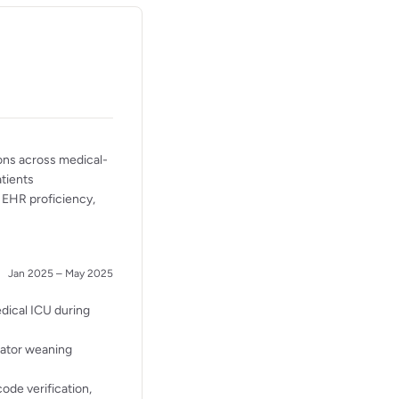
ons across medical-
atients
, EHR proficiency,
Jan 2025 – May 2025
edical ICU during
lator weaning
ode verification,