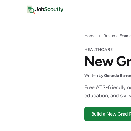
Job
Scoutly
Home
/
Resume Examp
HEALTHCARE
New Gr
Written by
Gerardo Barre
Free ATS-friendly n
education, and skills
Build a New Grad