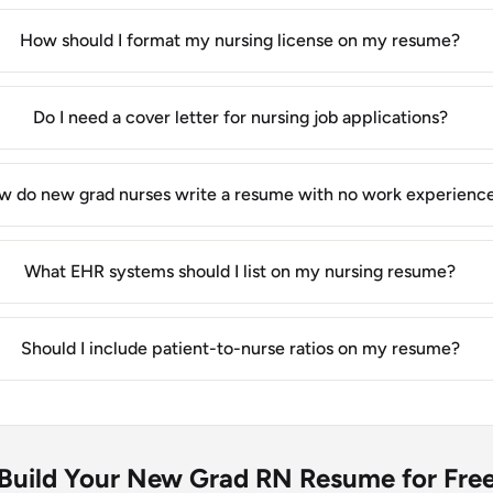
How should I format my nursing license on my resume?
Do I need a cover letter for nursing job applications?
w do new grad nurses write a resume with no work experienc
What EHR systems should I list on my nursing resume?
Should I include patient-to-nurse ratios on my resume?
Build Your New Grad RN Resume for Fre