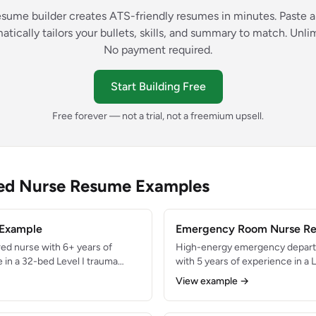
esume builder creates ATS-friendly resumes in minutes. Paste a
atically tailors your bullets, skills, and summary to match. Unl
No payment required.
Start Building Free
Free forever — not a trial, not a freemium upsell.
red Nurse Resume Examples
 Example
Emergency Room Nurse R
ed nurse with 6+ years of
High-energy emergency depart
e in a 32-bed Level I trauma
with 5 years of experience in a 
ilator management,
seeing 85,000+ annual visits. Ski
View example →
g, and rapid response
resuscitation, and multi-patie
ned 96% patient satisfaction
Consistently maintained door-t