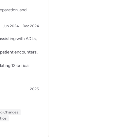
reparation, and
Jun 2024 – Dec 2024
assisting with ADLs,
 patient encounters,
ating 12 critical
2025
ng Changes
tice