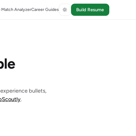
 Match Analyzer
Career Guides
Build Resume
le
experience bullets,
obScoutly
.