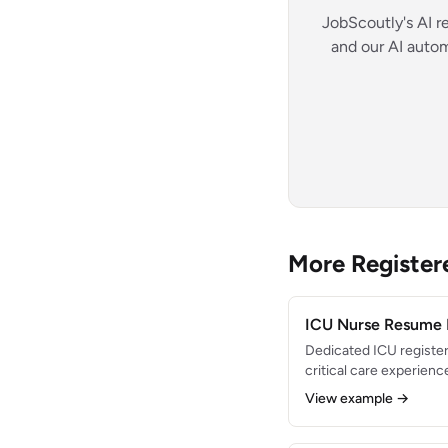
JobScoutly's AI r
and our AI autom
More Registe
ICU Nurse Resume
Dedicated ICU register
critical care experienc
center. Expert in vent
View example →
hemodynamic monitorin
interventions. Maintai