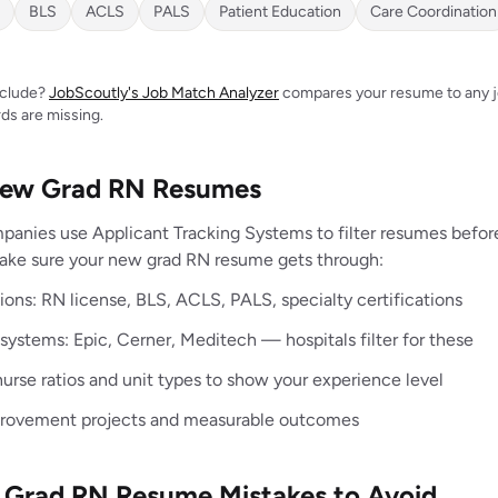
BLS
ACLS
PALS
Patient Education
Care Coordination
include?
JobScoutly's Job Match Analyzer
compares your resume to any jo
ds are missing.
 New Grad RN Resumes
panies use Applicant Tracking Systems to filter resumes befo
make sure your new grad RN resume gets through:
ations: RN license, BLS, ACLS, PALS, specialty certifications
ystems: Epic, Cerner, Meditech — hospitals filter for these
urse ratios and unit types to show your experience level
provement projects and measurable outcomes
rad RN Resume Mistakes to Avoid