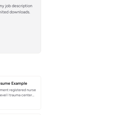
ny job description
imited downloads.
esume Example
ment registered nurse
Level I trauma center
lled in triage, trauma
nt management.
o-provider times under