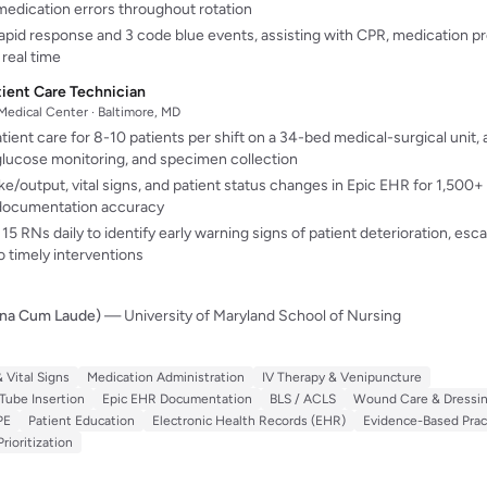
medication errors throughout rotation
 rapid response and 3 code blue events, assisting with CPR, medication p
real time
tient Care Technician
 Medical Center · Baltimore, MD
tient care for 8-10 patients per shift on a 34-bed medical-surgical unit, 
d glucose monitoring, and specimen collection
/output, vital signs, and patient status changes in Epic EHR for 1,500+
documentation accuracy
15 RNs daily to identify early warning signs of patient deterioration, escal
to timely interventions
gna Cum Laude)
— University of Maryland School of Nursing
 Vital Signs
Medication Administration
IV Therapy & Venipuncture
Tube Insertion
Epic EHR Documentation
BLS / ACLS
Wound Care & Dressi
PE
Patient Education
Electronic Health Records (EHR)
Evidence-Based Prac
ioritization