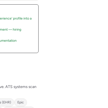
rience' profile into a
rement — hiring
cumentation
ave. ATS systems scan
s (EHR)
Epic