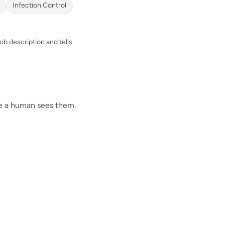
Infection Control
b description and tells
re a human sees them.