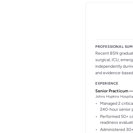
PROFESSIONAL SU
Recent BSN graduate
surgical, ICU, emerg
independently during
and evidence-based 
EXPERIENCE
Senior Practicum —
Johns Hopkins Hospital
Managed 2 critica
240-hour senior p
Performed 50+ co
readiness evaluat
Administered 30+ 