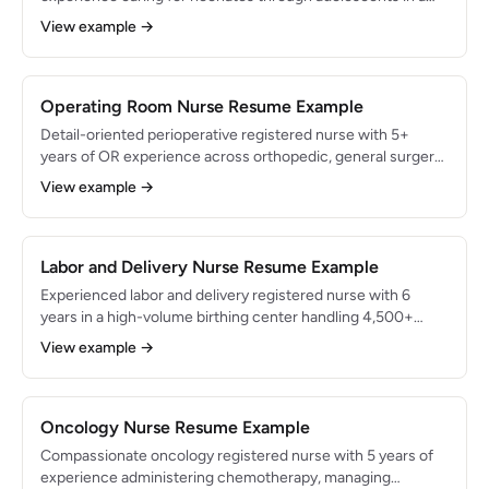
45-bed pediatric unit at a Magnet-designated children's
View example →
hospital. Specialized in family-centered care,
developmental assessments, and pediatric medication
dosing. Achieved 99% parent satisfaction scores across
1,200+ patient encounters.
Operating Room Nurse Resume Example
Detail-oriented perioperative registered nurse with 5+
years of OR experience across orthopedic, general surgery,
and neurosurgery specialties. Skilled in surgical instrument
View example →
management, sterile technique, and patient positioning.
Circulated and scrubbed for 1,500+ surgical procedures
with zero retained surgical item incidents.
Labor and Delivery Nurse Resume Example
Experienced labor and delivery registered nurse with 6
years in a high-volume birthing center handling 4,500+
deliveries annually. Expert in fetal heart rate monitoring,
View example →
high-risk antepartum care, and immediate newborn
assessment. Supported 2,000+ deliveries with a 97%
patient satisfaction rating and zero sentinel events.
Oncology Nurse Resume Example
Compassionate oncology registered nurse with 5 years of
experience administering chemotherapy, managing