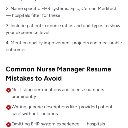
Name specific EHR systems: Epic, Cerner, Meditech
— hospitals filter for these
Include patient-to-nurse ratios and unit types to show
your experience level
Mention quality improvement projects and measurable
outcomes
Common Nurse Manager Resume
Mistakes to Avoid
Not listing certifications and license numbers
prominently
Writing generic descriptions like 'provided patient
care' without specifics
Omitting EHR system experience — hospitals