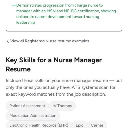
Demonstrates progression from charge nurse to
manager with an MSN and NE-BC certification, showing
deliberate career development toward nursing
leadership
View all Registered Nurse resume examples
Key Skills for a Nurse Manager
Resume
Include these skills on your nurse manager resume — but
only the ones you actually have. ATS systems scan for
exact keyword matches from the job description.
Patient Assessment
IV Therapy
Medication Administration
Electronic Health Records (EHR)
Epic
Cerner