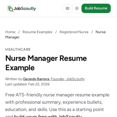
Job
Scoutly
Build Resume
Home
/
Resume Examples
/
Registered Nurse
/
Nurse
Manager
HEALTHCARE
Nurse Manager Resume
Example
Written by
Gerardo Barrera
, Founder, JobScoutly
Last updated: Feb 22, 2026
Free ATS-friendly nurse manager resume example
with professional summary, experience bullets,
education, and skills. Use this as a starting point
and
build yours free with JobScoutly
.