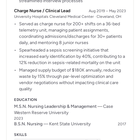
streamlined interview processes
Charge Nurse / Clinical Lead
Aug 2019 – May 2023
University Hospitals Cleveland Medical Center · Cleveland, OH
Served as charge nurse for 200+ shifts on a 36-bed
telemetry unit, managing patient assignments,
coordinating admissions/discharges for 30+ patients
daily, and mentoring 8 junior nurses
Spearheaded a sepsis screening initiative that
increased early identification by 40%, contributing to a
12% reduction in sepsis-related mortality on the unit
Managed supply budget of $180K annually, reducing
waste by 15% through par-level optimization and
vendor negotiations without impacting clinical care
quality
EDUCATION
M.S.N. Nursing Leadership & Management
— Case
Western Reserve University
2023
B.S.N. Nursing
— Kent State University
2017
SKILLS