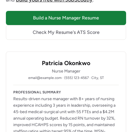
Build a Nurse Manager Resume
Check My Resume's ATS Score
Patricia Okonkwo
Nurse Manager
email@example.com · (555) 123-4567 · City, ST
PROFESSIONAL SUMMARY
Results-driven nurse manager with 8+ years of nursing
experience including 3 years in leadership, overseeing a
45-bed medical-surgical unit with 55 FTEs and a $4.2M
annual operating budget. Reduced RN turnover by 32%,
improved HCAHPS scores by 15 points, and maintained
staffing ratios within target 95% of the time. MSN-