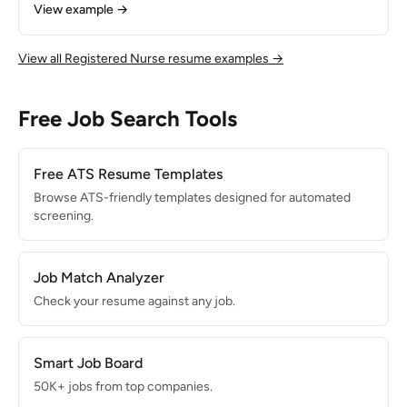
patients per week across a 50-mile service area.
View example →
Specialized in wound care, chronic disease management,
and OASIS-D assessments. Maintained 95% patient
satisfaction and achieved 18% reduction in 30-day hospital
View all Registered Nurse resume examples →
readmissions for managed caseload.
Free Job Search Tools
Free ATS Resume Templates
Browse ATS-friendly templates designed for automated
screening.
Job Match Analyzer
Check your resume against any job.
Smart Job Board
50K+ jobs from top companies.