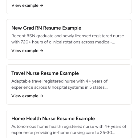
symptom care, and supporting patients through complex
View example →
treatment protocols at an NCI-designated cancer center.
Certified in oncology nursing (OCN) with expertise in 30+
chemotherapy regimens. Maintained 98% chemotherapy
administration accuracy and 96% patient satisfaction
New Grad RN Resume Example
scores.
Recent BSN graduate and newly licensed registered nurse
with 720+ hours of clinical rotations across medical-
surgical, ICU, emergency department, and pediatric
View example →
settings. Proven ability to manage 3-4 patients
independently during senior practicum. Eager to contribute
strong clinical assessment skills, EHR proficiency, and
evidence-based practice knowledge to a nurse residency
Travel Nurse Resume Example
program.
Adaptable travel registered nurse with 4+ years of
experience across 8 hospital systems in 5 states,
specializing in ICU and step-down units. Known for rapid
View example →
onboarding — fully autonomous within 3 shifts at each new
facility. Proficient in 4 EHR systems with consistent 97%+
patient satisfaction scores across all assignments.
Home Health Nurse Resume Example
Autonomous home health registered nurse with 4+ years of
experience providing in-home nursing care to 25-30