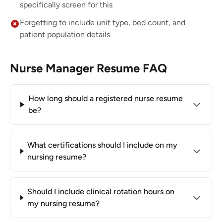
specifically screen for this
Forgetting to include unit type, bed count, and
patient population details
Nurse Manager Resume FAQ
How long should a registered nurse resume
be?
What certifications should I include on my
nursing resume?
Should I include clinical rotation hours on
my nursing resume?