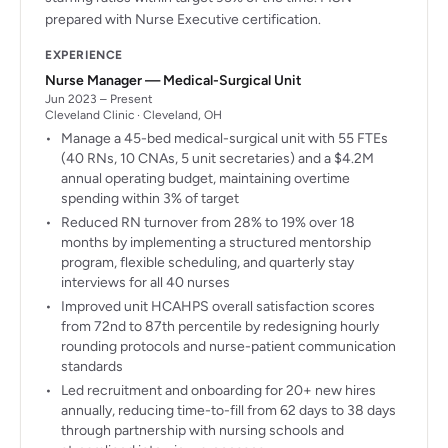
prepared with Nurse Executive certification.
EXPERIENCE
Nurse Manager — Medical-Surgical Unit
Jun 2023 – Present
Cleveland Clinic · Cleveland, OH
Manage a 45-bed medical-surgical unit with 55 FTEs
(40 RNs, 10 CNAs, 5 unit secretaries) and a $4.2M
annual operating budget, maintaining overtime
spending within 3% of target
Reduced RN turnover from 28% to 19% over 18
months by implementing a structured mentorship
program, flexible scheduling, and quarterly stay
interviews for all 40 nurses
Improved unit HCAHPS overall satisfaction scores
from 72nd to 87th percentile by redesigning hourly
rounding protocols and nurse-patient communication
standards
Led recruitment and onboarding for 20+ new hires
annually, reducing time-to-fill from 62 days to 38 days
through partnership with nursing schools and