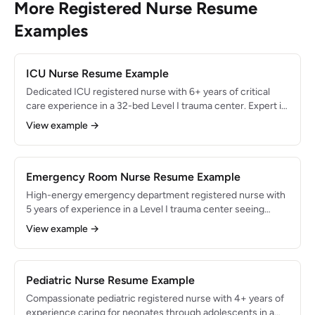
More Registered Nurse Resume
Examples
ICU Nurse Resume Example
Dedicated ICU registered nurse with 6+ years of critical
care experience in a 32-bed Level I trauma center. Expert in
ventilator management, hemodynamic monitoring, and rapid
View example →
response interventions. Maintained 96% patient satisfaction
scores while managing 2:1 patient ratios in high-acuity
settings.
Emergency Room Nurse Resume Example
High-energy emergency department registered nurse with
5 years of experience in a Level I trauma center seeing
85,000+ annual visits. Skilled in triage, trauma resuscitation,
View example →
and multi-patient management. Consistently maintained
door-to-provider times under 18 minutes while managing 5-
6 patients simultaneously.
Pediatric Nurse Resume Example
Compassionate pediatric registered nurse with 4+ years of
experience caring for neonates through adolescents in a