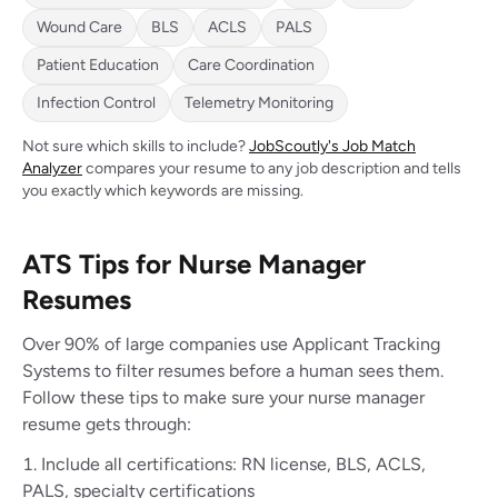
Wound Care
BLS
ACLS
PALS
Patient Education
Care Coordination
Infection Control
Telemetry Monitoring
Not sure which skills to include?
JobScoutly's Job Match
Analyzer
compares your resume to any job description and tells
you exactly which keywords are missing.
ATS Tips for Nurse Manager
Resumes
Over 90% of large companies use Applicant Tracking
Systems to filter resumes before a human sees them.
Follow these tips to make sure your nurse manager
resume gets through:
Include all certifications: RN license, BLS, ACLS,
PALS, specialty certifications