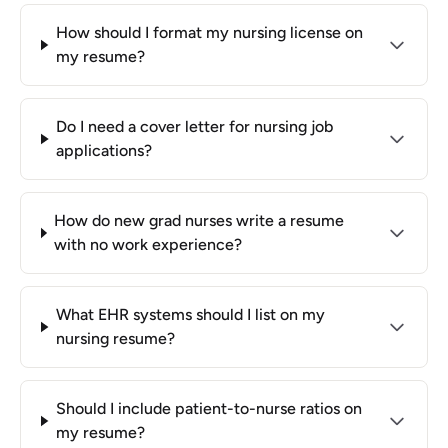
How should I format my nursing license on
my resume?
Do I need a cover letter for nursing job
applications?
How do new grad nurses write a resume
with no work experience?
What EHR systems should I list on my
nursing resume?
Should I include patient-to-nurse ratios on
my resume?