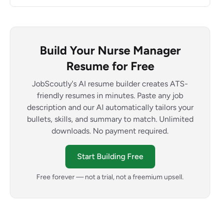
Build Your Nurse Manager
Resume for Free
JobScoutly's AI resume builder creates ATS-
friendly resumes in minutes. Paste any job
description and our AI automatically tailors your
bullets, skills, and summary to match. Unlimited
downloads. No payment required.
Start Building Free
Free forever — not a trial, not a freemium upsell.