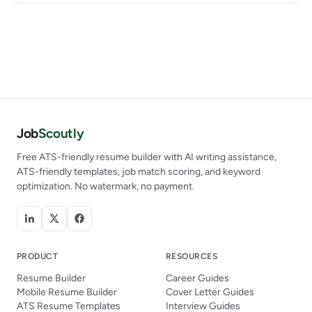
Job
Scoutly
Free ATS-friendly resume builder with AI writing assistance,
ATS-friendly templates, job match scoring, and keyword
optimization. No watermark, no payment.
PRODUCT
RESOURCES
Resume Builder
Career Guides
Mobile Resume Builder
Cover Letter Guides
ATS Resume Templates
Interview Guides