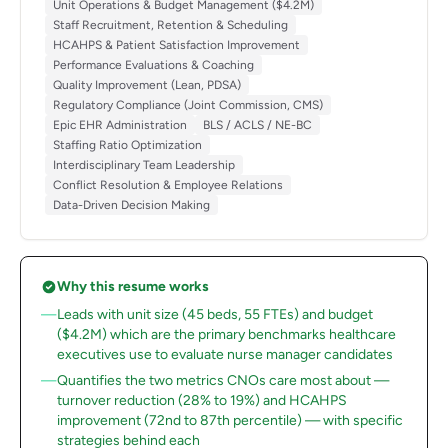
Unit Operations & Budget Management ($4.2M)
Staff Recruitment, Retention & Scheduling
HCAHPS & Patient Satisfaction Improvement
Performance Evaluations & Coaching
Quality Improvement (Lean, PDSA)
Regulatory Compliance (Joint Commission, CMS)
Epic EHR Administration
BLS / ACLS / NE-BC
Staffing Ratio Optimization
Interdisciplinary Team Leadership
Conflict Resolution & Employee Relations
Data-Driven Decision Making
Why this resume works
Leads with unit size (45 beds, 55 FTEs) and budget
($4.2M) which are the primary benchmarks healthcare
executives use to evaluate nurse manager candidates
Quantifies the two metrics CNOs care most about —
turnover reduction (28% to 19%) and HCAHPS
improvement (72nd to 87th percentile) — with specific
strategies behind each